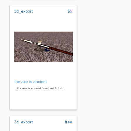
3d_export
$5
the axe is ancient
...the axe is ancient 3dexport &nbsp;
3d_export
free