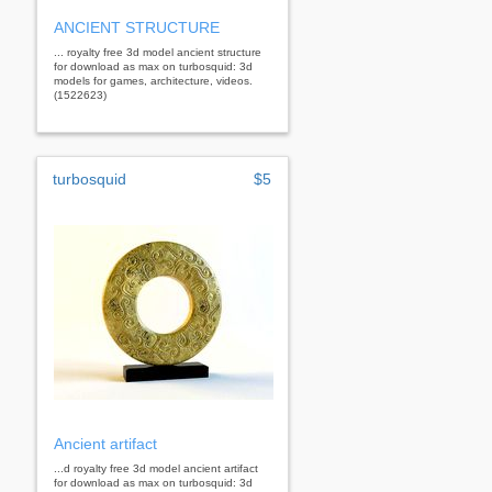
ANCIENT STRUCTURE
... royalty free 3d model ancient structure
for download as max on turbosquid: 3d
models for games, architecture, videos.
(1522623)
turbosquid
$5
Ancient artifact
...d royalty free 3d model ancient artifact
for download as max on turbosquid: 3d