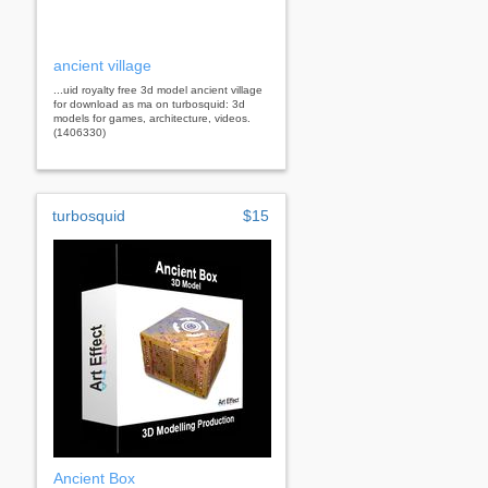
ancient village
...uid royalty free 3d model ancient village
for download as ma on turbosquid: 3d
models for games, architecture, videos.
(1406330)
turbosquid
$15
Ancient Box