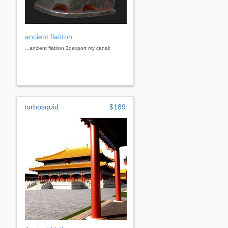
ancient flatiron
...ancient flatiron 3dexport my canal:
turbosquid
$189