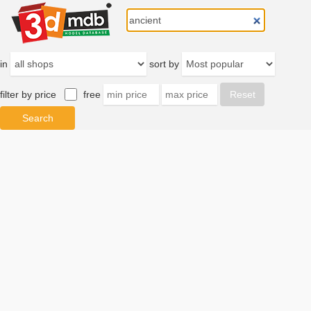
in
sort by
filter by price
free