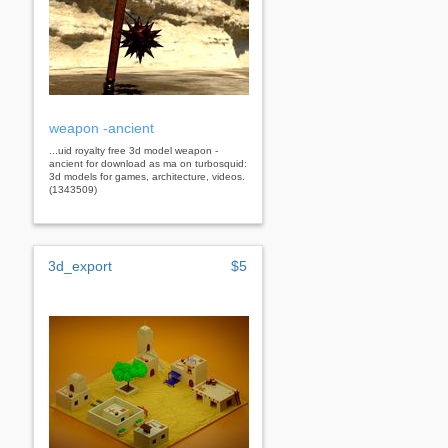
weapon -ancient
...uid royalty free 3d model weapon -
ancient for download as ma on turbosquid:
3d models for games, architecture, videos.
(1343509)
3d_export
$5