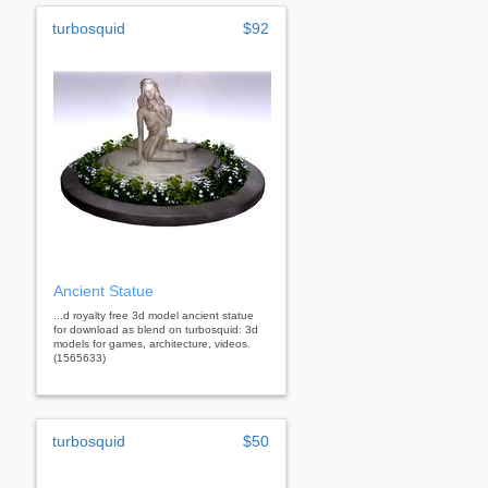
turbosquid
$92
Ancient Statue
...d royalty free 3d model ancient statue
for download as blend on turbosquid: 3d
models for games, architecture, videos.
(1565633)
turbosquid
$50