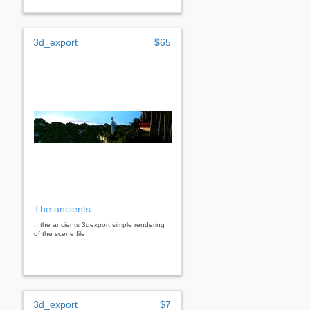
3d_export
$65
The ancients
...the ancients 3dexport simple rendering
of the scene file
3d_export
$7