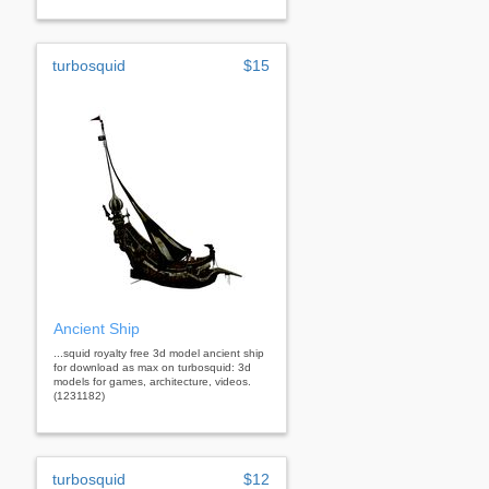
turbosquid
$15
Ancient Ship
...squid royalty free 3d model ancient ship
for download as max on turbosquid: 3d
models for games, architecture, videos.
(1231182)
turbosquid
$12