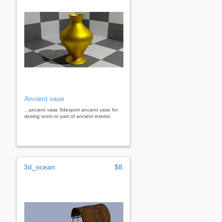
Ancient vase
...ancient vase 3dexport ancient vase for
desing room or part of ancient interior.
3d_ocean
$8