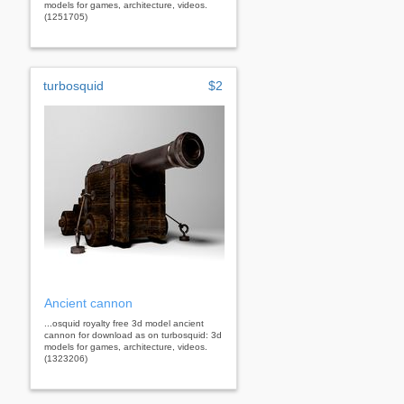
models for games, architecture, videos.
(1251705)
turbosquid
$2
Ancient cannon
...osquid royalty free 3d model ancient
cannon for download as on turbosquid: 3d
models for games, architecture, videos.
(1323206)