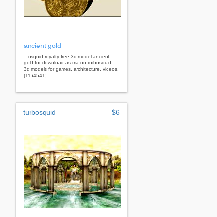
ancient gold
...osquid royalty free 3d model ancient
gold for download as ma on turbosquid:
3d models for games, architecture, videos.
(1164541)
turbosquid
$6