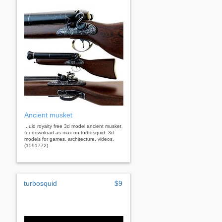
Ancient musket
...uid royalty free 3d model ancient musket
for download as max on turbosquid: 3d
models for games, architecture, videos.
(1591772)
turbosquid
$9