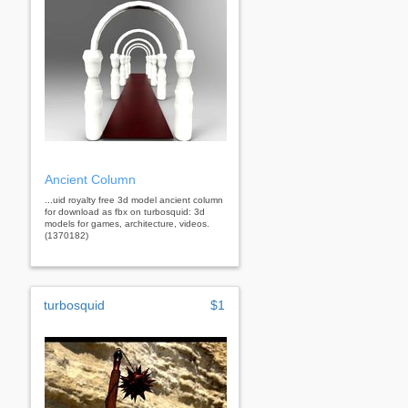
Ancient Column
...uid royalty free 3d model ancient column
for download as fbx on turbosquid: 3d
models for games, architecture, videos.
(1370182)
turbosquid
$1