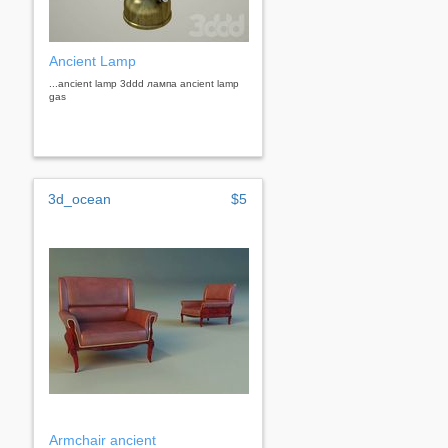
Ancient Lamp
...ancient lamp 3ddd лампа ancient lamp
gas
3d_ocean
$5
Armchair ancient