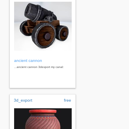
ancient cannon
...ancient cannon 3dexport my canal:
3d_export
free