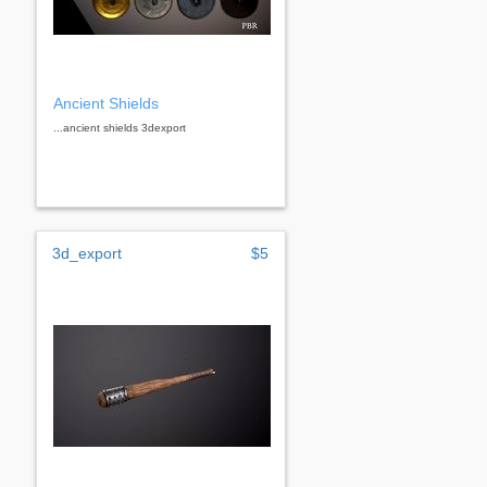
Ancient Shields
...ancient shields 3dexport
3d_export
$5