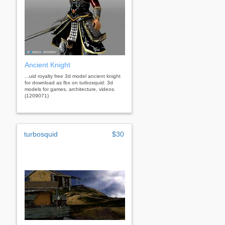
Ancient Knight
...uid royalty free 3d model ancient knight
for download as fbx on turbosquid: 3d
models for games, architecture, videos.
(1209071)
turbosquid
$30