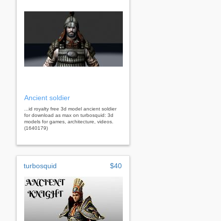
Ancient soldier
...id royalty free 3d model ancient soldier
for download as max on turbosquid: 3d
models for games, architecture, videos.
(1640179)
turbosquid
$40