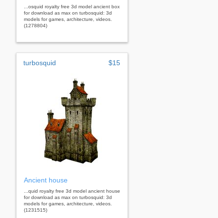
...osquid royalty free 3d model ancient box
for download as max on turbosquid: 3d
models for games, architecture, videos.
(1278804)
turbosquid
$15
Ancient house
...quid royalty free 3d model ancient house
for download as max on turbosquid: 3d
models for games, architecture, videos.
(1231515)