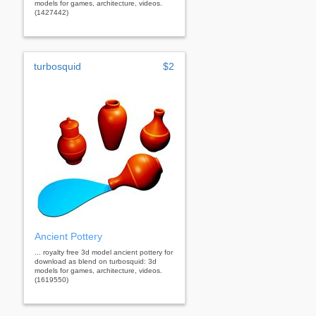
models for games, architecture, videos.
(1427442)
turbosquid
$2
Ancient Pottery
... royalty free 3d model ancient pottery for
download as blend on turbosquid: 3d
models for games, architecture, videos.
(1619550)