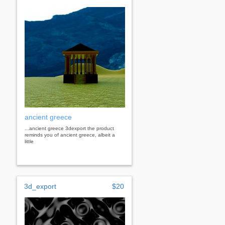
ancient greece
...ancient greece 3dexport the product
reminds you of ancient greece, albeit a
little
3d_export
$20