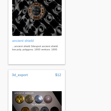
ancient shield
...ancient shield 3dexport ancient shield.
low poly. polygons: 1600 vertices: 1600
3d_export
$12