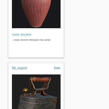
vase ancient
...vase ancient 3dexport my canal:
3d_export
free