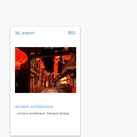
3d_export
$65
ancient architecture
...ancient architecture 3dexport &nbsp;