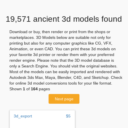
19,571 ancient 3d models found
Download or buy, then render or print from the shops or
marketplaces. 3D Models below are suitable not only for
printing but also for any computer graphics like CG, VFX,
Animation, or even CAD. You can print these 3d models on
your favorite 3d printer or render them with your preferred
render engine. Please note that the 3D model database is
only a Search Engine. You should visit the original websites.
Most of the models can be easily imported and rendered with
Autodesk 3ds Max, Maya, Blender, C4D, and Sketchup. Check
for online 3d model conversions tools for your file format.
Shown
1
of
164
pages
Next page
3d_export
$5