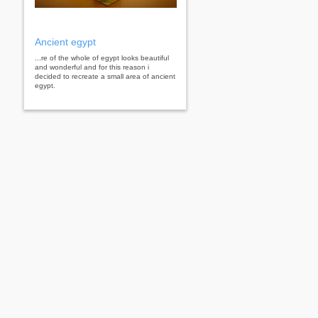
Ancient egypt
...re of the whole of egypt looks beautiful
and wonderful and for this reason i
decided to recreate a small area of ​​ancient
egypt.