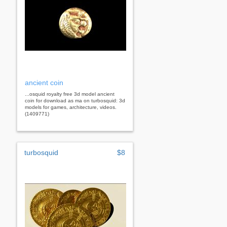
ancient coin
...osquid royalty free 3d model ancient
coin for download as ma on turbosquid: 3d
models for games, architecture, videos.
(1409771)
turbosquid
$8