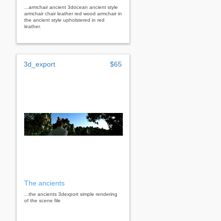
...armchair ancient 3docean ancient style
armchair chair leather red wood armchair in
the ancient style upholstered in red
leather.
3d_export
$65
The ancients
...the ancients 3dexport simple rendering
of the scene file