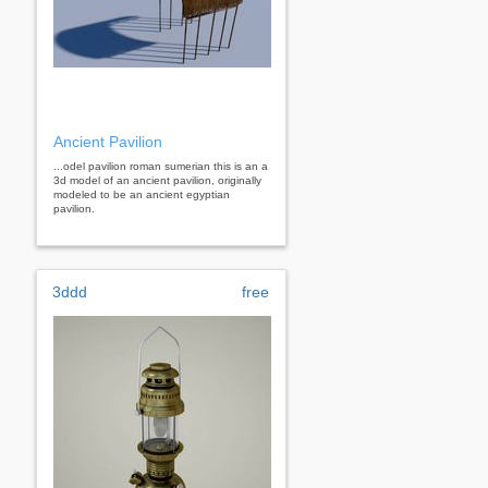
Ancient Pavilion
...odel pavilion roman sumerian this is an a
3d model of an ancient pavilion, originally
modeled to be an ancient egyptian
pavilion.
3ddd
free