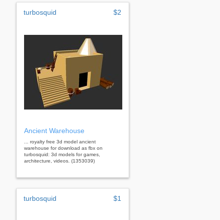
turbosquid
$2
Ancient Warehouse
... royalty free 3d model ancient
warehouse for download as fbx on
turbosquid: 3d models for games,
architecture, videos. (1353039)
turbosquid
$1