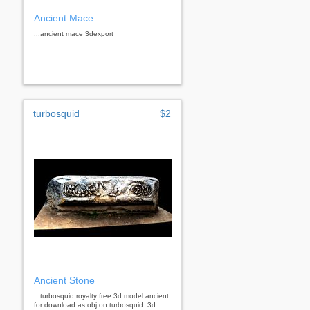
Ancient Mace
...ancient mace 3dexport
turbosquid
$2
Ancient Stone
...turbosquid royalty free 3d model ancient
for download as obj on turbosquid: 3d