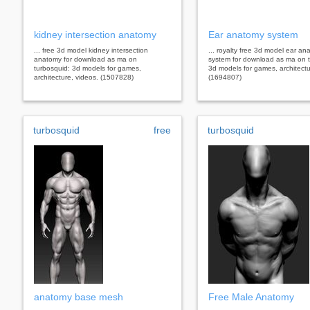
kidney intersection anatomy
Ear anatomy system
... free 3d model kidney intersection
... royalty free 3d model ear a
anatomy for download as ma on
system for download as ma on t
turbosquid: 3d models for games,
3d models for games, architectu
architecture, videos. (1507828)
(1694807)
turbosquid
free
turbosquid
anatomy base mesh
Free Male Anatomy