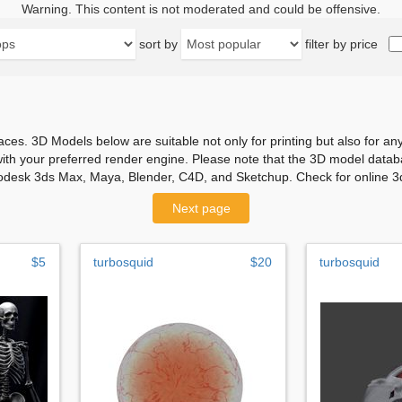
Warning. This content is not moderated and could be offensive.
sort by
filter by price
aces. 3D Models below are suitable not only for printing but also for 
with your preferred render engine. Please note that the 3D model databa
odesk 3ds Max, Maya, Blender, C4D, and Sketchup. Check for online 3d
Next page
$5
turbosquid
$20
turbosquid