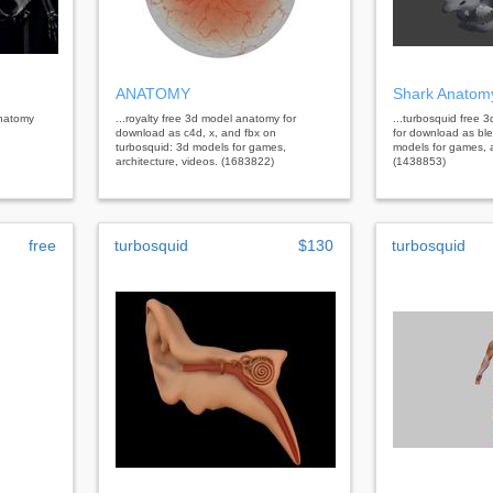
ANATOMY
Shark Anatom
anatomy
...royalty free 3d model anatomy for
...turbosquid free 
download as c4d, x, and fbx on
for download as bl
turbosquid: 3d models for games,
models for games, a
architecture, videos. (1683822)
(1438853)
free
turbosquid
$130
turbosquid