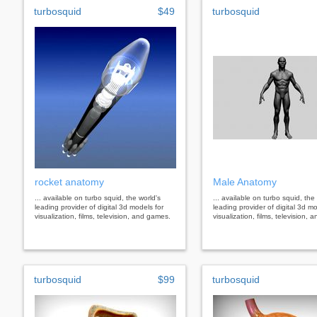
turbosquid
$49
turbosquid
rocket anatomy
Male Anatomy
... available on turbo squid, the world's
... available on turbo squid, the
leading provider of digital 3d models for
leading provider of digital 3d mo
visualization, films, television, and games.
visualization, films, television,
turbosquid
$99
turbosquid