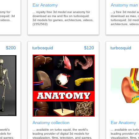
Ear Anatomy
Anatomy man
tomy for
... royalty free 3d model ear anatomy for
...y free 3d model 
bosquid: 3d
download as ma and fbx on turbosquid:
download as max, ob
 videos.
3d models for games, architecture, videos.
turbosquid: 3d mod
(1552563)
architecture, video
$200
turbosquid
$120
turbosquid
Anatomy collection
Ear Anatomy
 world's
... available on turbo squid, the world's
... available on tur
dels for
leading provider of digital 3d models for
leading provider of 
 and games.
visualization, films, television, and games.
visualization, films