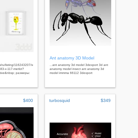
Ant anatomy 3D Model
m/ru/listing/116243207/wine-
...ant anatomy 3d model 3dexport 3d ant
-83-x-117-merlot?
anatomy model insect ant anatomy 3d
tive&nbsp; размеры:
model immma 66112 3dexport
$400
turbosquid
$349