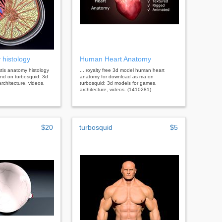
 histology
Human Heart Anatomy
stis anatomy histology
... royalty free 3d model human heart
end on turbosquid: 3d
anatomy for download as ma on
rchitecture, videos.
turbosquid: 3d models for games,
architecture, videos. (1410281)
$20
turbosquid
$5