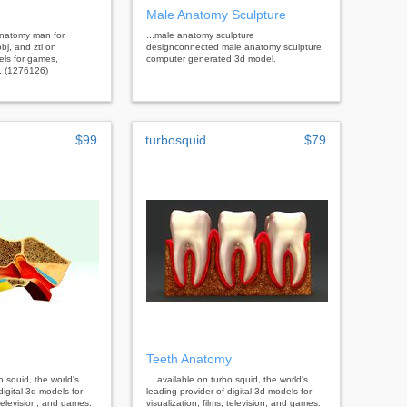
Male Anatomy Sculpture
anatomy man for
...male anatomy sculpture
j, and ztl on
designconnected male anatomy sculpture
els for games,
computer generated 3d model.
s. (1276126)
$99
turbosquid
$79
Teeth Anatomy
bo squid, the world's
... available on turbo squid, the world's
digital 3d models for
leading provider of digital 3d models for
, television, and games.
visualization, films, television, and games.