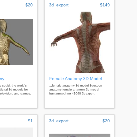
$20
3d_export
$149
my
Female Anatomy 3D Model
bo squid, the world's
...female anatomy 3d model 3dexport
digital 3d models for
anatomy female anatomy 3d model
, television, and games.
humanmachine 41098 3dexport
$1
3d_export
$20