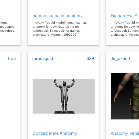
human stomach anatomy
Human Eye A
natomy
...oyalty free 3d model human stomach
... royalty free 3d
urbosquid:
anatomy for download as ma on
anatomy for downl
re, videos.
turbosquid: 3d models for games,
turbosquid: 3d mod
architecture, videos. (1691726)
architecture, video
free
turbosquid
$29
3d_export
Stylized Male Anatomy
Anatomy Vers