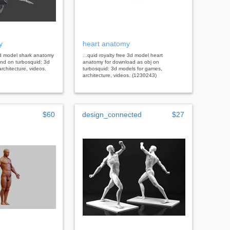
y
heart anatomy
3d model shark anatomy
...quid royalty free 3d model heart
end on turbosquid: 3d
anatomy for download as obj on
rchitecture, videos.
turbosquid: 3d models for games,
architecture, videos. (1230243)
$60
design_connected
$27