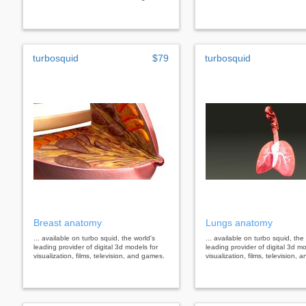
turbosquid
$79
turbosquid
Breast anatomy
Lungs anatomy
... available on turbo squid, the world's
... available on turbo squid, the
leading provider of digital 3d models for
leading provider of digital 3d mo
visualization, films, television, and games.
visualization, films, television,