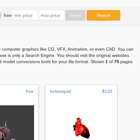
free
any computer graphics like CG, VFX, Animation, or even CAD. You can
se is only a Search Engine. You should visit the original websites.
 model conversions tools for your file format. Shown
1
of
75
pages
free
turbosquid
$120