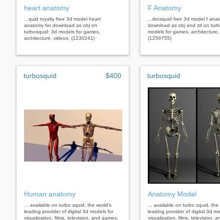
heart anatomy
F Anatomy
...quid royalty free 3d model heart
...rbosquid free 3d model f ana
anatomy for download as obj on
download as obj and ztl on tur
turbosquid: 3d models for games,
models for games, architecture,
architecture, videos. (1230241)
(1259755)
turbosquid
$400
turbosquid
Human anatomy
Anatomy Model
... available on turbo squid, the world's
... available on turbo squid, the
leading provider of digital 3d models for
leading provider of digital 3d mo
visualization, films, television, and games.
visualization, films, television,