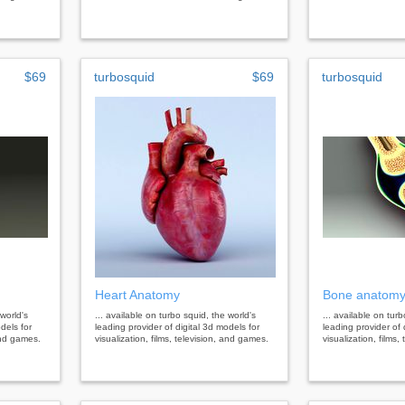
$69
turbosquid
$69
turbosquid
Heart Anatomy
Bone anatom
 world's
... available on turbo squid, the world's
... available on tur
dels for
leading provider of digital 3d models for
leading provider of 
 and games.
visualization, films, television, and games.
visualization, films