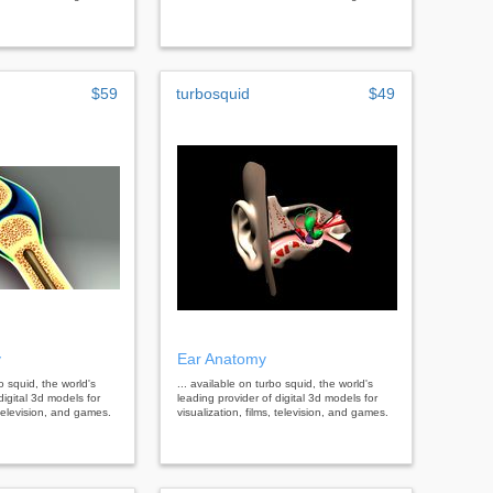
$59
turbosquid
$49
y
Ear Anatomy
bo squid, the world's
... available on turbo squid, the world's
digital 3d models for
leading provider of digital 3d models for
, television, and games.
visualization, films, television, and games.