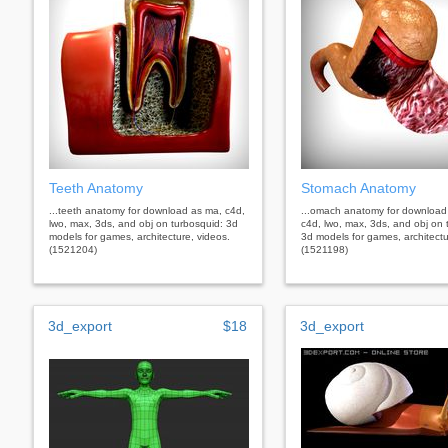
Teeth Anatomy
Stomach Anatomy
...teeth anatomy for download as ma, c4d,
...omach anatomy for download
lwo, max, 3ds, and obj on turbosquid: 3d
c4d, lwo, max, 3ds, and obj on 
models for games, architecture, videos.
3d models for games, architectu
(1521204)
(1521198)
3d_export
$18
3d_export