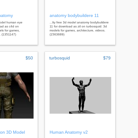
natomy
anatomy bodybuildere 11
 model human eye
...lty free 3d model anatomy bodybuildere
oad as c4d on
11 for download as ztl on turbosquid: 3d
els for games,
models for games, architecture, videos.
s. (1351147)
(1563689)
$50
turbosquid
$79
ion 3D Model
Human Anatomy v2