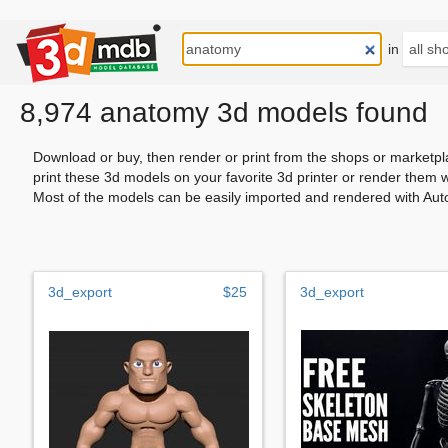
in
8,974 anatomy 3d models found
Download or buy, then render or print from the shops or marketpl
print these 3d models on your favorite 3d printer or render them 
Most of the models can be easily imported and rendered with Aut
3d_export
$25
3d_export