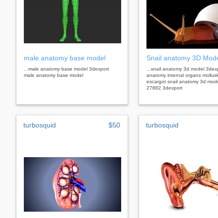
male anatomy base model
Snail anatomy 3D Mod
...male anatomy base model 3dexport
...snail anatomy 3d model 3dexp
male anatomy base model
anatomy internal organs mollusk
escargot snail anatomy 3d mod
27882 3dexport
turbosquid
$50
turbosquid