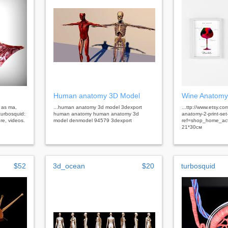
Human anatomy 3D Model
Wine Anatomy
 as ma,
...human anatomy 3d model 3dexport
...ttp://www.etsy.co
turbosquid:
human anatomy human anatomy 3d
anatomy-2-print-set
re, videos.
model denmodel 94579 3dexport
ref=shop_home_ac
21*30см
$52
3d_ocean
$20
turbosquid