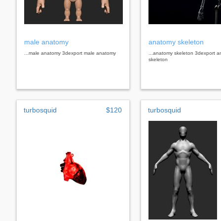
male anatomy
anatomy skeleton
...male anatomy 3dexport male anatomy
...anatomy skeleton 3dexport 
skeleton
turbosquid
$120
turbosquid