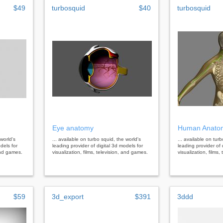
$49
turbosquid
$40
turbosquid
Eye anatomy
Human Anato
 world's
... available on turbo squid, the world's
... available on tur
dels for
leading provider of digital 3d models for
leading provider of 
 and games.
visualization, films, television, and games.
visualization, films
$59
3d_export
$391
3ddd