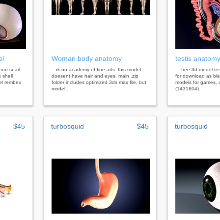
el
Woman body anatomy
testis anatomy
ort snail
...rk on academy of fine arts. this model
... free 3d model te
 shell
doesent have hair and eyes. main .zip
for download as bl
el rembex
folder includes optimized 3ds max file, but
models for games, a
model...
(1431804)
$45
turbosquid
$45
turbosquid