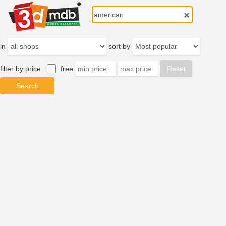
in
sort by
filter by price
free