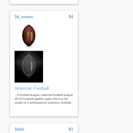
3d_ocean
$4
American Football
...ll football league national football league
nfl nfl football pigskin rugby this is a 3d
model of a professional american football
3ddd
$1