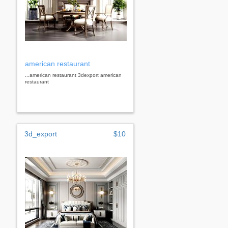
american restaurant
...american restaurant 3dexport american
restaurant
3d_export
$10