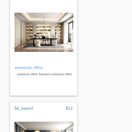
american office
...american office 3dexport american office
3d_export
$12