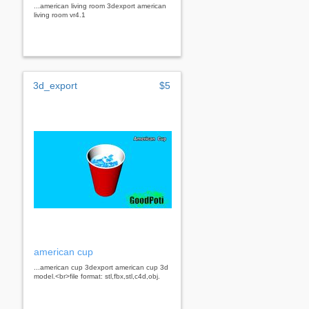
...american living room 3dexport american
living room vr4.1
3d_export
$5
american cup
...american cup 3dexport american cup 3d
model.<br>file format: stl,fbx,stl,c4d,obj.