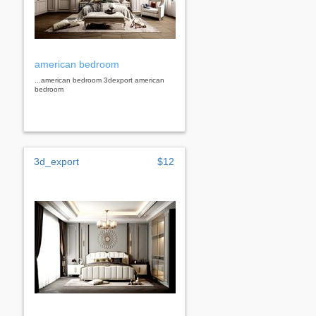
american bedroom
...american bedroom 3dexport american
bedroom
3d_export
$12