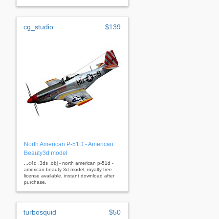
cg_studio
$139
North American P-51D - American
Beauty3d model
...c4d .3ds .obj - north american p-51d -
american beauty 3d model, royalty free
license available, instant download after
purchase.
turbosquid
$50