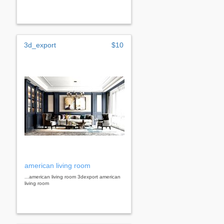
3d_export
$10
american living room
...american living room 3dexport american
living room