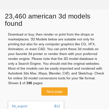
23,460 american 3d models
found
Download or buy, then render or print from the shops or
marketplaces. 3D Models below are suitable not only for
printing but also for any computer graphics like CG, VFX,
Animation, or even CAD. You can print these 3d models on
your favorite 3d printer or render them with your preferred
render engine. Please note that the 3D model database is
only a Search Engine. You should visit the original websites.
Most of the models can be easily imported and rendered with
Autodesk 3ds Max, Maya, Blender, C4D, and Sketchup. Check
for online 3d model conversions tools for your file format.
Shown
1
of
196
pages
Next page
3d_export
$12