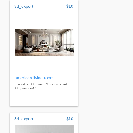
3d_export
$10
american living room
...american living room 3dexport american
living room vr4.1
3d_export
$10