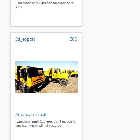
...american sofa 3dexport american sofa
vr4.1
3d_export
$80
American Truck
...american truck 3dexport get 4 models of
american trucks with all textured