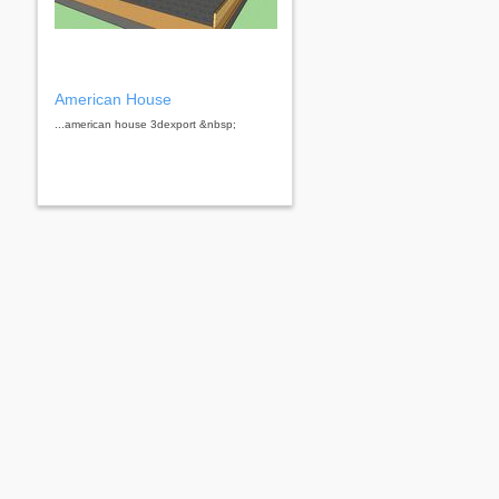
American House
...american house 3dexport &nbsp;