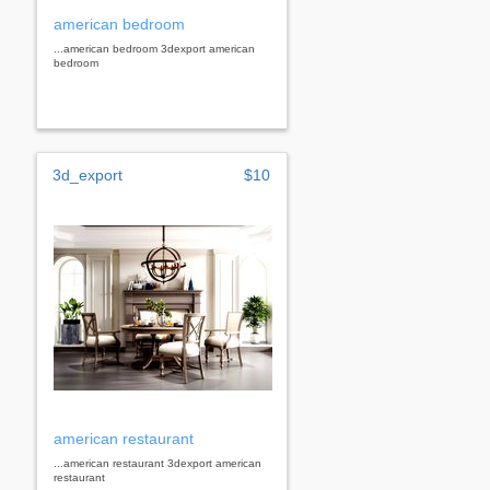
american bedroom
...american bedroom 3dexport american
bedroom
3d_export
$10
american restaurant
...american restaurant 3dexport american
restaurant