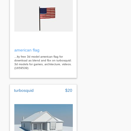
american flag
...lty free 3d model american flag for
download as blend and fbx on turbosquid:
3d models for games, architecture, videos.
(1659539)
turbosquid
$20