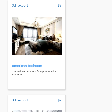
3d_export
$7
american bedroom
...american bedroom 3dexport american
bedroom
3d_export
$7