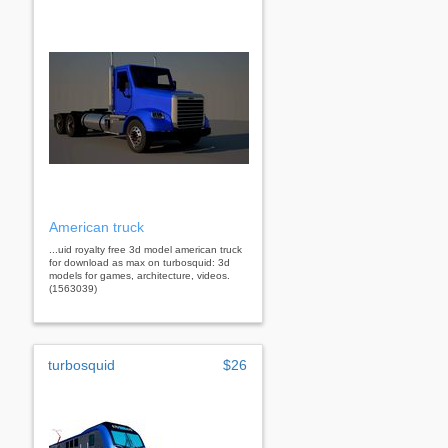
American truck
...uid royalty free 3d model american truck
for download as max on turbosquid: 3d
models for games, architecture, videos.
(1563039)
turbosquid
$26