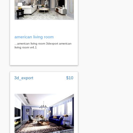
american living room
...american living room 3dexport american
living room vr4.1
3d_export
$10