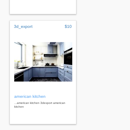
3d_export
$10
american kitchen
...american kitchen 3dexport american
kitchen