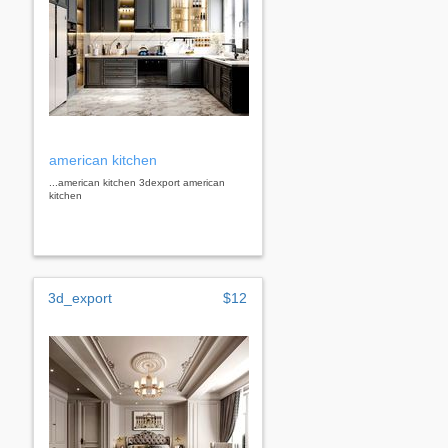
american kitchen
...american kitchen 3dexport american
kitchen
3d_export
$12