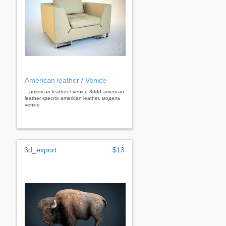
American leather / Venice
...american leather / venice 3ddd american
leather кресло american leather, модель
venice
3d_export
$13