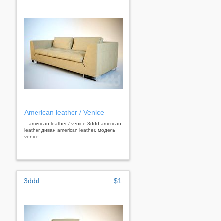
American leather / Venice
...american leather / venice 3ddd american
leather диван american leather, модель
venice
3ddd
$1