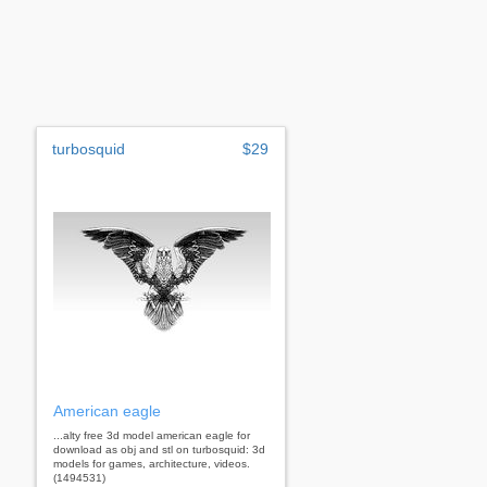
turbosquid
$29
American eagle
...alty free 3d model american eagle for
download as obj and stl on turbosquid: 3d
models for games, architecture, videos.
(1494531)