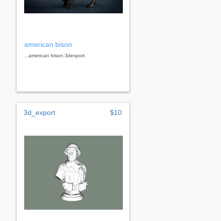
american bison
...american bison 3dexport
3d_export
$10