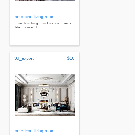
american living room
...american living room 3dexport american
living room vr4.1
3d_export
$10
american living room