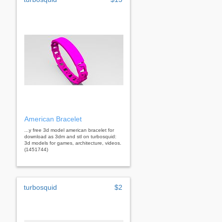
American Bracelet
...y free 3d model american bracelet for
download as 3dm and stl on turbosquid:
3d models for games, architecture, videos.
(1451744)
turbosquid
$2