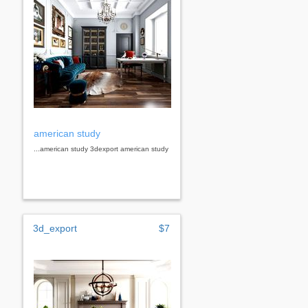
american study
...american study 3dexport american study
3d_export
$7