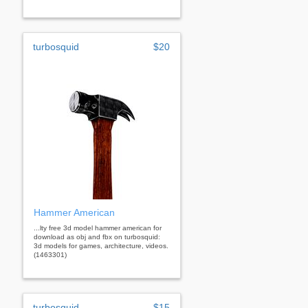
turbosquid
$20
Hammer American
...lty free 3d model hammer american for
download as obj and fbx on turbosquid:
3d models for games, architecture, videos.
(1463301)
turbosquid
$15