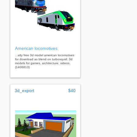
American locomotives
...alty free 3d model american locomotives
for download as blend on turbosquid: 3d
models for games, architecture, videos.
(1406813)
3d_export
$40