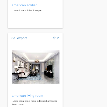
american soldier
...american soldier 3dexport
3d_export
$12
american living room
...american living room 3dexport american
living room