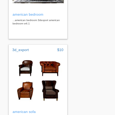
american bedroom
...american bedroom 3dexport american
bedroom vr4.1
3d_export
$10
american sofa