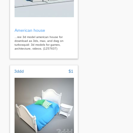
American house
...ree 3d model american house for
download as 3ds, max, and dwg on
turbosquid: 3d models for games,
architecture, videos. (1257637)
3ddd
$1