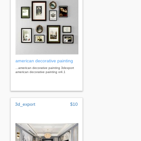
american decorative painting
...american decorative painting 3dexport
american decorative painting vr4.1
3d_export
$10