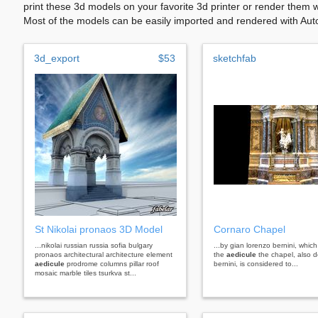
print these 3d models on your favorite 3d printer or render them 
Most of the models can be easily imported and rendered with Aut
3d_export
$53
sketchfab
St Nikolai pronaos 3D Model
Cornaro Chapel
...nikolai russian russia sofia bulgary
...by gian lorenzo bernini, which 
pronaos architectural architecture element
the
aedicule
the chapel, also 
aedicule
prodrome columns pillar roof
bernini, is considered to...
mosaic marble tiles tsurkva st...