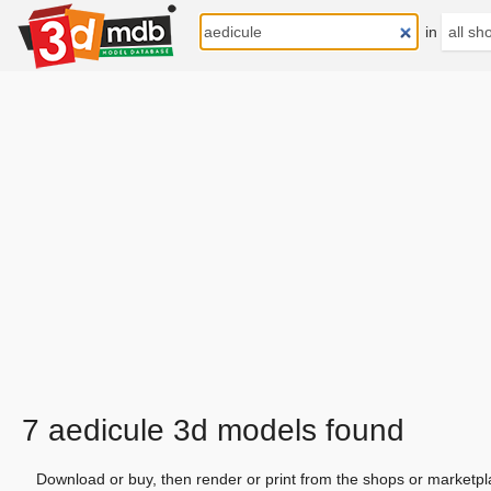
in
7 aedicule 3d models found
Download or buy, then render or print from the shops or marketpl