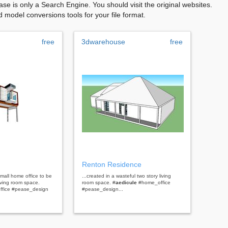
se is only a Search Engine. You should visit the original websites.
model conversions tools for your file format.
free
3dwarehouse
free
Renton Residence
mall home office to be
...created in a wasteful two story living
living room space.
room space. #
aedicule
#home_office
ffice #pease_design
#pease_design...