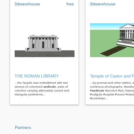
3dwarehouse
free
3dwarehouse
THE ROMAN LIBRARY
Temple of Castor and P
...the façade was embellished with two
...by juvenal and other writers, 
storeys of columned
aedicule
, pairs of
numerous photographs. #aedes
columns carrying alternately curved and
#
aedicule
#ancient #art_histor
triangular pediments...
#caligula #capital #cicero #clas
#corinthian...
Partners