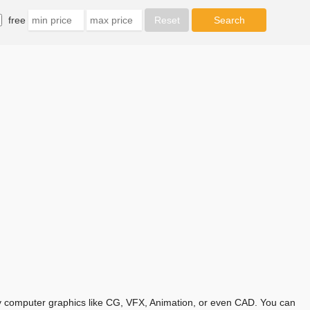
free
any computer graphics like CG, VFX, Animation, or even CAD. You can