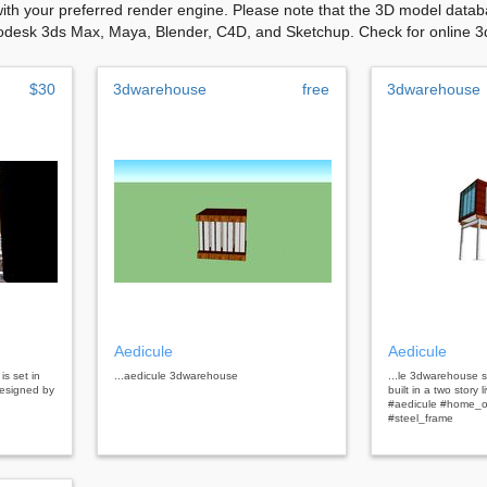
with your preferred render engine. Please note that the 3D model databa
odesk 3ds Max, Maya, Blender, C4D, and Sketchup. Check for online 3d 
$30
3dwarehouse
free
3dwarehouse
Aedicule
Aedicule
is set in
...aedicule 3dwarehouse
...le 3dwarehouse s
designed by
built in a two story 
#aedicule #home_o
#steel_frame