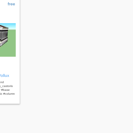
free
ollux
and
_castoris
y #base
sic #column