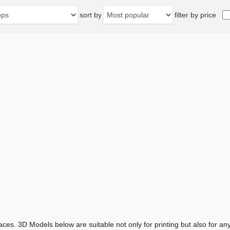
sort by
filter by price
aces. 3D Models below are suitable not only for printing but also for 