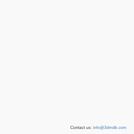
Contact us:
info@3dmdb.com