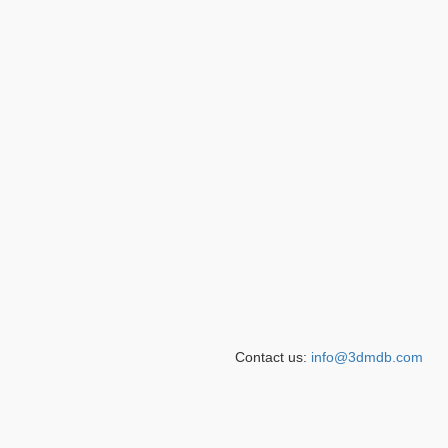
Contact us:
info@3dmdb.com