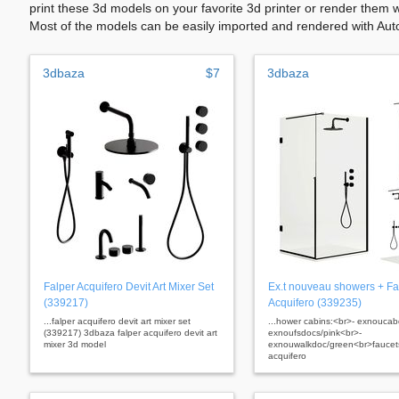
print these 3d models on your favorite 3d printer or render them 
Most of the models can be easily imported and rendered with Aut
3dbaza
$7
3dbaza
Falper Acquifero Devit Art Mixer Set
Ex.t nouveau showers + Fa
(339217)
Acquifero (339235)
...falper acquifero devit art mixer set
...hower cabins:<br>- exnouca
(339217) 3dbaza falper acquifero devit art
exnoufsdocs/pink<br>-
mixer 3d model
exnouwalkdoc/green<br>faucets
acquifero