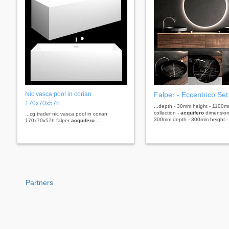
Nic vasca pool in corian
Falper - Eccentrico Set
170x70x57h
...depth - 30mm height - 1100m
collection -
acquifero
dimensions
...cg trader nic vasca pool in corian
300mm depth - 300mm height -.
170x70x57h falper
acquifero
...
Partners