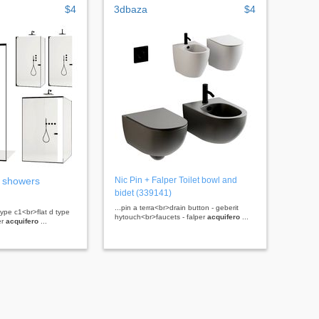
$4
3dbaza
$4
 showers
Nic Pin + Falper Toilet bowl and
bidet (339141)
...pin a terra<br>drain button - geberit
 type c1<br>flat d type
hytouch<br>faucets - falper
acquifero
...
er
acquifero
...