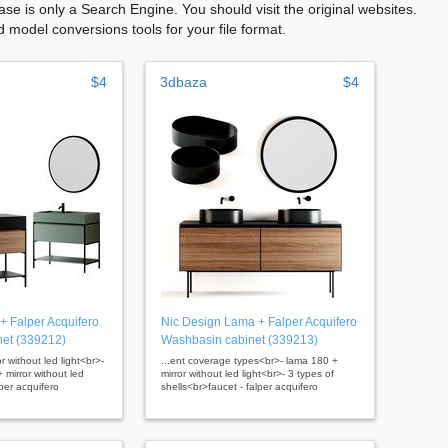
se is only a Search Engine. You should visit the original websites.
model conversions tools for your file format.
$4
3dbaza
$4
+ Falper Acquifero
Nic Design Lama + Falper Acquifero
et (339212)
Washbasin cabinet (339213)
r without led light<br>-
...ent coverage types<br>- lama 180 +
 mirror without led
mirror without led light<br>- 3 types of
lper acquifero
shells<br>faucet - falper acquifero