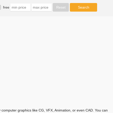
free
any computer graphics like CG, VFX, Animation, or even CAD. You can