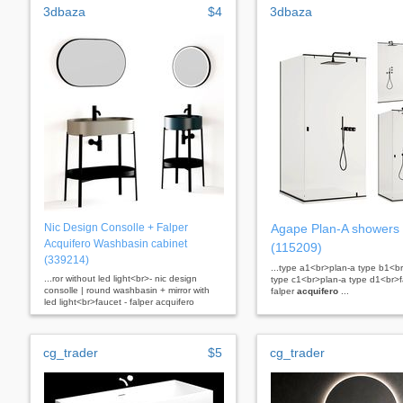
3dbaza
$4
3dbaza
Nic Design Consolle + Falper
Agape Plan-A showers
Acquifero Washbasin cabinet
(115209)
(339214)
...type a1<br>plan-a type b1<b
...ror without led light<br>- nic design
type c1<br>plan-a type d1<br>
consolle | round washbasin + mirror with
falper
acquifero
...
led light<br>faucet - falper acquifero
cg_trader
$5
cg_trader