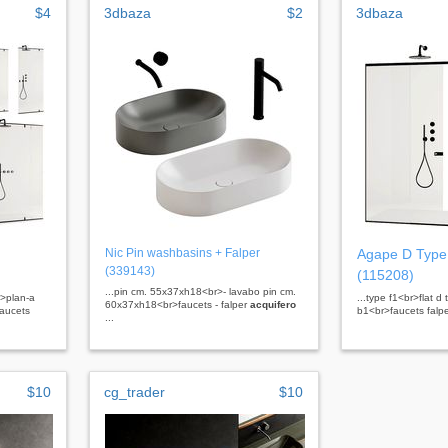
$4
3dbaza
$2
3dbaza
Nic Pin washbasins + Falper
Agape D Type
(339143)
(115208)
...pin cm. 55x37xh18<br>- lavabo pin cm.
r>plan-a
...type f1<br>flat d
60x37xh18<br>faucets - falper
acquifero
faucets
b1<br>faucets falp
...
$10
cg_trader
$10