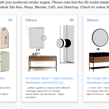
with your preferred render engine. Please note that the 3D model databa
odesk 3ds Max, Maya, Blender, C4D, and Sketchup. Check for online 3d 
$4
3dbaza
$4
3dbaza
lper
Nic Design Stand + Falper Acquifero
Nic Design Elen 
Washbasin cabinet (339211)
Washbasin cabin
bdocd<br>-
...odifier applied to objects with different
...n elen 120 + mirro
coverage types<br>-nic design
nic design elen 90 +
 falper
stand+mirror ray<br>faucet - falper
light<br>faucet - fa
acquifero