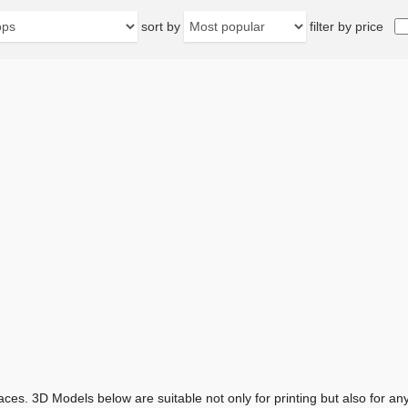
sort by
filter by price
aces. 3D Models below are suitable not only for printing but also for 