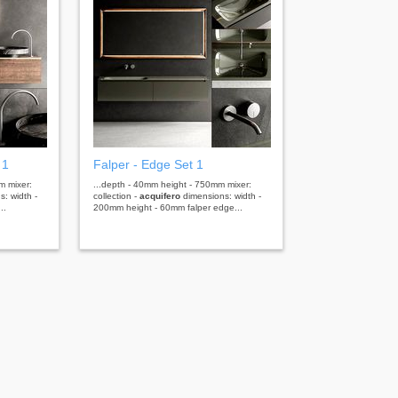
 1
Falper - Edge Set 1
m mixer:
...depth - 40mm height - 750mm mixer:
: width -
collection -
acquifero
dimensions: width -
..
200mm height - 60mm falper edge...