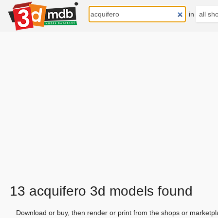
in
13 acquifero 3d models found
Download or buy, then render or print from the shops or marketpl