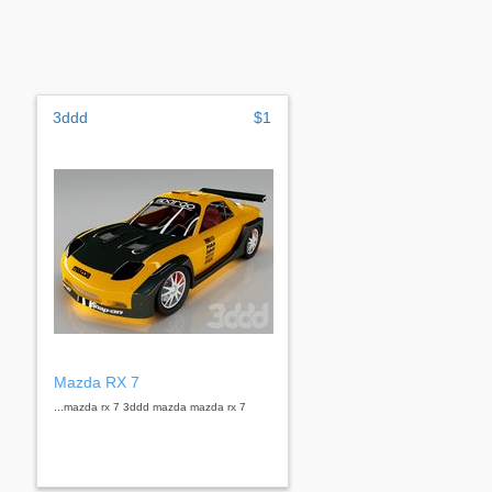
3ddd
$1
Mazda RX 7
...mazda rx 7 3ddd mazda mazda rx 7