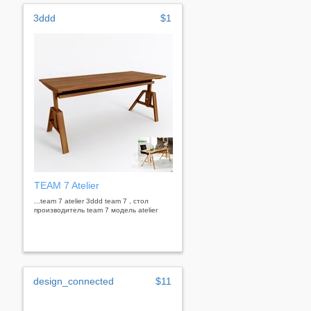
3ddd
$1
TEAM 7 Atelier
...team 7 atelier 3ddd team 7 , стол
производитель team 7 модель atelier
design_connected
$11