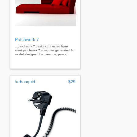
Patchwork 7
...patchwork 7 designconnected ligne
roset patchwork 7 computer generated 3d
model. designed by mourgue, pascal.
turbosquid
$29