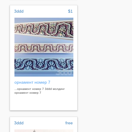
3ddd
$1
орнамент номер 7
...орнамент номер 7 3ddd молдинг
орнамент номер 7
3ddd
free