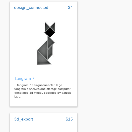
design_connected
$4
Tangram 7
...tangram 7 designconnected lago
tangram 7 shelves and storage computer
generated 3d model. designed by daniele
lago.
3d_export
$15