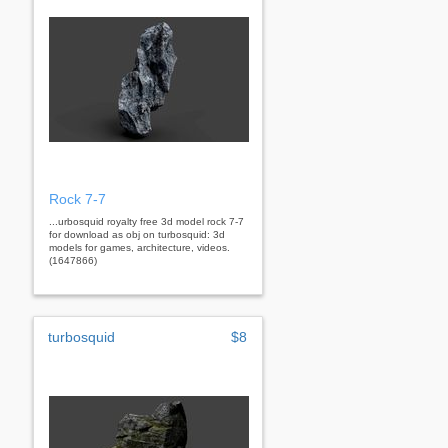
Rock 7-7
...urbosquid royalty free 3d model rock 7-7
for download as obj on turbosquid: 3d
models for games, architecture, videos.
(1647866)
turbosquid
$8