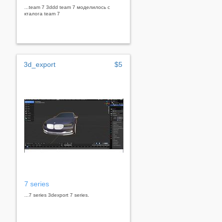
...team 7 3ddd team 7 моделилось с
кталога team 7
3d_export
$5
7 series
...7 series 3dexport 7 series.