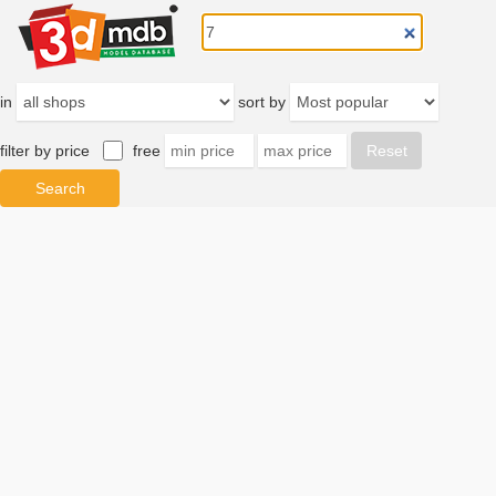
in
sort by
filter by price
free