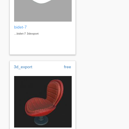
bidet-7
...bidet-7 3dexport
3d_export
free