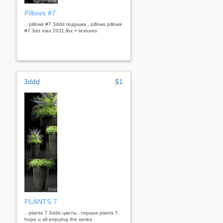
Pillows #7
...pillows #7 3ddd подушка , pillows pillows
#7 3ds max 2011,fbx + textures
3ddd
$1
PLANTS 7
...plants 7 3ddd цветы , горшок plants 7..
hope u all enjoying the series