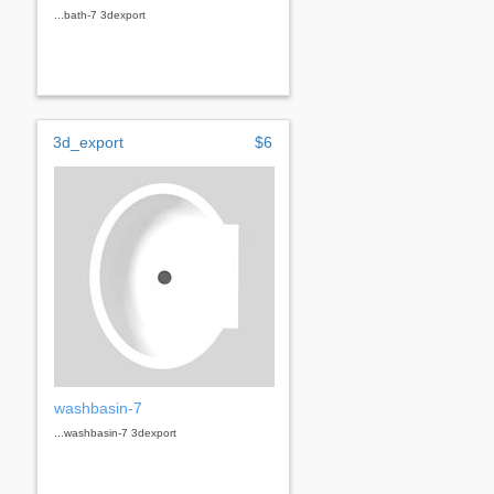
...bath-7 3dexport
3d_export
$6
washbasin-7
...washbasin-7 3dexport