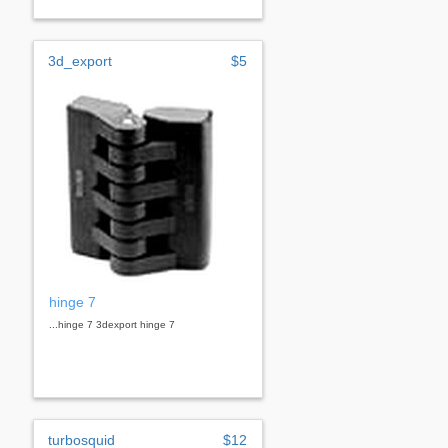
3d_export
$5
hinge 7
...hinge 7 3dexport hinge 7
turbosquid
$12