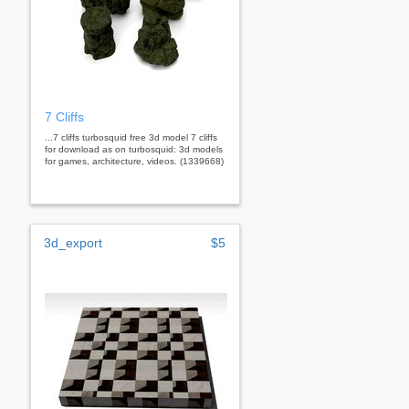
7 Cliffs
...7 cliffs turbosquid free 3d model 7 cliffs
for download as on turbosquid: 3d models
for games, architecture, videos. (1339668)
3d_export
$5