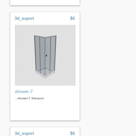
3d_export
$6
shower-7
...shower-7 3dexport
3d_export
$6