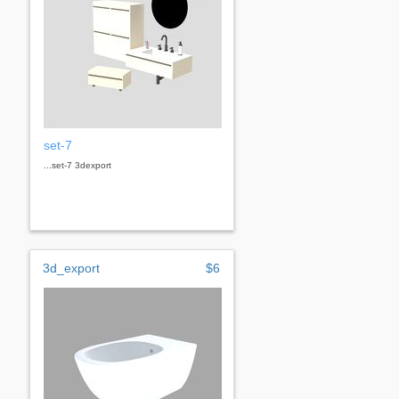
set-7
...set-7 3dexport
3d_export
$6