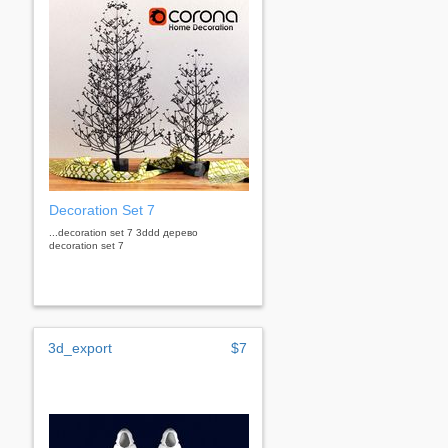
Decoration Set 7
...decoration set 7 3ddd дерево
decoration set 7
3d_export
$7