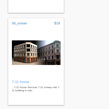
3d_ocean
$18
7-11 house
...7-11 house 3docean 7-11 norway oslo 7-
11 building in oslo.