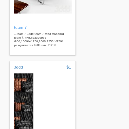
team 7
...team 7 3ddd team 7 стол фабрики
team 7. типы размеров
/900,1000/x/1750,2000,2250/x/750/
раздвигается +600 или +1200
3ddd
$1