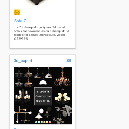
Sofa 7
...a 7 turbosquid royalty free 3d model
sofa 7 for download as on turbosquid: 3d
models for games, architecture, videos.
(1229918)
3d_export
$8