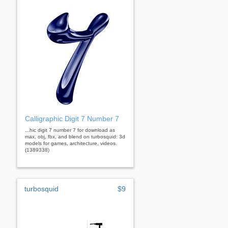
Calligraphic Digit 7 Number 7
...hic digit 7 number 7 for download as
max, obj, fbx, and blend on turbosquid: 3d
models for games, architecture, videos.
(1389338)
turbosquid
$9