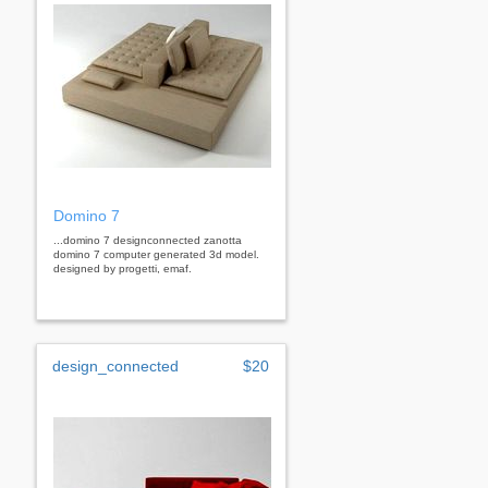
Domino 7
...domino 7 designconnected zanotta
domino 7 computer generated 3d model.
designed by progetti, emaf.
design_connected
$20