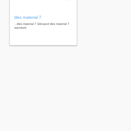
tiles material 7
...tiles material 7 3dexport tiles material 7
standard