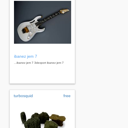
ibanez jem 7
...ibanez jem 7 3dexport ibanez jem 7
turbosquid
free