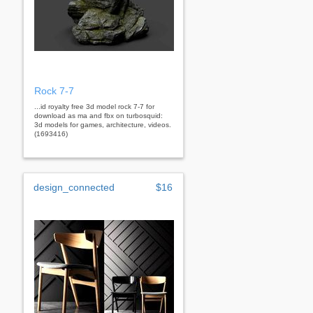
Rock 7-7
...id royalty free 3d model rock 7-7 for
download as ma and fbx on turbosquid:
3d models for games, architecture, videos.
(1693416)
design_connected
$16