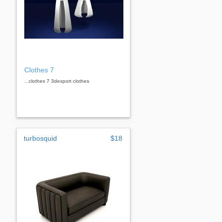
Clothes 7
...clothes 7 3dexport clothes
turbosquid
$18