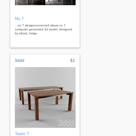
No 7
...no 7 designconnected sibast no 7
computer generated 3d model. designed
by sibast, helge.
3ddd
$1
Team 7