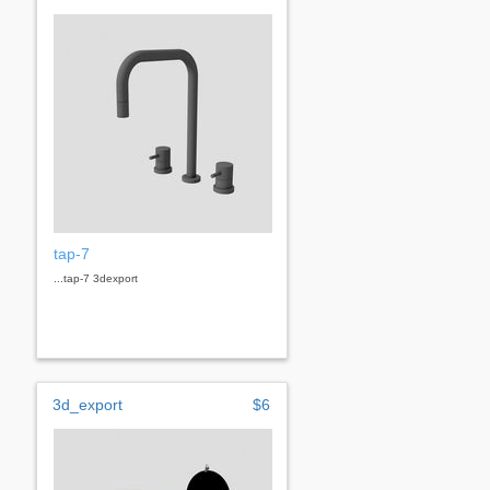
tap-7
...tap-7 3dexport
3d_export
$6