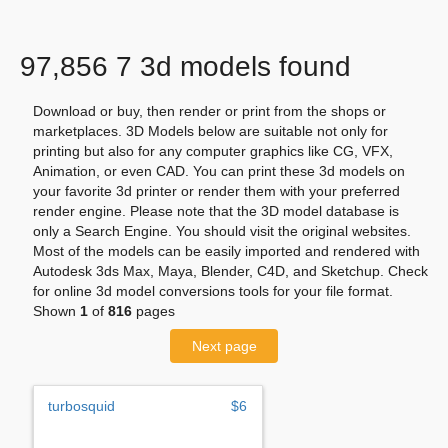
97,856 7 3d models found
Download or buy, then render or print from the shops or
marketplaces. 3D Models below are suitable not only for
printing but also for any computer graphics like CG, VFX,
Animation, or even CAD. You can print these 3d models on
your favorite 3d printer or render them with your preferred
render engine. Please note that the 3D model database is
only a Search Engine. You should visit the original websites.
Most of the models can be easily imported and rendered with
Autodesk 3ds Max, Maya, Blender, C4D, and Sketchup. Check
for online 3d model conversions tools for your file format.
Shown
1
of
816
pages
Next page
turbosquid
$6