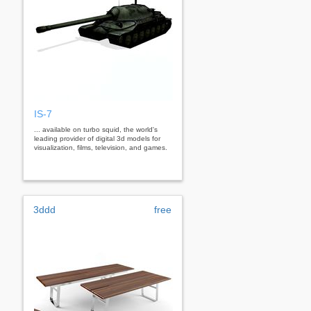
IS-7
... available on turbo squid, the world's
leading provider of digital 3d models for
visualization, films, television, and games.
3ddd
free