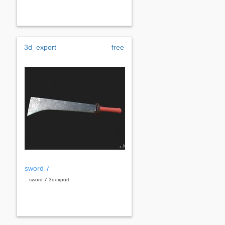
3d_export
free
sword 7
...sword 7 3dexport