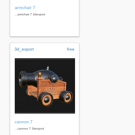
armchair 7
...armchair 7 3dexport
3d_export
free
cannon 7
...cannon 7 3dexport