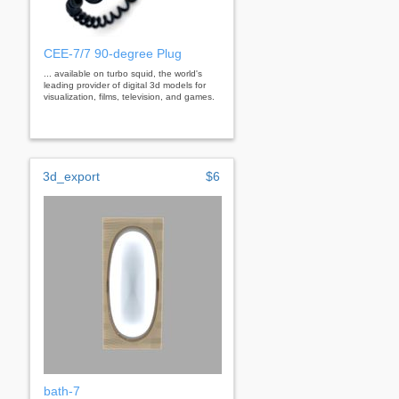
CEE-7/7 90-degree Plug
... available on turbo squid, the world's
leading provider of digital 3d models for
visualization, films, television, and games.
3d_export
$6
bath-7