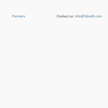
Partners
Contact us:
info@3dmdb.com