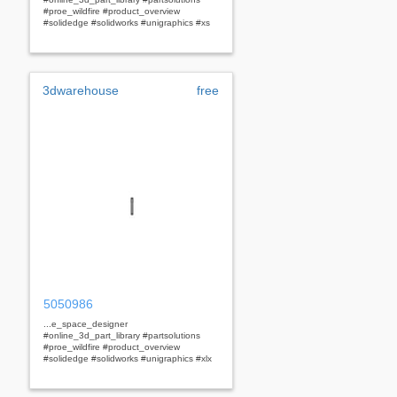
#proe_wildfire #product_overview
#solidedge #solidworks #unigraphics #xs
3dwarehouse
free
5050986
...e_space_designer
#online_3d_part_library #partsolutions
#proe_wildfire #product_overview
#solidedge #solidworks #unigraphics #xlx