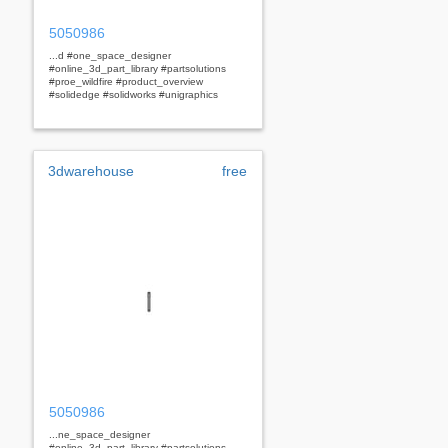
5050986
...d #one_space_designer
#online_3d_part_library #partsolutions
#proe_wildfire #product_overview
#solidedge #solidworks #unigraphics
3dwarehouse
free
5050986
...ne_space_designer
#online_3d_part_library #partsolutions