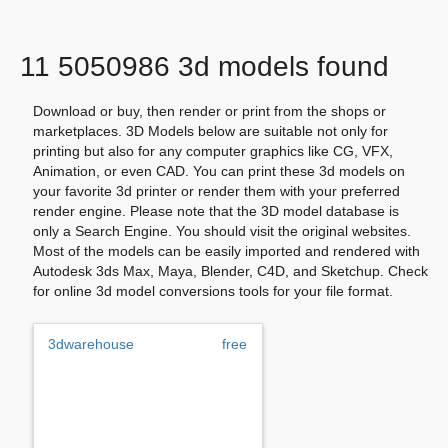
11 5050986 3d models found
Download or buy, then render or print from the shops or
marketplaces. 3D Models below are suitable not only for
printing but also for any computer graphics like CG, VFX,
Animation, or even CAD. You can print these 3d models on
your favorite 3d printer or render them with your preferred
render engine. Please note that the 3D model database is
only a Search Engine. You should visit the original websites.
Most of the models can be easily imported and rendered with
Autodesk 3ds Max, Maya, Blender, C4D, and Sketchup. Check
for online 3d model conversions tools for your file format.
3dwarehouse
free