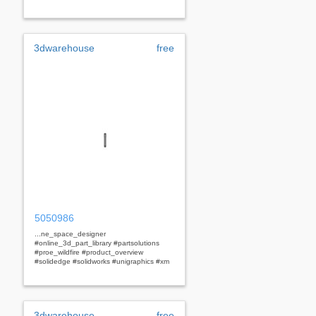
3dwarehouse
free
5050986
...ne_space_designer
#online_3d_part_library #partsolutions
#proe_wildfire #product_overview
#solidedge #solidworks #unigraphics #xm
3dwarehouse
free