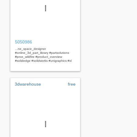
5050986
...ne_space_designer
#online_3d_part_library #partsolutions
#proe_wildfire #product_overview
#solidedge #solidworks #unigraphics #xl
3dwarehouse
free