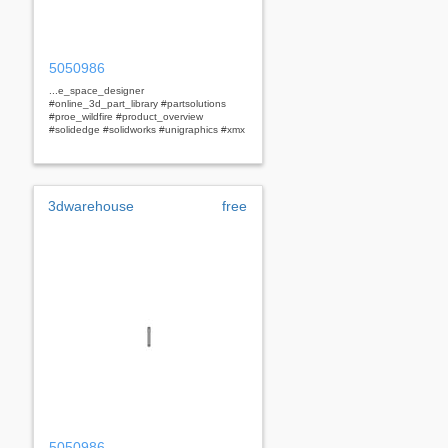
5050986
...e_space_designer
#online_3d_part_library #partsolutions
#proe_wildfire #product_overview
#solidedge #solidworks #unigraphics #xmx
3dwarehouse
free
5050986