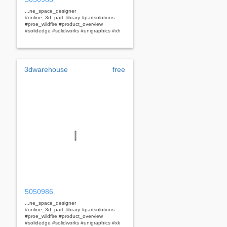
...ne_space_designer
#online_3d_part_library #partsolutions
#proe_wildfire #product_overview
#solidedge #solidworks #unigraphics #xh
3dwarehouse
free
5050986
...ne_space_designer
#online_3d_part_library #partsolutions
#proe_wildfire #product_overview
#solidedge #solidworks #unigraphics #xk