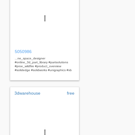
5050986
...ne_space_designer
#online_3d_part_library #partsolutions
#proe_wildfire #product_overview
#solidedge #solidworks #unigraphics #xb
3dwarehouse
free