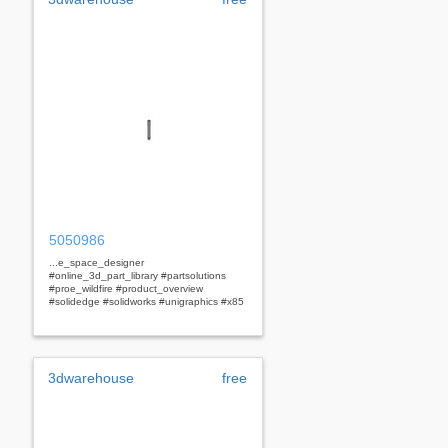
5050986
...e_space_designer
#online_3d_part_library #partsolutions
#proe_wildfire #product_overview
#solidedge #solidworks #unigraphics #x85
3dwarehouse
free