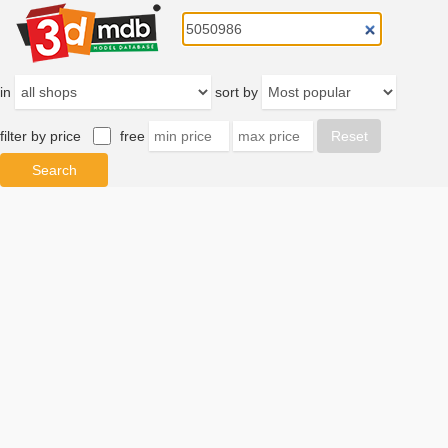
in
sort by
filter by price
free