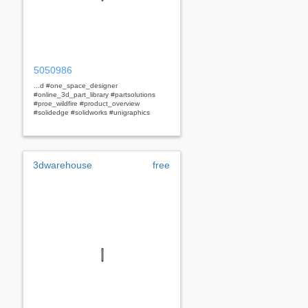
5050986
...d #one_space_designer
#online_3d_part_library #partsolutions
#proe_wildfire #product_overview
#solidedge #solidworks #unigraphics
3dwarehouse
free