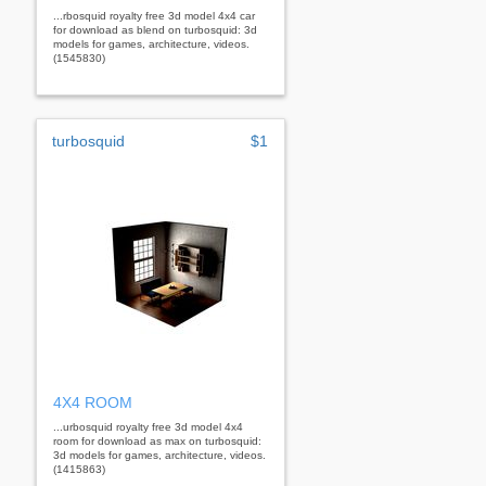
...rbosquid royalty free 3d model 4x4 car
for download as blend on turbosquid: 3d
models for games, architecture, videos.
(1545830)
turbosquid
$1
4X4 ROOM
...urbosquid royalty free 3d model 4x4
room for download as max on turbosquid:
3d models for games, architecture, videos.
(1415863)