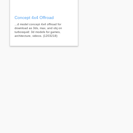
Concept 4x4 Offroad
...d model concept 4x4 offroad for
download as 3ds, max, and obj on
turbosquid: 3d models for games,
architecture, videos. (1203218)