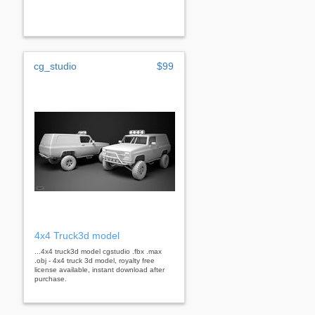
cg_studio
$99
4x4 Truck3d model
...4x4 truck3d model cgstudio .fbx .max
.obj - 4x4 truck 3d model, royalty free
license available, instant download after
purchase.