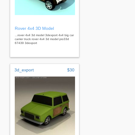
Rover 4x4 3D Model
...rover 4x4 3d model 3dexport 4x4 big car
carrier truck rover 4x4 3d model pio33d
67439 3dexport
3d_export
$30