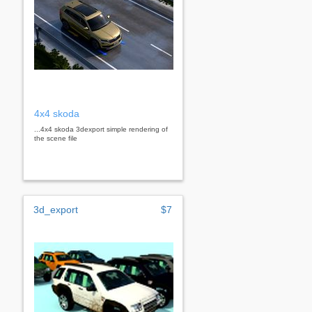
4x4 skoda
...4x4 skoda 3dexport simple rendering of
the scene file
3d_export
$7