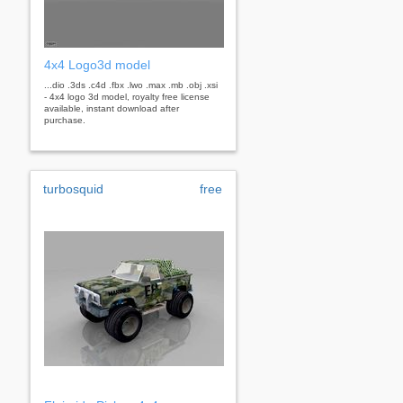
4x4 Logo3d model
...dio .3ds .c4d .fbx .lwo .max .mb .obj .xsi
- 4x4 logo 3d model, royalty free license
available, instant download after
purchase.
turbosquid
free