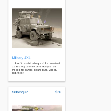
Military 4X4
... free 3d model military 4x4 for download
as 3ds, obj, and fbx on turbosquid: 3d
models for games, architecture, videos.
(1339605)
turbosquid
$20