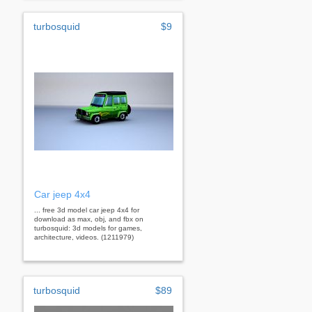
turbosquid
$9
Car jeep 4x4
... free 3d model car jeep 4x4 for
download as max, obj, and fbx on
turbosquid: 3d models for games,
architecture, videos. (1211979)
turbosquid
$89