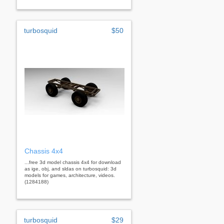
turbosquid
$50
Chassis 4x4
...free 3d model chassis 4x4 for download
as ige, obj, and sldas on turbosquid: 3d
models for games, architecture, videos.
(1284188)
turbosquid
$29