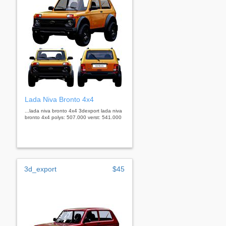
Lada Niva Bronto 4x4
...lada niva bronto 4x4 3dexport lada niva
bronto 4x4 polys: 507.000 verst: 541.000
3d_export
$45