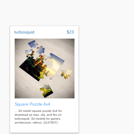
turbosquid
$23
Square Puzzle 4x4
... 3d model square puzzle 4x4 for
download as max, obj, and fbx on
turbosquid: 3d models for games,
architecture, videos. (1147607)