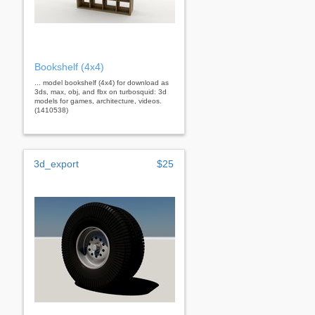
Bookshelf (4x4)
... model bookshelf (4x4) for download as
3ds, max, obj, and fbx on turbosquid: 3d
models for games, architecture, videos.
(1410538)
3d_export
$25