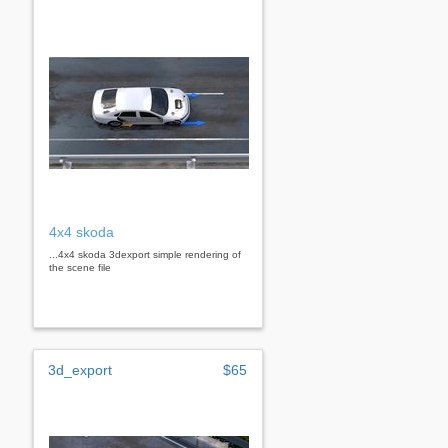
4x4 skoda
...4x4 skoda 3dexport simple rendering of
the scene file
3d_export
$65