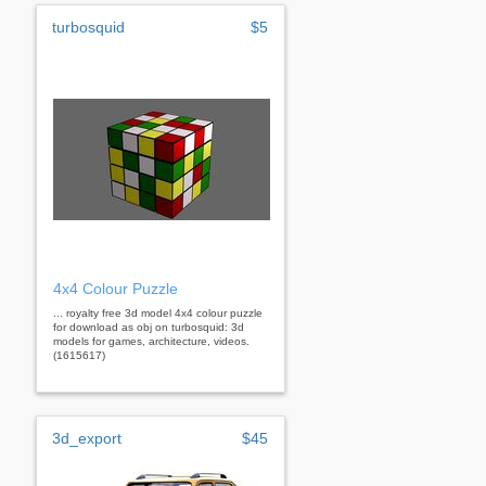
turbosquid
$5
4x4 Colour Puzzle
... royalty free 3d model 4x4 colour puzzle
for download as obj on turbosquid: 3d
models for games, architecture, videos.
(1615617)
3d_export
$45