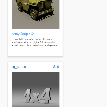
Army Jeep 4X4
... available on turbo squid, the world's
leading provider of digital 3d models for
visualization, films, television, and games.
cg_studio
$16