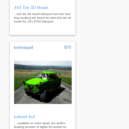
4X4 Tire 3D Model
...4x4 tire 3d model 3dexport 4x4 4x4 mud
bog mudbog tire wheel rim rimm 4x4 tire 3d
model lhr_321 8703 3dexport
turbosquid
$75
trabant 4x4
... available on turbo squid, the world's
leading provider of digital 3d models for