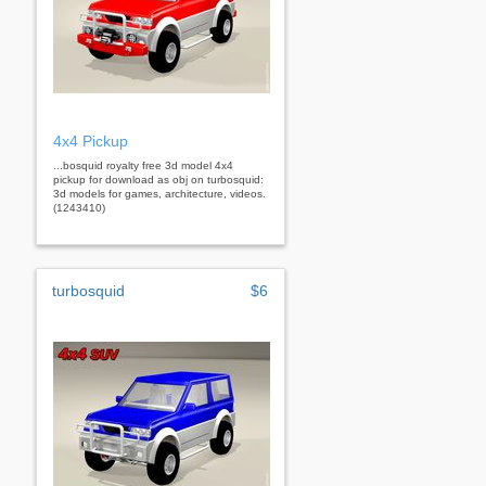
4x4 Pickup
...bosquid royalty free 3d model 4x4
pickup for download as obj on turbosquid:
3d models for games, architecture, videos.
(1243410)
turbosquid
$6