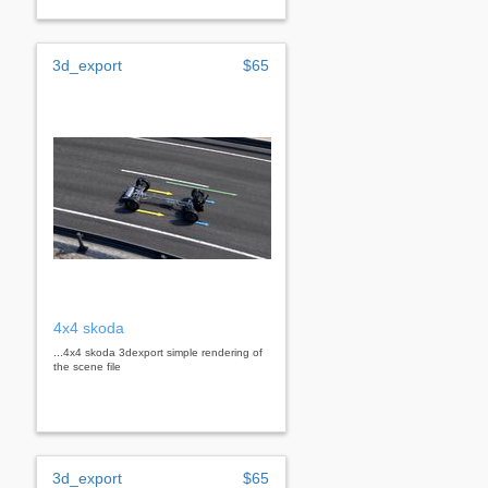
3d_export
$65
4x4 skoda
...4x4 skoda 3dexport simple rendering of
the scene file
3d_export
$65