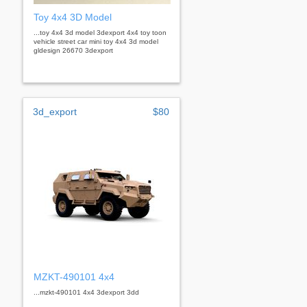
Toy 4x4 3D Model
...toy 4x4 3d model 3dexport 4x4 toy toon
vehicle street car mini toy 4x4 3d model
gldesign 26670 3dexport
3d_export
$80
MZKT-490101 4x4
...mzkt-490101 4x4 3dexport 3dd