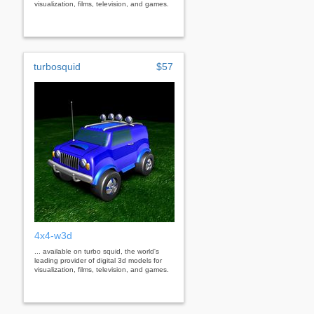
visualization, films, television, and games.
turbosquid
$57
4x4-w3d
... available on turbo squid, the world's
leading provider of digital 3d models for
visualization, films, television, and games.