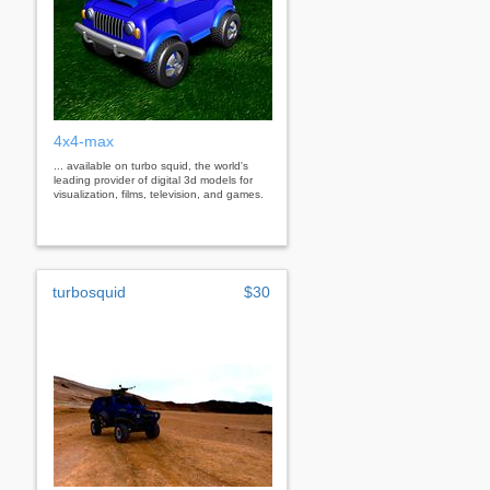
4x4-max
... available on turbo squid, the world's
leading provider of digital 3d models for
visualization, films, television, and games.
turbosquid
$30