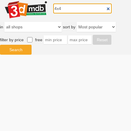
in
sort by
filter by price
free