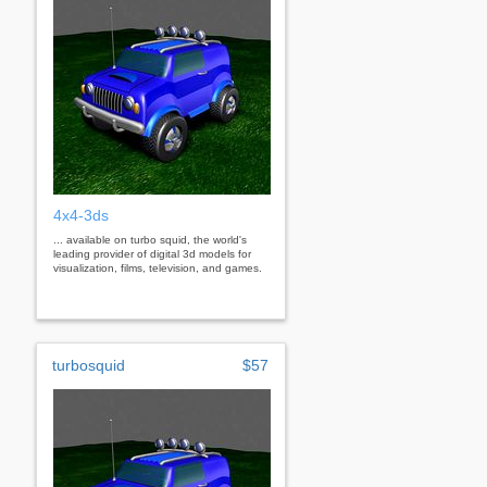
4x4-3ds
... available on turbo squid, the world's
leading provider of digital 3d models for
visualization, films, television, and games.
turbosquid
$57