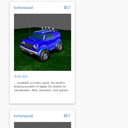
turbosquid
$57
4x4-dxf
... available on turbo squid, the world's
leading provider of digital 3d models for
visualization, films, television, and games.
turbosquid
$57