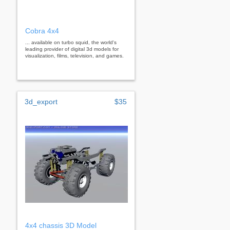
Cobra 4x4
... available on turbo squid, the world's
leading provider of digital 3d models for
visualization, films, television, and games.
3d_export
$35
4x4 chassis 3D Model