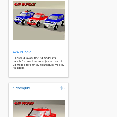
4x4 Bundle
...bosquid royalty free 3d model 4x4
bundle for download as obj on turbosquid:
3d models for games, architecture, videos.
(1243408)
turbosquid
$6