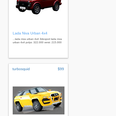
Lada Niva Urban 4x4
...lada niva urban 4x4 3dexport lada niva
urban 4x4 polys: 322.000 verst: 215.000
turbosquid
$99