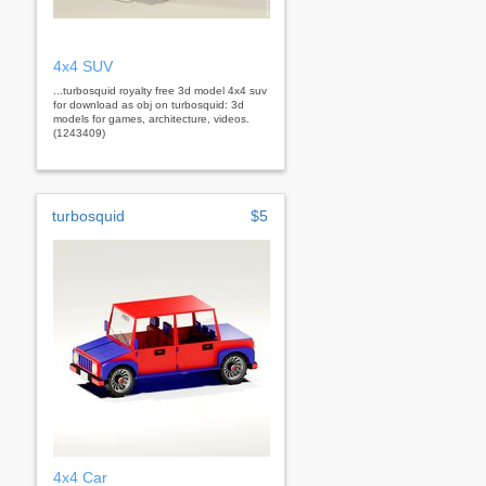
4x4 SUV
...turbosquid royalty free 3d model 4x4 suv
for download as obj on turbosquid: 3d
models for games, architecture, videos.
(1243409)
turbosquid
$5
4x4 Car