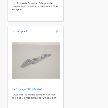
...4x4 chassis 3d model 3dexport 4x4
chassis 4x4 chassis 3d model weieri 7391
3dexport
3d_export
$5
4x4 Logo 3D Model
...4x4 logo 3d model 3dexport 4x4 logo
4x4 logo 3d model stati 56708 3dexport