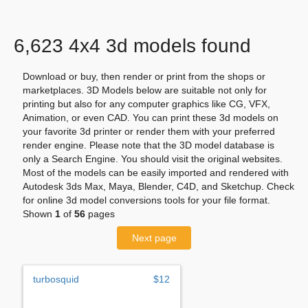
6,623 4x4 3d models found
Download or buy, then render or print from the shops or
marketplaces. 3D Models below are suitable not only for
printing but also for any computer graphics like CG, VFX,
Animation, or even CAD. You can print these 3d models on
your favorite 3d printer or render them with your preferred
render engine. Please note that the 3D model database is
only a Search Engine. You should visit the original websites.
Most of the models can be easily imported and rendered with
Autodesk 3ds Max, Maya, Blender, C4D, and Sketchup. Check
for online 3d model conversions tools for your file format.
Shown
1
of
56
pages
Next page
turbosquid
$12