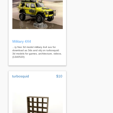
Military 4X4
...ty free 3d model military 4x4 suv for
download as 3ds and obj on turbosquid:
3d models for games, architecture, videos.
(1340520)
turbosquid
$10