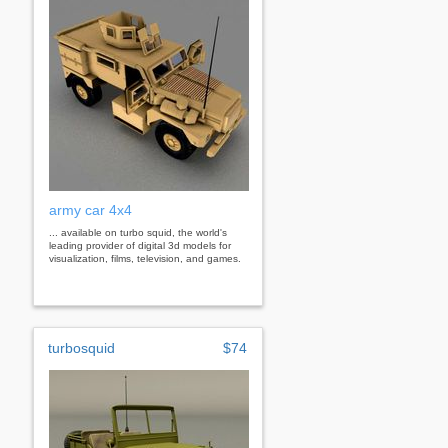
army car 4x4
... available on turbo squid, the world's
leading provider of digital 3d models for
visualization, films, television, and games.
turbosquid
$74