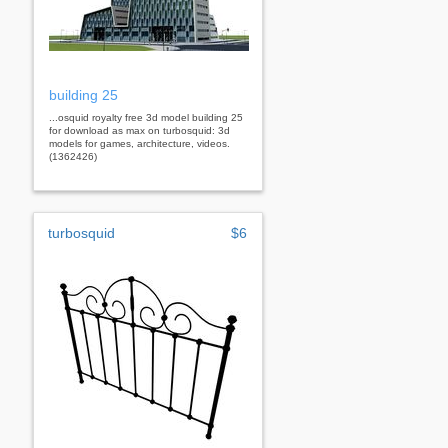
building 25
...osquid royalty free 3d model building 25
for download as max on turbosquid: 3d
models for games, architecture, videos.
(1362426)
turbosquid
$6