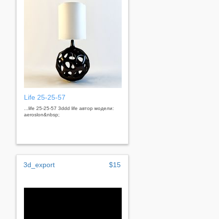
Life 25-25-57
...life 25-25-57 3ddd life автор модели:
aeroslon&nbsp;
3d_export
$15