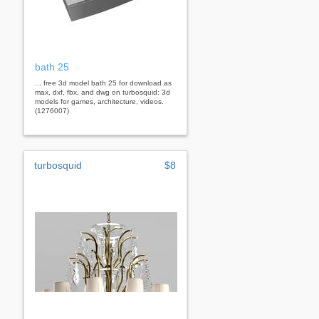
bath 25
... free 3d model bath 25 for download as
max, dxf, fbx, and dwg on turbosquid: 3d
models for games, architecture, videos.
(1276007)
turbosquid
$8