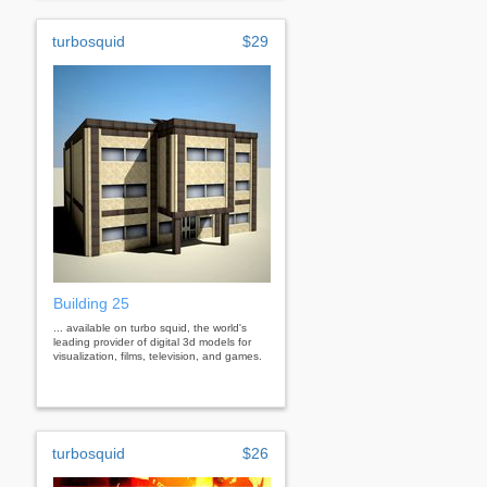
turbosquid
$29
Building 25
... available on turbo squid, the world's
leading provider of digital 3d models for
visualization, films, television, and games.
turbosquid
$26