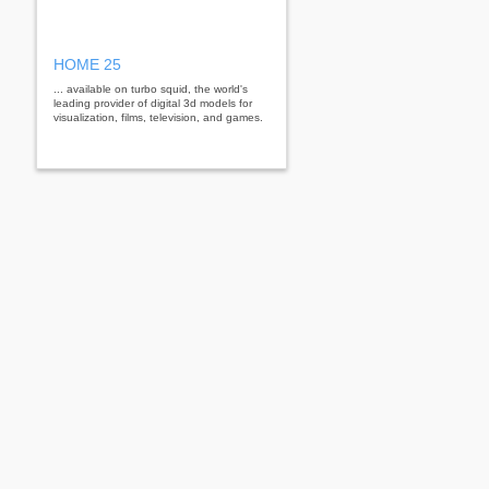
HOME 25
... available on turbo squid, the world's
leading provider of digital 3d models for
visualization, films, television, and games.