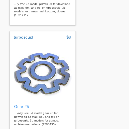
...ty free 3d model pillows 25 for download
as max, fbx, and obj on turbosquid: 3d
models for games, architecture, videos.
(1531211)
turbosquid
$9
Gear 25
...yalty free 3d model gear 25 for
download as max, obj, and fbx on
turbosquid: 3d models for games,
architecture, videos. (1200435)