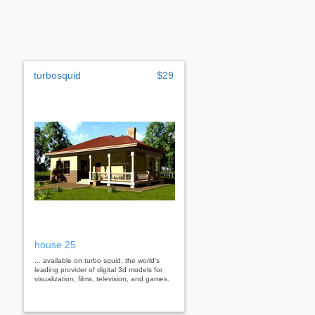
turbosquid
$29
house 25
... available on turbo squid, the world's
leading provider of digital 3d models for
visualization, films, television, and games.