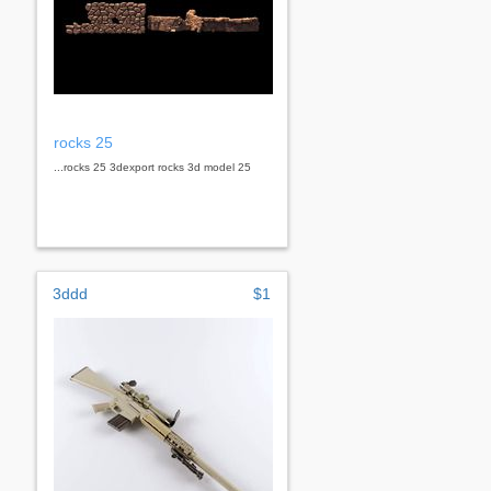
rocks 25
...rocks 25 3dexport rocks 3d model 25
3ddd
$1