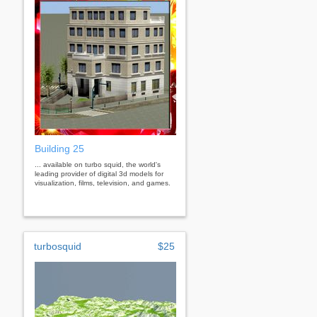
Building 25
... available on turbo squid, the world's
leading provider of digital 3d models for
visualization, films, television, and games.
turbosquid
$25