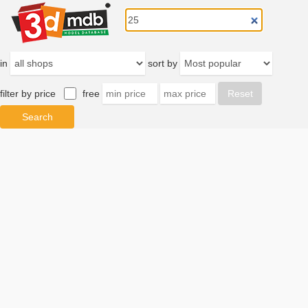
in
sort by
filter by price
free