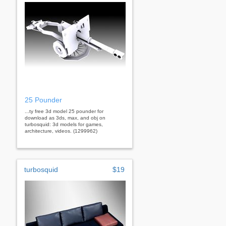
25 Pounder
...ty free 3d model 25 pounder for
download as 3ds, max, and obj on
turbosquid: 3d models for games,
architecture, videos. (1299962)
turbosquid
$19