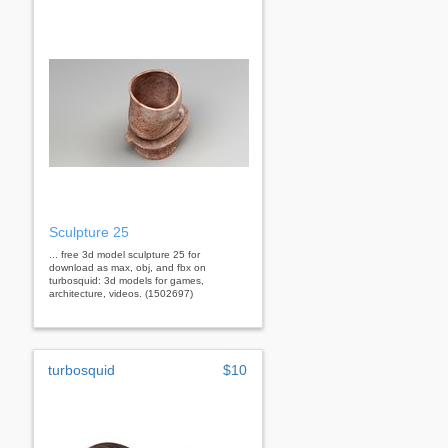
Sculpture 25
... free 3d model sculpture 25 for
download as max, obj, and fbx on
turbosquid: 3d models for games,
architecture, videos. (1502697)
turbosquid
$10