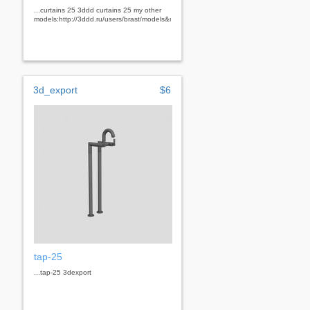
...curtains 25 3ddd curtains 25 my other
models:http://3ddd.ru/users/brast/models&nbsp;
3d_export
$6
tap-25
...tap-25 3dexport