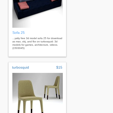
Sofa 25
...yalty free 3d model sofa 25 for download
as max, obj, and fbx on turbosquid: 3d
models for games, architecture, videos.
(1503045)
turbosquid
$15