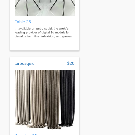
Table 25
... available on turbo squid, the world's
leading provider of digital 3d models for
visualization, films, television, and games.
turbosquid
$20