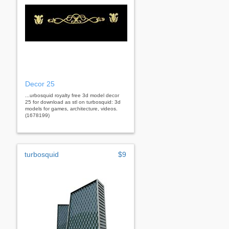
Decor 25
...urbosquid royalty free 3d model decor
25 for download as stl on turbosquid: 3d
models for games, architecture, videos.
(1678199)
turbosquid
$9