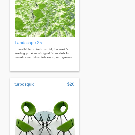
Landscape 25
... available on turbo squid, the world's
leading provider of digital 3d models for
visualization, films, television, and games.
turbosquid
$20