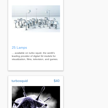
25 Lamps
... available on turbo squid, the world's
leading provider of digital 3d models for
visualization, films, television, and games.
turbosquid
$40