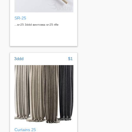
SR-25
...sr-25 3ddd винтовка sr-25 rifle
3ddd
$1
Curtains 25