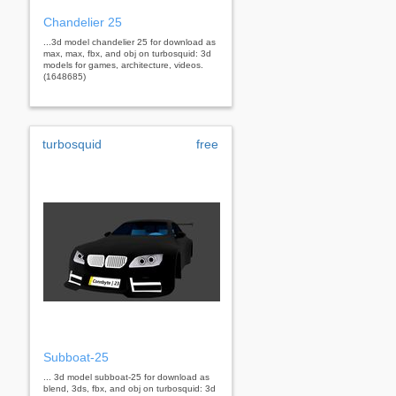
Chandelier 25
...3d model chandelier 25 for download as
max, max, fbx, and obj on turbosquid: 3d
models for games, architecture, videos.
(1648685)
turbosquid
free
Subboat-25
... 3d model subboat-25 for download as
blend, 3ds, fbx, and obj on turbosquid: 3d