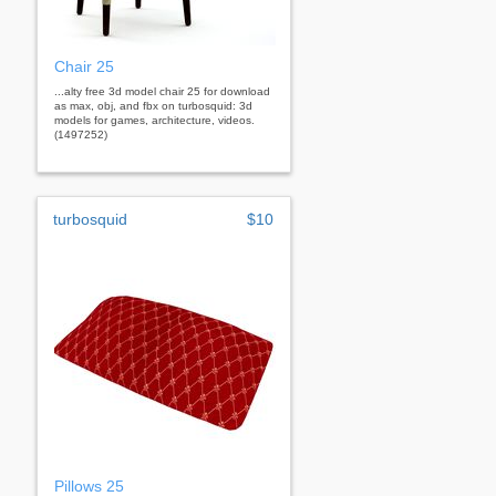
Chair 25
...alty free 3d model chair 25 for download
as max, obj, and fbx on turbosquid: 3d
models for games, architecture, videos.
(1497252)
turbosquid
$10
Pillows 25