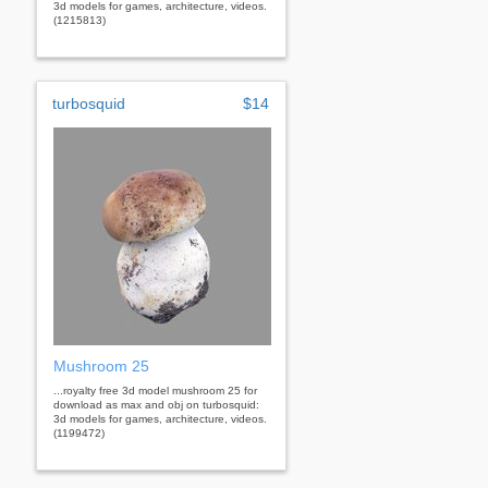
3d models for games, architecture, videos.
(1215813)
turbosquid
$14
Mushroom 25
...royalty free 3d model mushroom 25 for
download as max and obj on turbosquid:
3d models for games, architecture, videos.
(1199472)