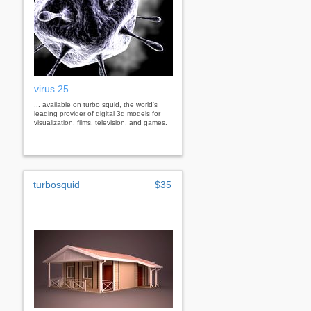
virus 25
... available on turbo squid, the world's
leading provider of digital 3d models for
visualization, films, television, and games.
turbosquid
$35