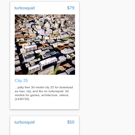
turbosquid
$79
City 25
...yalty free 3d model city 25 for download
as max, obj, and fbx on turbosquid: 3d
models for games, architecture, videos.
(1438730)
turbosquid
$50