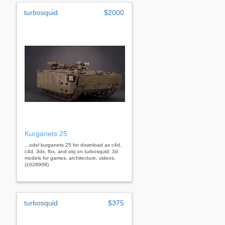
turbosquid
$2000
Kurganets 25
...odel kurganets 25 for download as c4d,
c4d, 3ds, fbx, and obj on turbosquid: 3d
models for games, architecture, videos.
(1628908)
turbosquid
$375