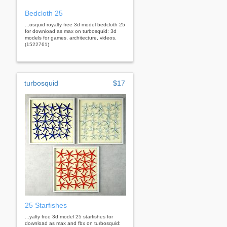
Bedcloth 25
...osquid royalty free 3d model bedcloth 25
for download as max on turbosquid: 3d
models for games, architecture, videos.
(1522761)
turbosquid
$17
25 Starfishes
...yalty free 3d model 25 starfishes for
download as max and fbx on turbosquid: