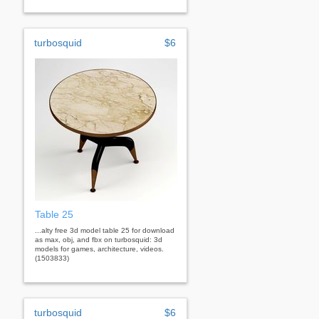
turbosquid
$6
Table 25
...alty free 3d model table 25 for download
as max, obj, and fbx on turbosquid: 3d
models for games, architecture, videos.
(1503833)
turbosquid
$6