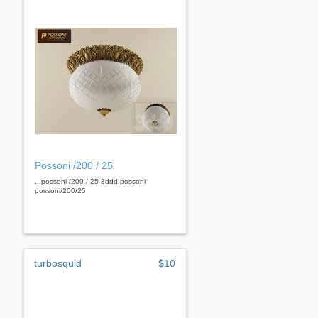
Possoni /200 / 25
...possoni /200 / 25 3ddd possoni
possoni/200/25
turbosquid
$10