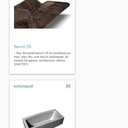
Bench 25
...free 3d model bench 25 for download as
max, max, fbx, and obj on turbosquid: 3d
models for games, architecture, videos.
(1647787)
turbosquid
$8