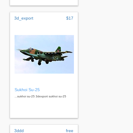
3d_export
$17
Sukhoi Su-25
...sukhoi su-25 3dexport sukhoi su-25
3ddd
free