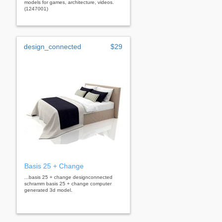
models for games, architecture, videos.
(1247001)
design_connected
$29
Basis 25 + Change
...basis 25 + change designconnected
schramm basis 25 + change computer
generated 3d model.