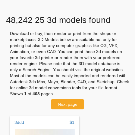
48,242 25 3d models found
Download or buy, then render or print from the shops or
marketplaces. 3D Models below are suitable not only for
printing but also for any computer graphics like CG, VFX,
Animation, or even CAD. You can print these 3d models on
your favorite 3d printer or render them with your preferred
render engine. Please note that the 3D model database is
only a Search Engine. You should visit the original websites.
Most of the models can be easily imported and rendered with
Autodesk 3ds Max, Maya, Blender, C4D, and Sketchup. Check
for online 3d model conversions tools for your file format.
Shown
1
of
403
pages
Next page
3ddd
$1