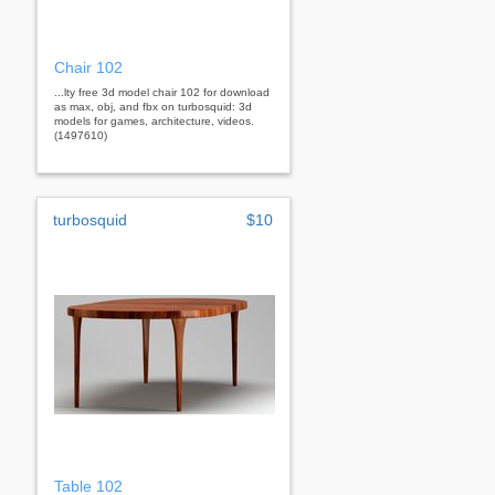
Chair 102
...lty free 3d model chair 102 for download
as max, obj, and fbx on turbosquid: 3d
models for games, architecture, videos.
(1497610)
turbosquid
$10
Table 102