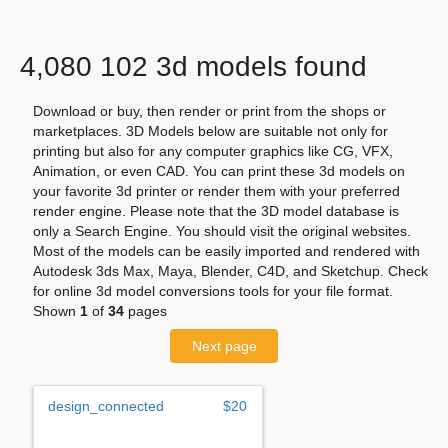
4,080 102 3d models found
Download or buy, then render or print from the shops or
marketplaces. 3D Models below are suitable not only for
printing but also for any computer graphics like CG, VFX,
Animation, or even CAD. You can print these 3d models on
your favorite 3d printer or render them with your preferred
render engine. Please note that the 3D model database is
only a Search Engine. You should visit the original websites.
Most of the models can be easily imported and rendered with
Autodesk 3ds Max, Maya, Blender, C4D, and Sketchup. Check
for online 3d model conversions tools for your file format.
Shown
1
of
34
pages
Next page
design_connected
$20