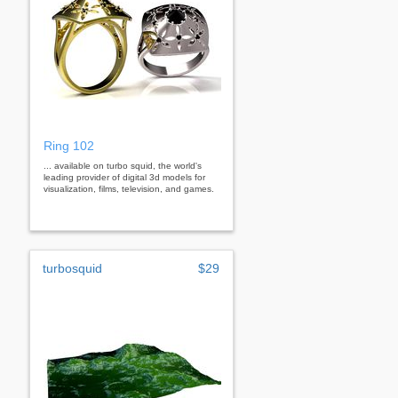
Ring 102
... available on turbo squid, the world's
leading provider of digital 3d models for
visualization, films, television, and games.
turbosquid
$29