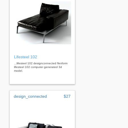
Lifesteel 102
...lifesteel 102 designconnected flexform
lifesteel 102 computer generated 3d
model.
design_connected
$27