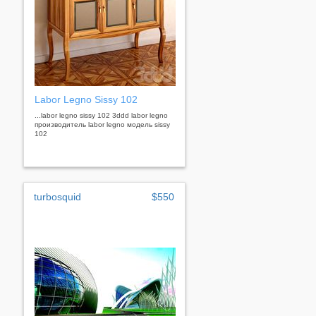
Labor Legno Sissy 102
...labor legno sissy 102 3ddd labor legno
производитель labor legno модель sissy
102
turbosquid
$550