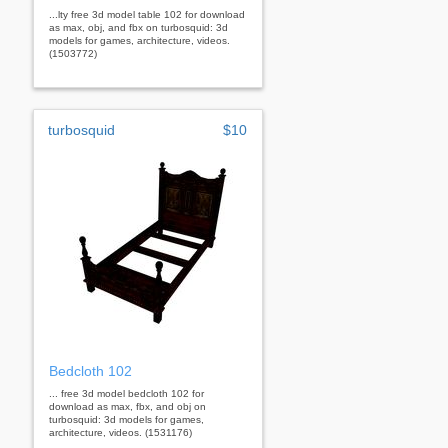
...lty free 3d model table 102 for download
as max, obj, and fbx on turbosquid: 3d
models for games, architecture, videos.
(1503772)
turbosquid
$10
Bedcloth 102
... free 3d model bedcloth 102 for
download as max, fbx, and obj on
turbosquid: 3d models for games,
architecture, videos. (1531176)