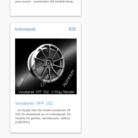
your scene.. evermotion 3d models shop.
turbosquid
$25
Vorsteiner VFF 102
...id royalty free 3d model vorsteiner vff
102 for download as on turbosquid: 3d
models for games, architecture, videos.
(1382531)