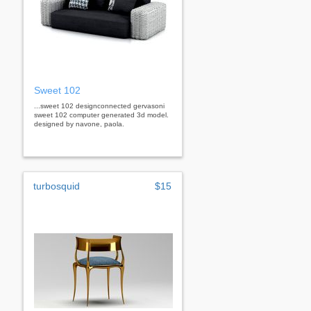
Sweet 102
...sweet 102 designconnected gervasoni
sweet 102 computer generated 3d model.
designed by navone, paola.
turbosquid
$15