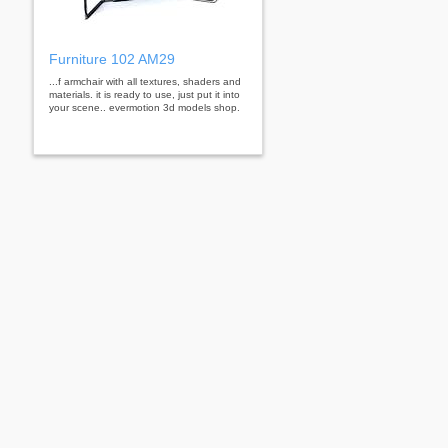
Furniture 102 AM29
...f armchair with all textures, shaders and
materials. it is ready to use, just put it into
your scene.. evermotion 3d models shop.