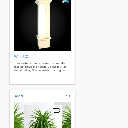
Wall 102
... available on turbo squid, the world's
leading provider of digital 3d models for
visualization, films, television, and games.
3ddd
$1