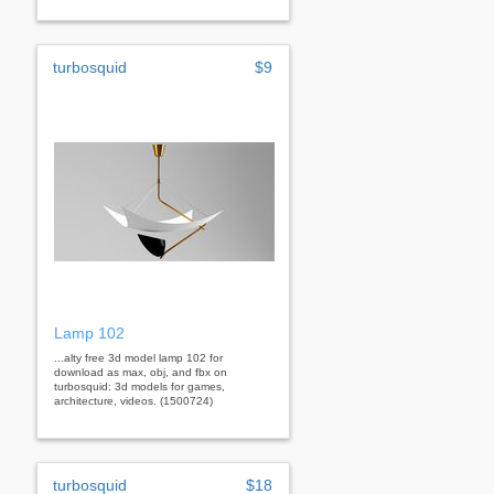
turbosquid
$9
Lamp 102
...alty free 3d model lamp 102 for
download as max, obj, and fbx on
turbosquid: 3d models for games,
architecture, videos. (1500724)
turbosquid
$18