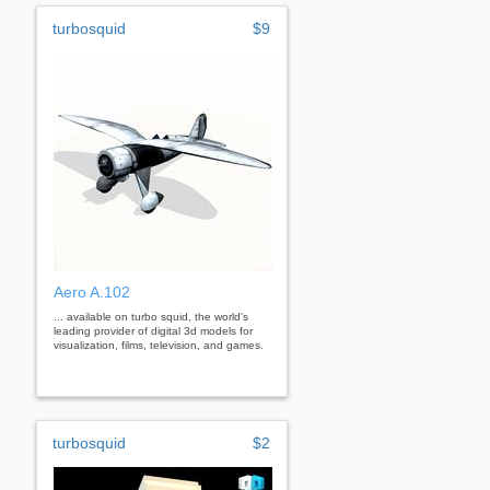
turbosquid
$9
Aero A.102
... available on turbo squid, the world's
leading provider of digital 3d models for
visualization, films, television, and games.
turbosquid
$2