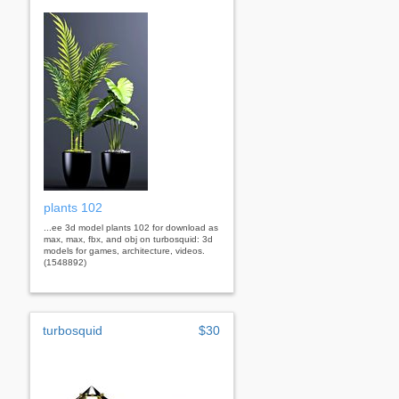
plants 102
...ee 3d model plants 102 for download as
max, max, fbx, and obj on turbosquid: 3d
models for games, architecture, videos.
(1548892)
turbosquid
$30