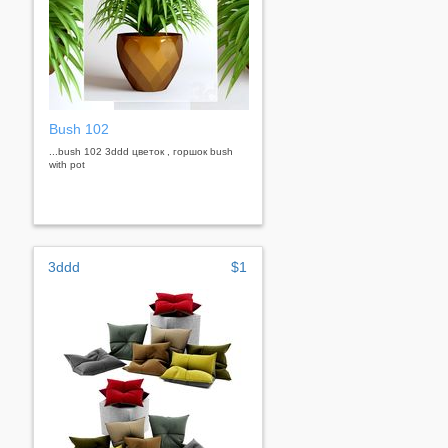
Bush 102
...bush 102 3ddd цветок , горшок bush
with pot
3ddd
$1