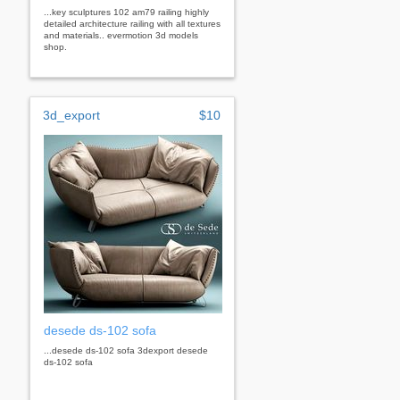
...key sculptures 102 am79 railing highly
detailed architecture railing with all textures
and materials.. evermotion 3d models
shop.
3d_export
$10
desede ds-102 sofa
...desede ds-102 sofa 3dexport desede
ds-102 sofa