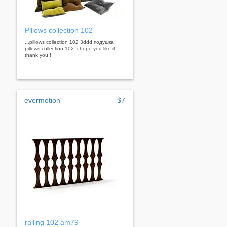
Pillows collection 102
...pillows collection 102 3ddd подушка
pillows collection 102. i hope you like it .
thank you !
evermotion
$7
railing 102 am79