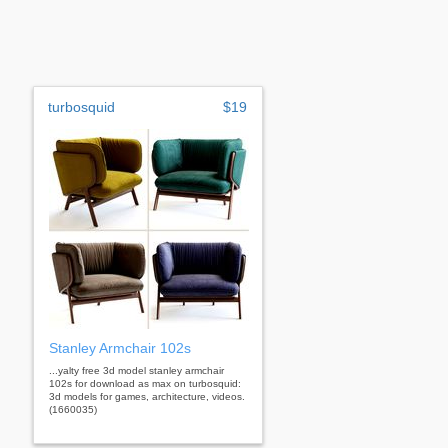
turbosquid
$19
Stanley Armchair 102s
...yalty free 3d model stanley armchair
102s for download as max on turbosquid:
3d models for games, architecture, videos.
(1660035)