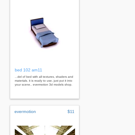
bed 102 am11
...del of bed with all textures, shaders and
materials. it is ready to use, just put it into
your scene.. evermotion 3d models shop.
evermotion
$11