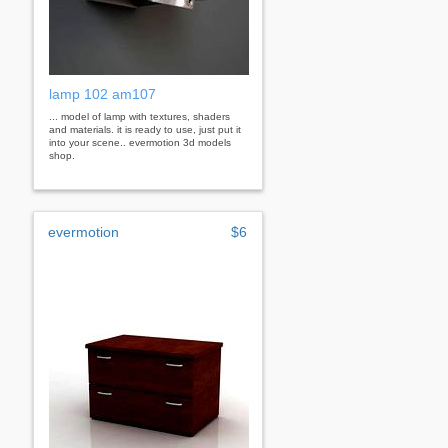
lamp 102 am107
... model of lamp with textures, shaders
and materials. it is ready to use, just put it
into your scene.. evermotion 3d models
shop.
evermotion
$6