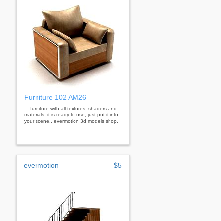
Furniture 102 AM26
... furniture with all textures, shaders and
materials. it is ready to use, just put it into
your scene.. evermotion 3d models shop.
evermotion
$5