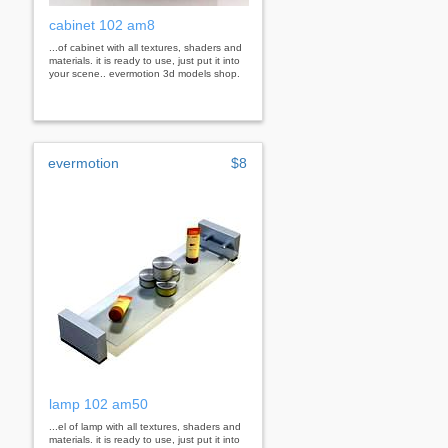
cabinet 102 am8
...of cabinet with all textures, shaders and
materials. it is ready to use, just put it into
your scene.. evermotion 3d models shop.
evermotion
$8
lamp 102 am50
...el of lamp with all textures, shaders and
materials. it is ready to use, just put it into