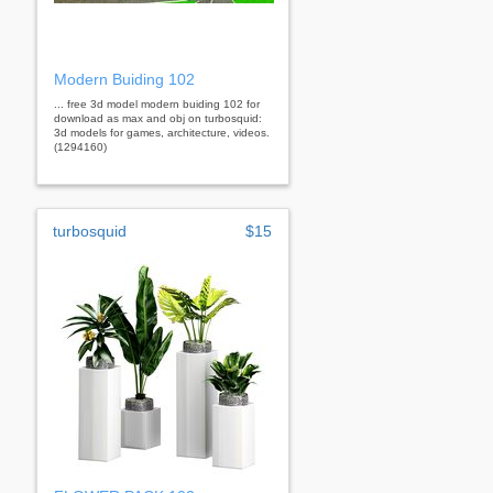
Modern Buiding 102
... free 3d model modern buiding 102 for
download as max and obj on turbosquid:
3d models for games, architecture, videos.
(1294160)
turbosquid
$15