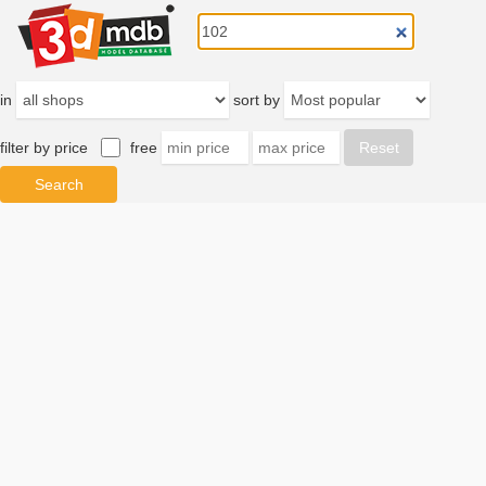
in
sort by
filter by price
free