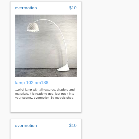
evermotion
$10
lamp 102 am138
...el of lamp with all textures, shaders and
materials. it is ready to use, just put it into
your scene.. evermotion 3d models shop.
evermotion
$10