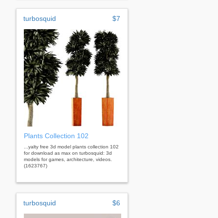
turbosquid
$7
Plants Collection 102
...yalty free 3d model plants collection 102
for download as max on turbosquid: 3d
models for games, architecture, videos.
(1623767)
turbosquid
$6