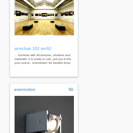
armchair 102 am92
... furniture with all textures, shaders and
materials. it is ready to use, just put it into
your scene.. evermotion 3d models shop.
evermotion
$6