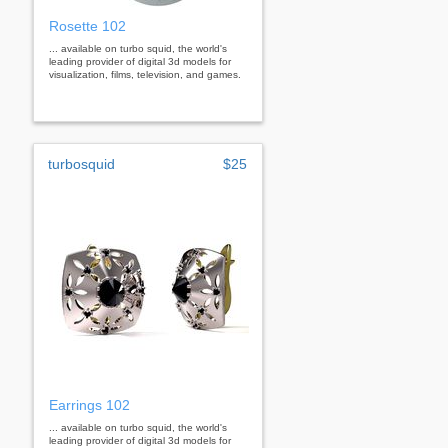
Rosette 102
... available on turbo squid, the world's
leading provider of digital 3d models for
visualization, films, television, and games.
turbosquid
$25
Earrings 102
... available on turbo squid, the world's
leading provider of digital 3d models for