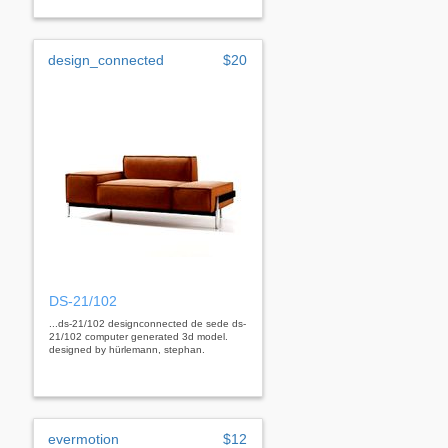
design_connected
$20
DS-21/102
...ds-21/102 designconnected de sede ds-
21/102 computer generated 3d model.
designed by hürlemann, stephan.
evermotion
$12