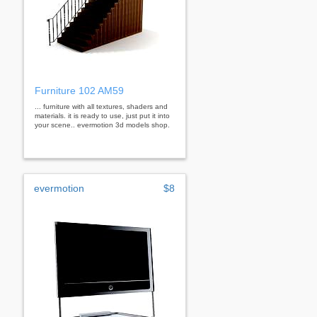
Furniture 102 AM59
... furniture with all textures, shaders and
materials. it is ready to use, just put it into
your scene.. evermotion 3d models shop.
evermotion
$8