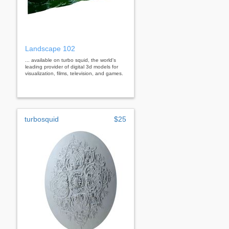
Landscape 102
... available on turbo squid, the world's
leading provider of digital 3d models for
visualization, films, television, and games.
turbosquid
$25