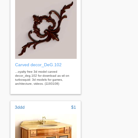
Carved decor_DeG.102
...oyalty free 3d model carved
decor_deg.102 for download as stl on
turbosquid: 3d models for games,
architecture, videos. (1193108)
3ddd
$1