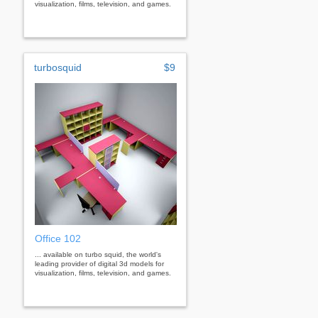
visualization, films, television, and games.
turbosquid
$9
Office 102
... available on turbo squid, the world's
leading provider of digital 3d models for
visualization, films, television, and games.