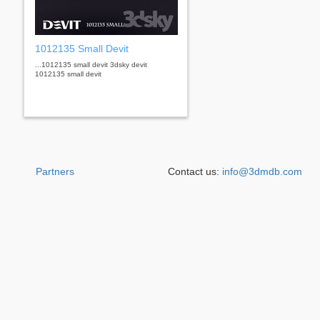
1012135 Small Devit
...1012135 small devit 3dsky devit
1012135 small devit
Partners
Contact us:
info@3dmdb.com