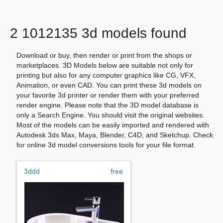
2 1012135 3d models found
Download or buy, then render or print from the shops or
marketplaces. 3D Models below are suitable not only for
printing but also for any computer graphics like CG, VFX,
Animation, or even CAD. You can print these 3d models on
your favorite 3d printer or render them with your preferred
render engine. Please note that the 3D model database is
only a Search Engine. You should visit the original websites.
Most of the models can be easily imported and rendered with
Autodesk 3ds Max, Maya, Blender, C4D, and Sketchup. Check
for online 3d model conversions tools for your file format.
3ddd
free