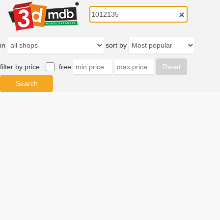
in
sort by
filter by price
free