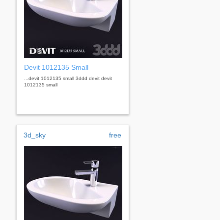
Devit 1012135 Small
...devit 1012135 small 3ddd devit devit
1012135 small
3d_sky
free