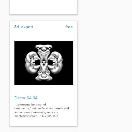
3d_export
free
Decor 04 04
... elements for a set of
ornaments,furniture facades,panels and
subsequent processing on a cnc
machine<br>size - 140/135/11.5