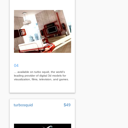
04
... available on turbo squid, the world's
leading provider of digital 3d models for
visualization, films, television, and games.
turbosquid
$49