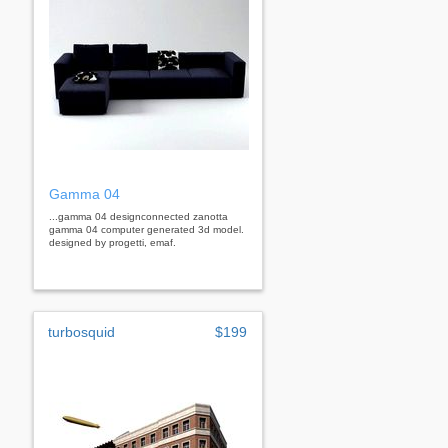
Gamma 04
...gamma 04 designconnected zanotta
gamma 04 computer generated 3d model.
designed by progetti, emaf.
turbosquid
$199