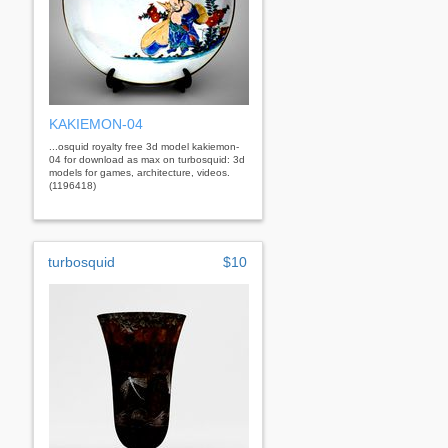
KAKIEMON-04
...osquid royalty free 3d model kakiemon-
04 for download as max on turbosquid: 3d
models for games, architecture, videos.
(1196418)
turbosquid
$10