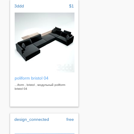
3ddd
$1
poliform bristol 04
...iform , bristol , модульный poliform
bristol 04
design_connected
free