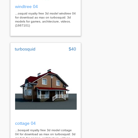
windtree 04
...osquid royalty free 3d model windtree 04
for download as max on turbosquid: 3d
models for games, architecture, videos.
(1667101)
turbosquid
$40
cottage 04
...bosquid royalty free 3d model cottage
04 for download as max on turbosquid: 3d