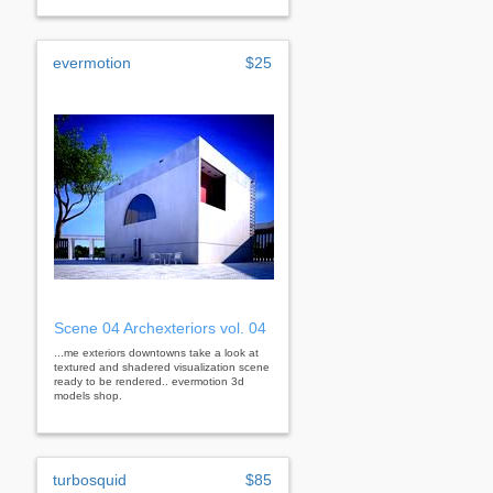
evermotion
$25
Scene 04 Archexteriors vol. 04
...me exteriors downtowns take a look at
textured and shadered visualization scene
ready to be rendered.. evermotion 3d
models shop.
turbosquid
$85