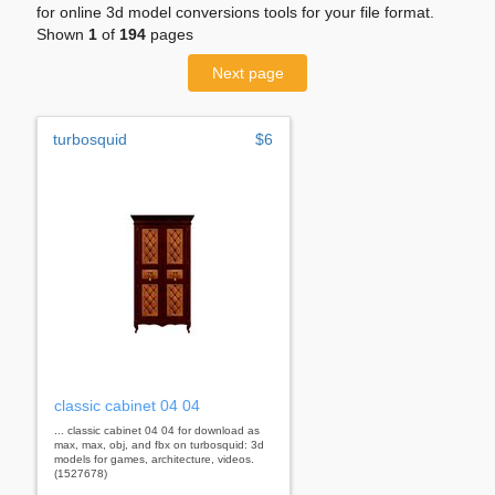
for online 3d model conversions tools for your file format.
Shown
1
of
194
pages
Next page
turbosquid
$6
classic cabinet 04 04
... classic cabinet 04 04 for download as
max, max, obj, and fbx on turbosquid: 3d
models for games, architecture, videos.
(1527678)