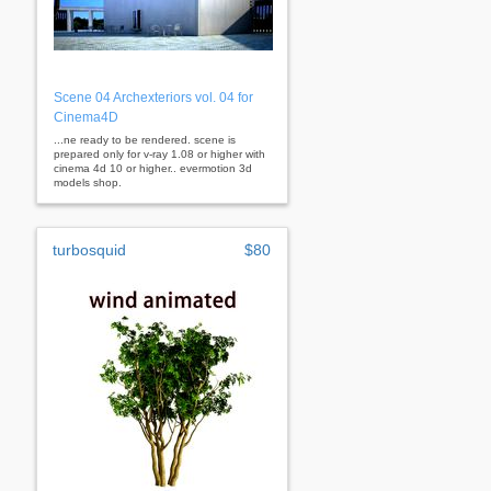
Scene 04 Archexteriors vol. 04 for
Cinema4D
...ne ready to be rendered. scene is
prepared only for v-ray 1.08 or higher with
cinema 4d 10 or higher.. evermotion 3d
models shop.
turbosquid
$80