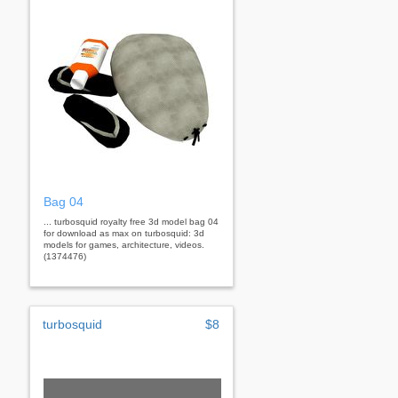
Bag 04
... turbosquid royalty free 3d model bag 04
for download as max on turbosquid: 3d
models for games, architecture, videos.
(1374476)
turbosquid
$8