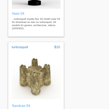
Vase 04
...turbosquid royalty free 3d model vase 04
for download as max on turbosquid: 3d
models for games, architecture, videos.
(1504302)
turbosquid
$10
Sandcas 04