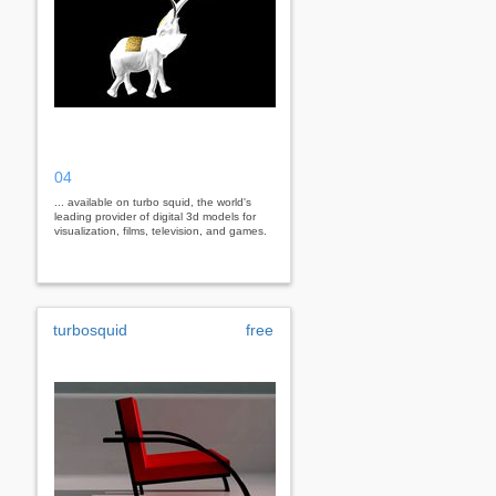
04
... available on turbo squid, the world's
leading provider of digital 3d models for
visualization, films, television, and games.
turbosquid
free