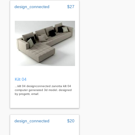
design_connected
$27
Kilt 04
...kilt 04 designconnected zanotta kilt 04
computer generated 3d model. designed
by progetti, emaf.
design_connected
$20