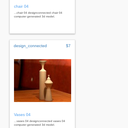
chair 04
...chair 04 designconnected chair 04
computer generated 3d model.
design_connected
$7
Vases 04
...vases 04 designconnected vases 04
computer generated 3d model.