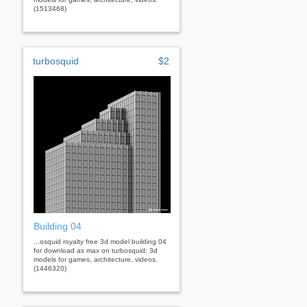
(1513468)
turbosquid
$2
Building 04
...osquid royalty free 3d model building 04
for download as max on turbosquid: 3d
models for games, architecture, videos.
(1446320)