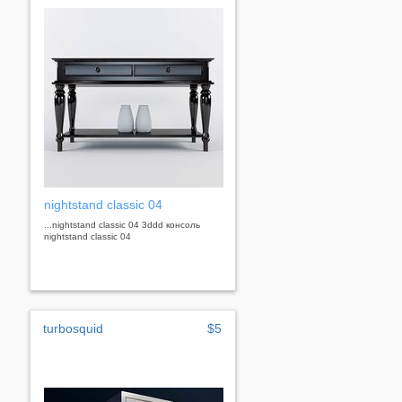
nightstand classic 04
...nightstand classic 04 3ddd консоль
nightstand classic 04
turbosquid
$5