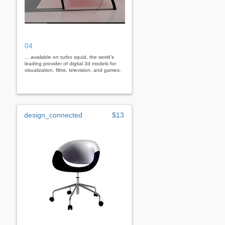
04
... available on turbo squid, the world's
leading provider of digital 3d models for
visualization, films, television, and games.
design_connected
$13