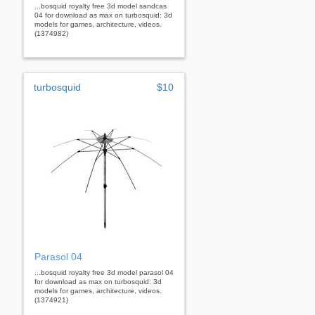
...bosquid royalty free 3d model sandcas
04 for download as max on turbosquid: 3d
models for games, architecture, videos.
(1374982)
turbosquid
$10
Parasol 04
...bosquid royalty free 3d model parasol 04
for download as max on turbosquid: 3d
models for games, architecture, videos.
(1374921)