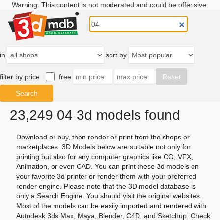
Warning. This content is not moderated and could be offensive.
in
sort by
filter by price
free
23,249 04 3d models found
Download or buy, then render or print from the shops or
marketplaces. 3D Models below are suitable not only for
printing but also for any computer graphics like CG, VFX,
Animation, or even CAD. You can print these 3d models on
your favorite 3d printer or render them with your preferred
render engine. Please note that the 3D model database is
only a Search Engine. You should visit the original websites.
Most of the models can be easily imported and rendered with
Autodesk 3ds Max, Maya, Blender, C4D, and Sketchup. Check