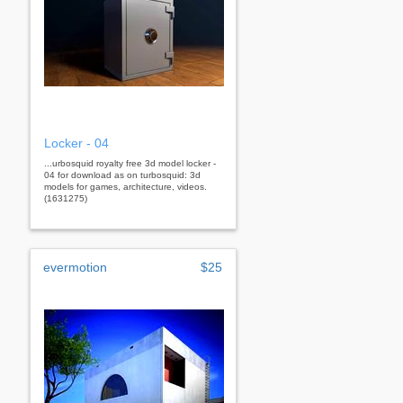
Locker - 04
...urbosquid royalty free 3d model locker -
04 for download as on turbosquid: 3d
models for games, architecture, videos.
(1631275)
evermotion
$25