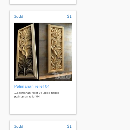
3ddd
$1
Palimanan relief 04
...palimanan relief 04 3ddd панно
palimanan relief 04
3ddd
$1