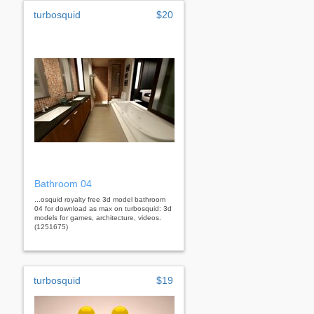
turbosquid
$20
Bathroom 04
...osquid royalty free 3d model bathroom
04 for download as max on turbosquid: 3d
models for games, architecture, videos.
(1251675)
turbosquid
$19