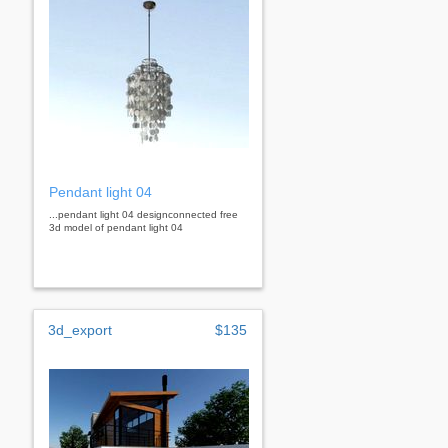
Pendant light 04
...pendant light 04 designconnected free
3d model of pendant light 04
3d_export
$135