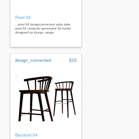
Pixel 04
...pixel 04 designconnected saba italia
pixel 04 computer generated 3d model.
designed by bicego, sergio.
design_connected
$16
Barstool 04