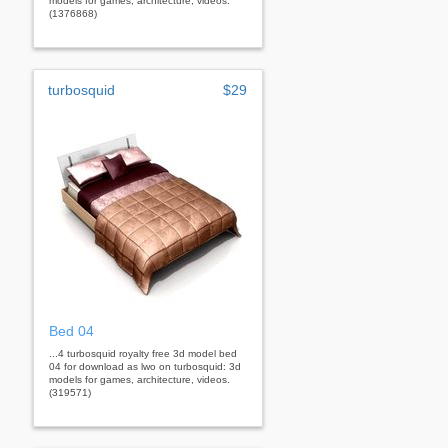
models for games, architecture, videos.
(1376868)
turbosquid
$29
Bed 04
...4 turbosquid royalty free 3d model bed
04 for download as lwo on turbosquid: 3d
models for games, architecture, videos.
(319571)