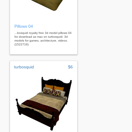
Pillows 04
...bosquid royalty free 3d model pillows 04
for download as max on turbosquid: 3d
models for games, architecture, videos.
(1522716)
turbosquid
$6