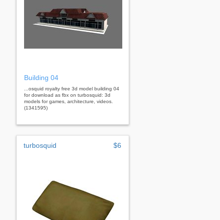
Building 04
...osquid royalty free 3d model building 04
for download as fbx on turbosquid: 3d
models for games, architecture, videos.
(1341595)
turbosquid
$6