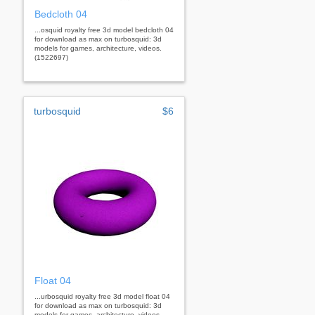
Bedcloth 04
...osquid royalty free 3d model bedcloth 04
for download as max on turbosquid: 3d
models for games, architecture, videos.
(1522697)
turbosquid
$6
Float 04
...urbosquid royalty free 3d model float 04
for download as max on turbosquid: 3d
models for games, architecture, videos.