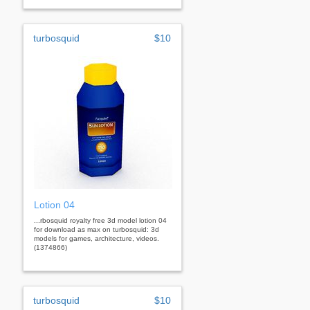
turbosquid
$10
Lotion 04
...rbosquid royalty free 3d model lotion 04
for download as max on turbosquid: 3d
models for games, architecture, videos.
(1374866)
turbosquid
$10