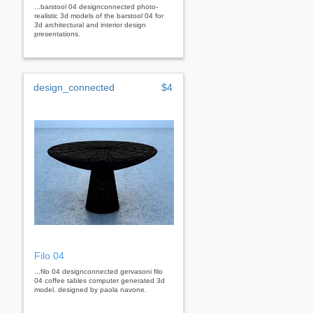
...barstool 04 designconnected photo-
realistic 3d models of the barstool 04 for
3d architectural and interior design
presentations.
design_connected
$4
Filo 04
...filo 04 designconnected gervasoni filo
04 coffee tables computer generated 3d
model. designed by paola navone.