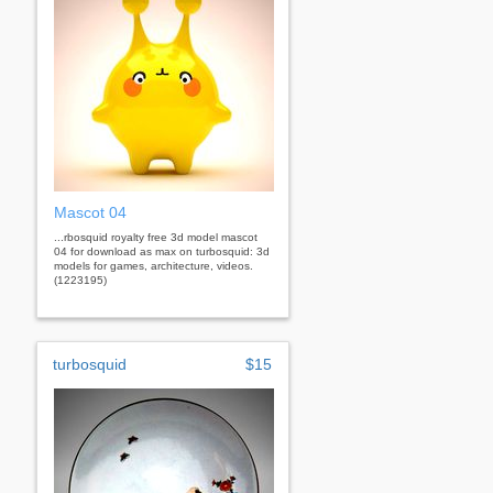
Mascot 04
...rbosquid royalty free 3d model mascot
04 for download as max on turbosquid: 3d
models for games, architecture, videos.
(1223195)
turbosquid
$15