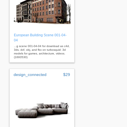
European Building Scene 001-04-
04
...g scene 001-04-04 for download as c4d,
3ds, dxf, obj, and fbx on turbosquid: 3d
models for games, architecture, videos.
(1693530)
design_connected
$29