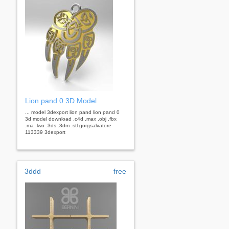
Lion pand 0 3D Model
... model 3dexport lion pand lion pand 0
3d model download .c4d .max .obj .fbx
.ma .lwo .3ds .3dm .stl gorgsalvatore
113339 3dexport
3ddd
free