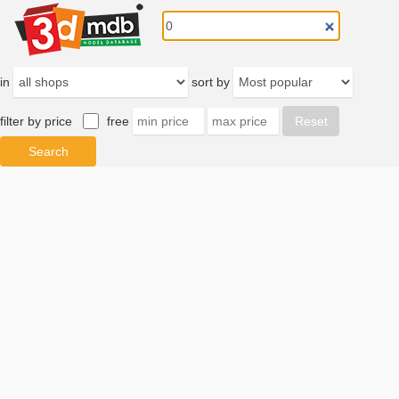
in
sort by
filter by price
free