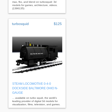
max, fbx, and blend on turbosquid: 3d
models for games, architecture, videos.
(1396135)
turbosquid
$125
STEAM LOCOMOTIVE 0-4-0
DOCKSIDE BALTIMORE OHIO N-
GAUGE
... available on turbo squid, the world's
leading provider of digital 3d models for
visualization, films, television, and games.