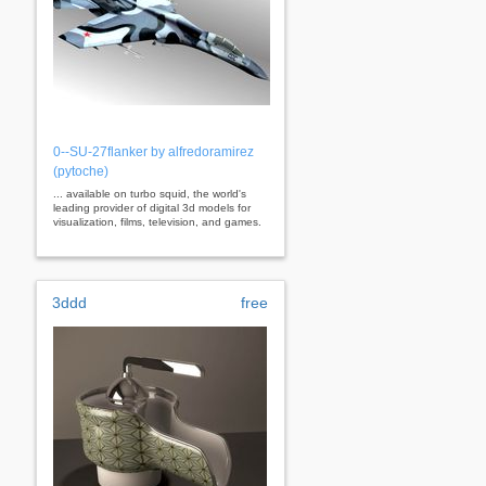
0--SU-27flanker by alfredoramirez
(pytoche)
... available on turbo squid, the world's
leading provider of digital 3d models for
visualization, films, television, and games.
3ddd
free