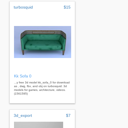
turbosquid
$15
Kk Sofa 0
...y free 3d model kk_sofa_0 for download
as , dwg, fbx, and obj on turbosquid: 3d
models for games, architecture, videos.
(1561595)
3d_export
$7