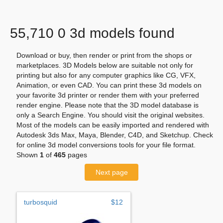
55,710 0 3d models found
Download or buy, then render or print from the shops or
marketplaces. 3D Models below are suitable not only for
printing but also for any computer graphics like CG, VFX,
Animation, or even CAD. You can print these 3d models on
your favorite 3d printer or render them with your preferred
render engine. Please note that the 3D model database is
only a Search Engine. You should visit the original websites.
Most of the models can be easily imported and rendered with
Autodesk 3ds Max, Maya, Blender, C4D, and Sketchup. Check
for online 3d model conversions tools for your file format.
Shown
1
of
465
pages
Next page
turbosquid
$12