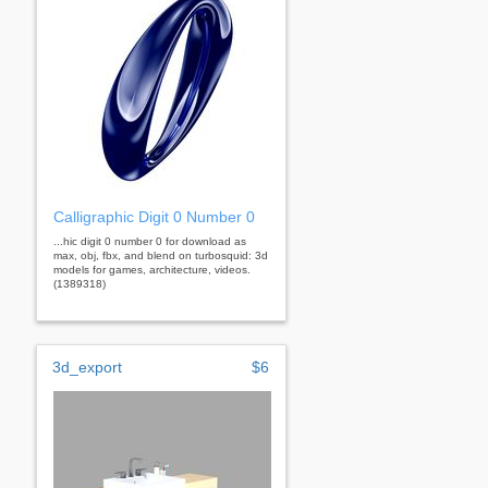
Calligraphic Digit 0 Number 0
...hic digit 0 number 0 for download as
max, obj, fbx, and blend on turbosquid: 3d
models for games, architecture, videos.
(1389318)
3d_export
$6