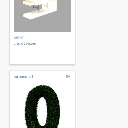
set-0
...set-0 3dexport
turbosquid
$6