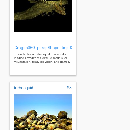
Dragon360_perspShape_tmp.0.jpg
... available on turbo squid, the world's
leading provider of digital 3d models for
visualization, films, television, and games.
turbosquid
$8