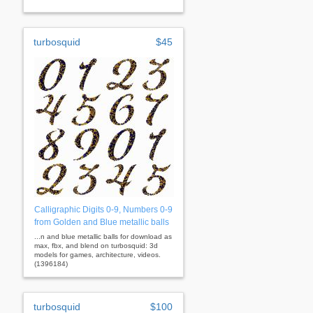
turbosquid
$45
Calligraphic Digits 0-9, Numbers 0-9
from Golden and Blue metallic balls
...n and blue metallic balls for download as
max, fbx, and blend on turbosquid: 3d
models for games, architecture, videos.
(1396184)
turbosquid
$100