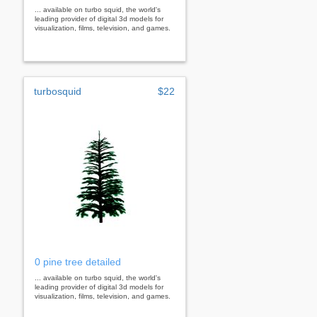
... available on turbo squid, the world's
leading provider of digital 3d models for
visualization, films, television, and games.
turbosquid
$22
0 pine tree detailed
... available on turbo squid, the world's
leading provider of digital 3d models for
visualization, films, television, and games.