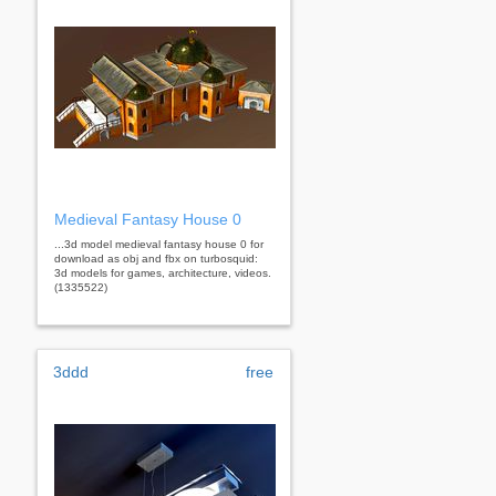
Medieval Fantasy House 0
...3d model medieval fantasy house 0 for
download as obj and fbx on turbosquid:
3d models for games, architecture, videos.
(1335522)
3ddd
free