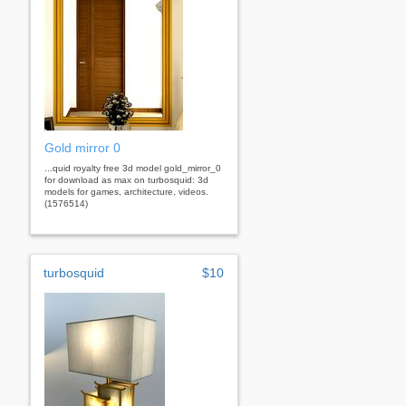
Gold mirror 0
...quid royalty free 3d model gold_mirror_0
for download as max on turbosquid: 3d
models for games, architecture, videos.
(1576514)
turbosquid
$10