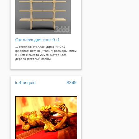
Стеллаж для книг 0+1
... стеллаж стеллаж для книг 0+1
фабрика: bernini (италия) размеры: 99см
x 33см x высота 207см материал:
дерево (светлый ясень)
turbosquid
$349