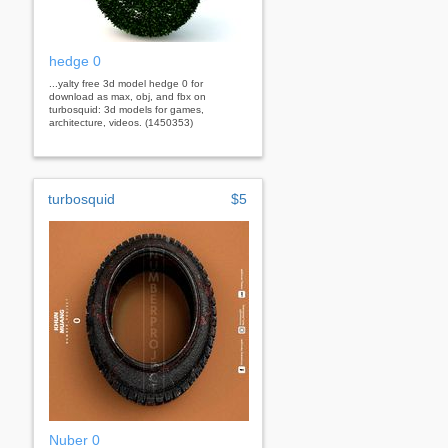
hedge 0
...yalty free 3d model hedge 0 for
download as max, obj, and fbx on
turbosquid: 3d models for games,
architecture, videos. (1450353)
turbosquid
$5
Nuber 0