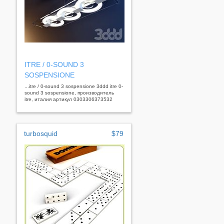
ITRE / 0-SOUND 3
SOSPENSIONE
...itre / 0-sound 3 sospensione 3ddd itre 0-
sound 3 sospensione, производитель
itre, италия артикул 0303306373532
turbosquid
$79