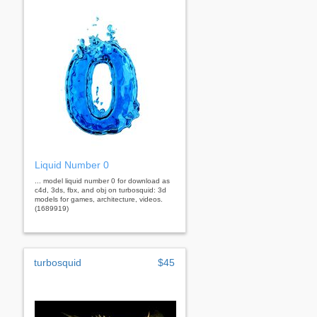
Liquid Number 0
... model liquid number 0 for download as
c4d, 3ds, fbx, and obj on turbosquid: 3d
models for games, architecture, videos.
(1689919)
turbosquid
$45