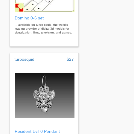
Domino 0-6 set
... available on turbo squid, the world's
leading provider of digital 3d models for
visualization, films, television, and games.
turbosquid
$27
Resident Evil 0 Pendant