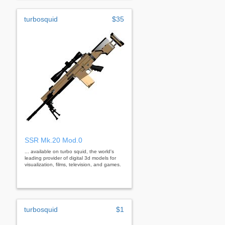
turbosquid
$35
SSR Mk.20 Mod.0
... available on turbo squid, the world's
leading provider of digital 3d models for
visualization, films, television, and games.
turbosquid
$1