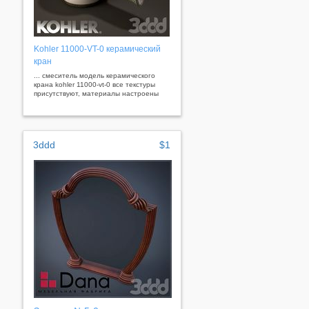
Kohler 11000-VT-0 керамический
кран
... смеситель модель керамического
крана kohler 11000-vt-0 все текстуры
присутствуют, материалы настроены
3ddd
$1