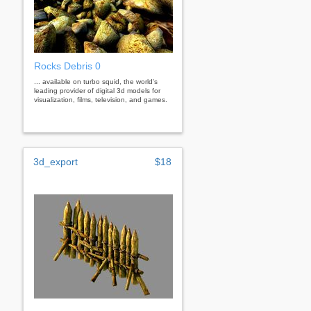
Rocks Debris 0
... available on turbo squid, the world's
leading provider of digital 3d models for
visualization, films, television, and games.
3d_export
$18