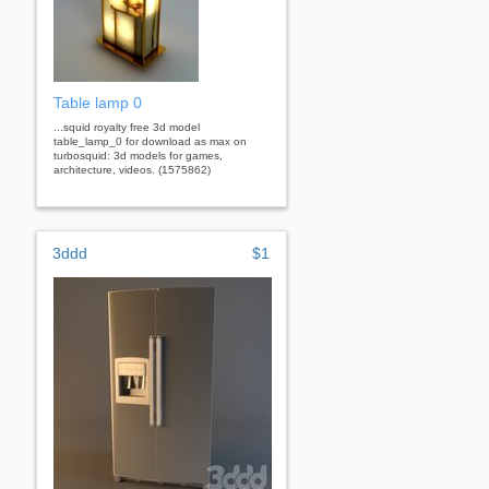
Table lamp 0
...squid royalty free 3d model
table_lamp_0 for download as max on
turbosquid: 3d models for games,
architecture, videos. (1575862)
3ddd
$1