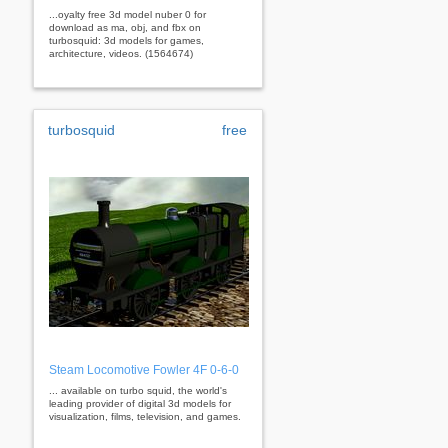
...oyalty free 3d model nuber 0 for
download as ma, obj, and fbx on
turbosquid: 3d models for games,
architecture, videos. (1564674)
turbosquid
free
Steam Locomotive Fowler 4F 0-6-0
... available on turbo squid, the world's
leading provider of digital 3d models for
visualization, films, television, and games.