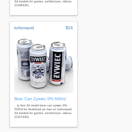
3d models for games, architecture, videos.
(1338436)
turbosquid
$24
Beer Can Zywiec 0% 500ml
...ty free 3d model beer can zywiec 0%
500ml for download as max on turbosquid:
3d models for games, architecture, videos.
(1337440)