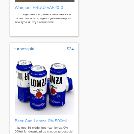
Whirpool FRUU2VAF20-0
... холодильник моделька выполнена по
размерам и со средней детализацией.
текстура и .obj в комплекте
turbosquid
$24
Beer Can Lomza 0% 500ml
...lty free 3d model beer can lomza 0%
500ml for download as max on turbosquid: