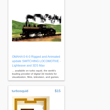
OMAHA 0-6-0 Rigged and Animated
update SWITCHING LOCOMOTIVE -
Lightwave and 3DS Max
... available on turbo squid, the world's
leading provider of digital 3d models for
visualization, films, television, and games.
turbosquid
$15