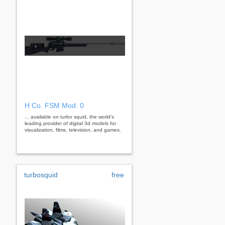
H Co. FSM Mod. 0
... available on turbo squid, the world's
leading provider of digital 3d models for
visualization, films, television, and games.
turbosquid
free