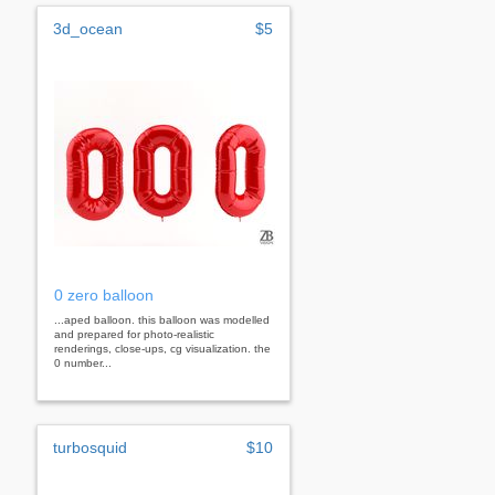
3d_ocean
$5
0 zero balloon
...aped balloon. this balloon was modelled
and prepared for photo-realistic
renderings, close-ups, cg visualization. the
0 number...
turbosquid
$10