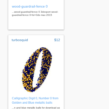
wood-guardrail-fence 0
...wood-guardrail-fence 0 3dexport wood-
guardrail-fence 0<br>3ds max 2015
turbosquid
$12
Calligraphic Digit 0, Number 0 from
Golden and Blue metallic balls
...n and blue metallic balls for download as