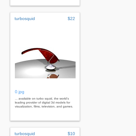
turbosquid
$22
0.jpg
... available on turbo squid, the world's
leading provider of digital 3d models for
visualization, films, television, and games.
turbosquid
$10