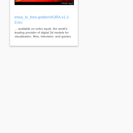
enea_le_fons-goldenVAJRA-v1.2-
0.hrc
... available on turbo squid, the world's
leading provider of digital 3d models for
visualization, films, television, and games.