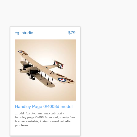
cg_studio
$79
Handley Page 0/4003d model
....c4d .fbx .lwo .ma .max .obj .xsi -
handley page 0/400 3d model, royalty free
license available, instant download after
purchase.