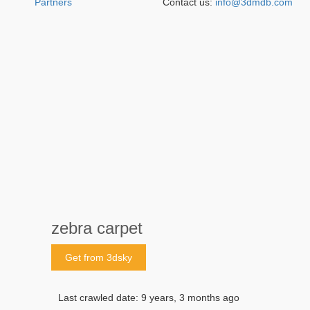
Partners
Contact us:
info@3dmdb.com
zebra carpet
Get from 3dsky
Last crawled date: 9 years, 3 months ago