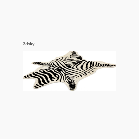
3dsky