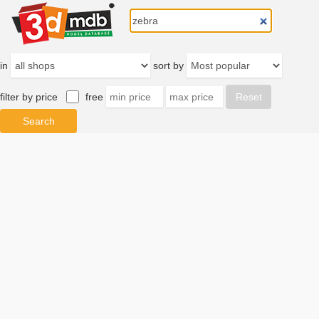
in
sort by
filter by price
free