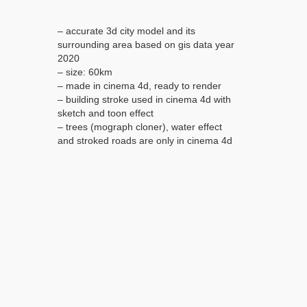
– accurate 3d city model and its
surrounding area based on gis data year
2020
– size: 60km
– made in cinema 4d, ready to render
– building stroke used in cinema 4d with
sketch and toon effect
– trees (mograph cloner), water effect
and stroked roads are only in cinema 4d
file
– render in standard settings
– no plugins used
– low poly
– model is based on gis data year 2020
– base satellite and map texture is
included
– royalty free model
– polygons: 5m+ in big cities
– layers: building, roads, routes, amenity,
leisure, landuse, natural, water, man
made, railway/train, aeroway etc.