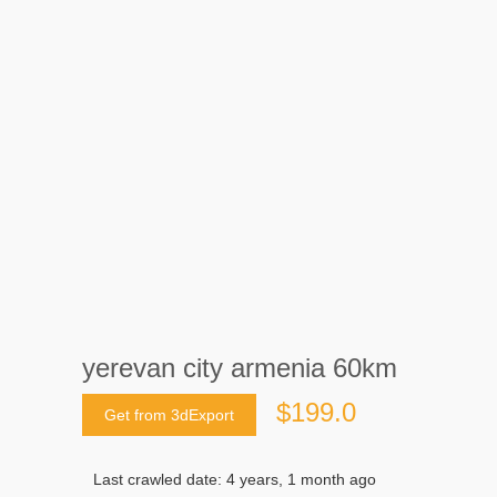
yerevan city armenia 60km
$199.0
Get from 3dExport
Last crawled date: 4 years, 1 month ago