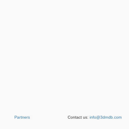
Partners
Contact us:
info@3dmdb.com