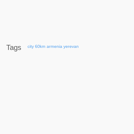
Tags
city
60km
armenia
yerevan