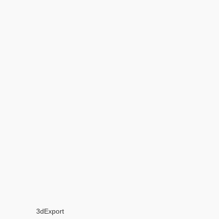
3dExport