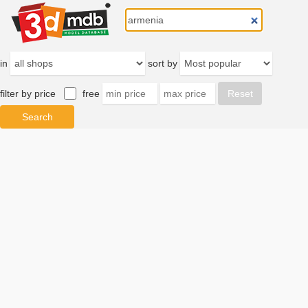
in
sort by
filter by price
free