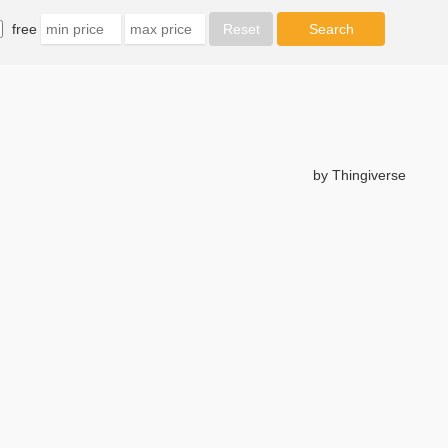
free
by Thingiverse