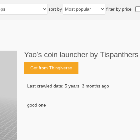
sort by
filter by price
Yao's coin launcher by Tispanthers
Get from Thingiverse
Last crawled date: 5 years, 3 months ago
good one