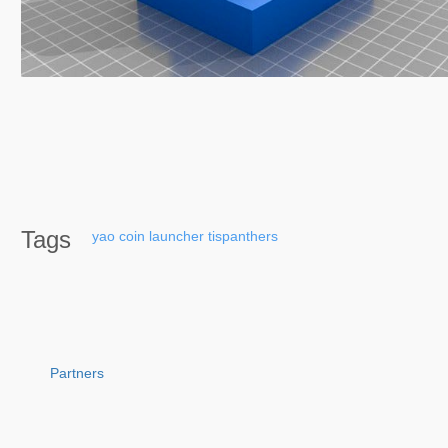
Tags
yao
coin
launcher
tispanthers
Partners