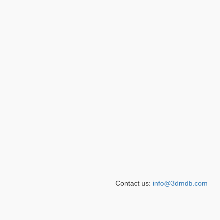
Contact us:
info@3dmdb.com