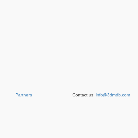
Partners
Contact us:
info@3dmdb.com