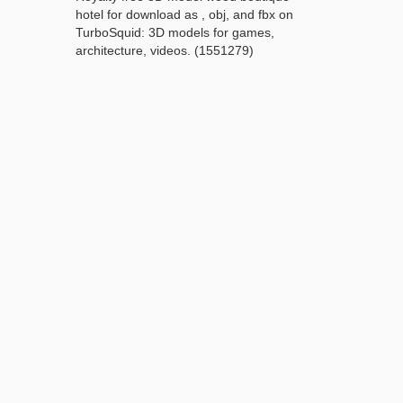
hotel for download as , obj, and fbx on
TurboSquid: 3D models for games,
architecture, videos. (1551279)