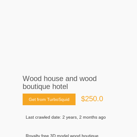
Wood house and wood
boutique hotel
$250.0
Get from TurboSquid
Last crawled date: 2 years, 2 months ago
Royalty free 3D model wood boutique