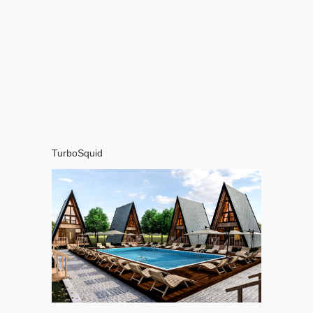
TurboSquid