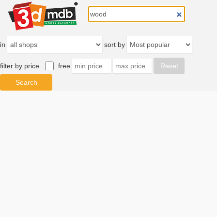
in
sort by
filter by price
free