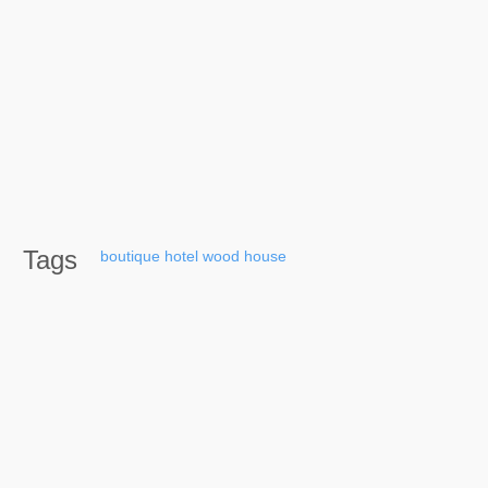
Tags
boutique
hotel
wood
house