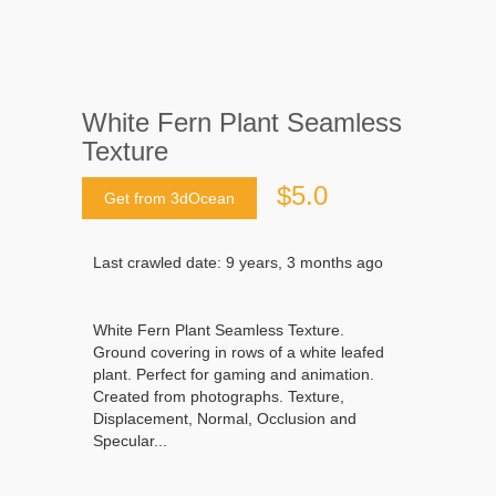
White Fern Plant Seamless
Texture
$5.0
Get from 3dOcean
Last crawled date: 9 years, 3 months ago
White Fern Plant Seamless Texture.
Ground covering in rows of a white leafed
plant. Perfect for gaming and animation.
Created from photographs. Texture,
Displacement, Normal, Occlusion and
Specular...