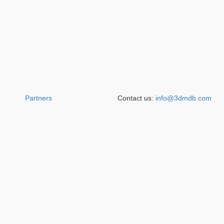
Partners
Contact us:
info@3dmdb.com