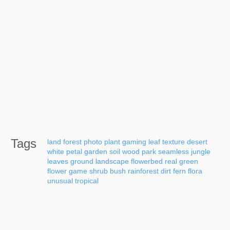
Tags
land
forest
photo
plant
gaming
leaf
texture
desert
white
petal
garden
soil
wood
park
seamless
jungle
leaves
ground
landscape
flowerbed
real
green
flower
game
shrub
bush
rainforest
dirt
fern
flora
unusual
tropical