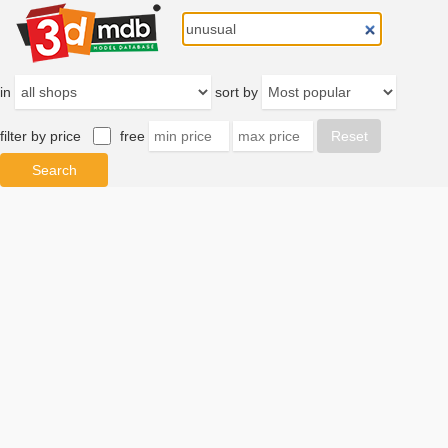
in
sort by
filter by price
free