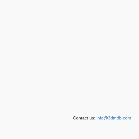
Contact us:
info@3dmdb.com