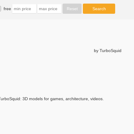
free
by TurboSquid
urboSquid: 3D models for games, architecture, videos.