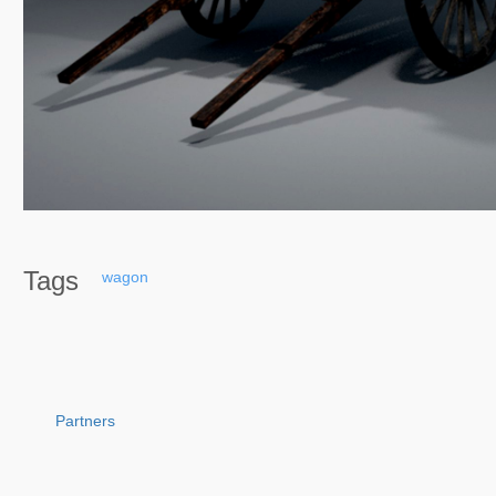
Tags
wagon
Partners