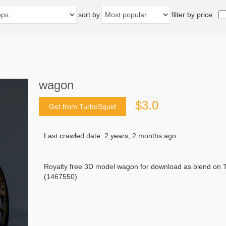
sort by
filter by price
wagon
$3.0
Get from TurboSquid
Last crawled date: 2 years, 2 months ago
Royalty free 3D model wagon for download as blend on T
(1467550)