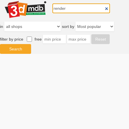
in
sort by
filter by price
free