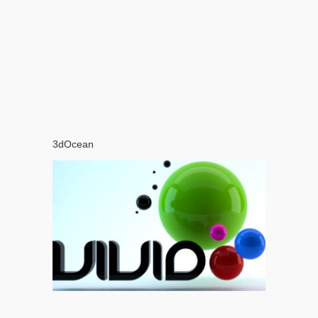
3dOcean