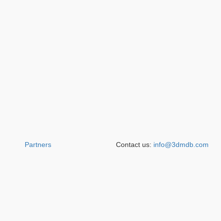
Partners
Contact us:
info@3dmdb.com