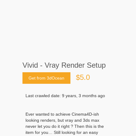
Vivid - Vray Render Setup
$5.0
Get from 3dOcean
Last crawled date: 9 years, 3 months ago
Ever wanted to achieve Cinema4D-ish
looking renders, but vray and 3ds max
never let you do it right ? Then this is the
item for you… Still looking for an easy