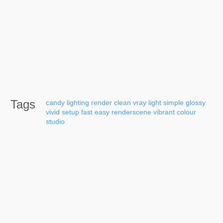
Tags
candy
lighting
render
clean
vray
light
simple
glossy
vivid
setup
fast
easy
renderscene
vibrant
colour
studio