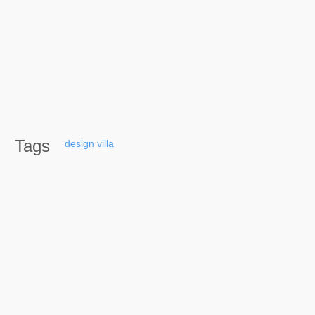
Tags
design
villa