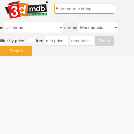
in
sort by
filter by price
free