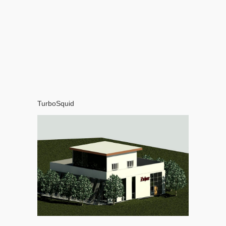
TurboSquid