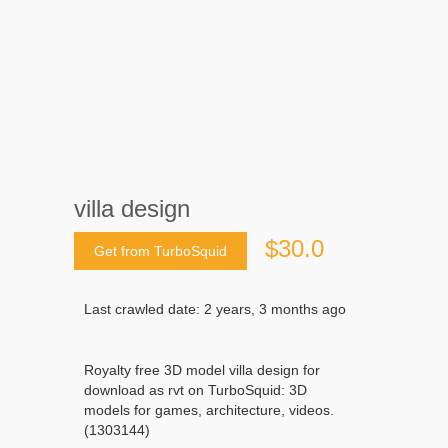
villa design
$30.0
Get from TurboSquid
Last crawled date: 2 years, 3 months ago
Royalty free 3D model villa design for
download as rvt on TurboSquid: 3D
models for games, architecture, videos.
(1303144)