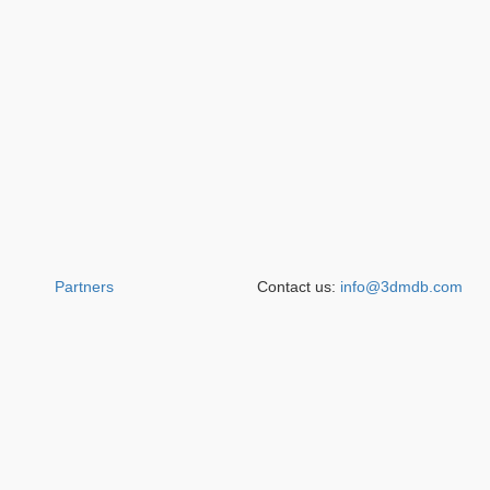
Partners
Contact us:
info@3dmdb.com