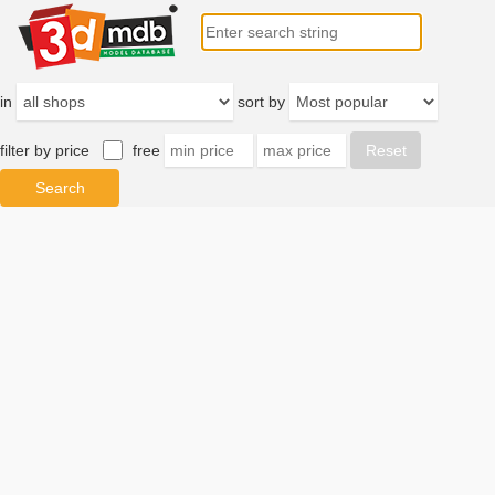
in
sort by
filter by price
free