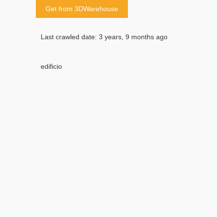
Get from 3DWarehouse
Last crawled date: 3 years, 9 months ago
edificio