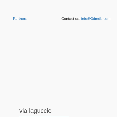
Partners
Contact us:
info@3dmdb.com
via laguccio