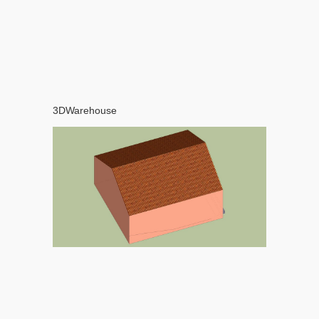
3DWarehouse