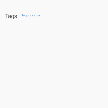
Tags
laguccio
via