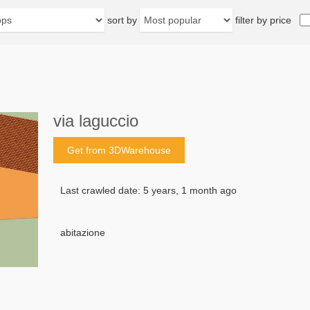
sort by
filter by price
via laguccio
Get from 3DWarehouse
Last crawled date: 5 years, 1 month ago
abitazione