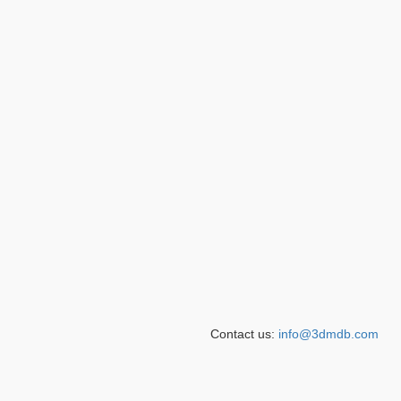
Contact us:
info@3dmdb.com