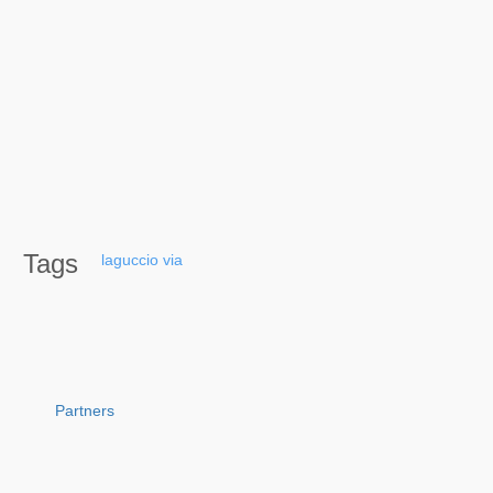
Tags
laguccio
via
Partners