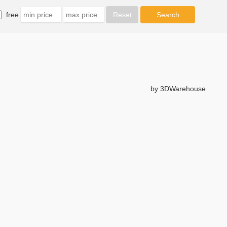
free
by 3DWarehouse