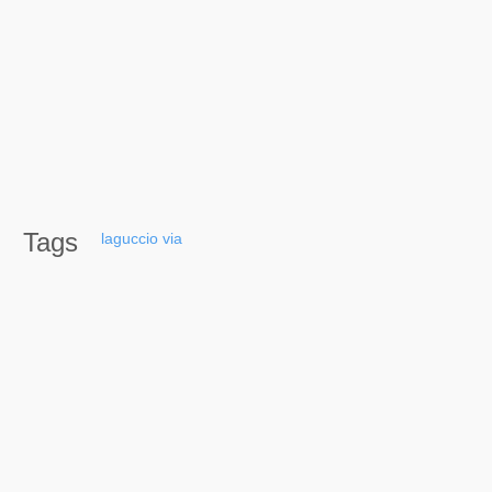
Tags
laguccio
via