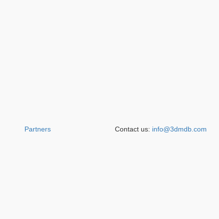
Partners
Contact us:
info@3dmdb.com