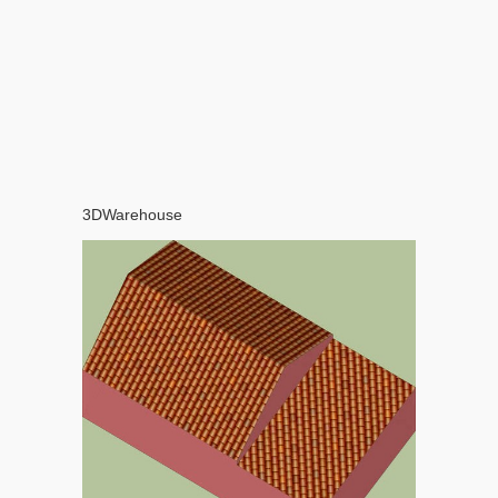
3DWarehouse