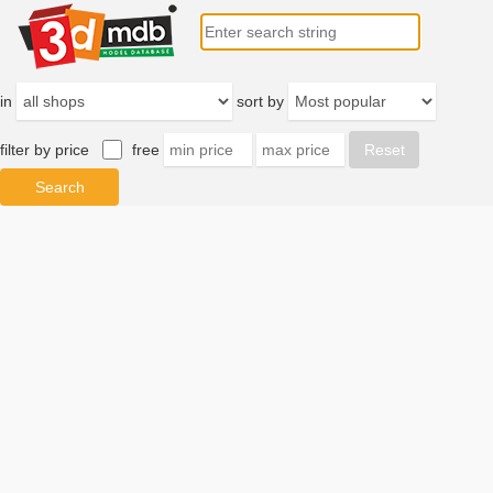
in
sort by
filter by price
free