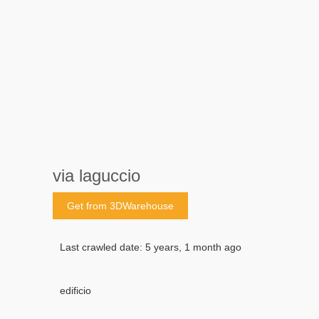
via laguccio
Get from 3DWarehouse
Last crawled date: 5 years, 1 month ago
edificio