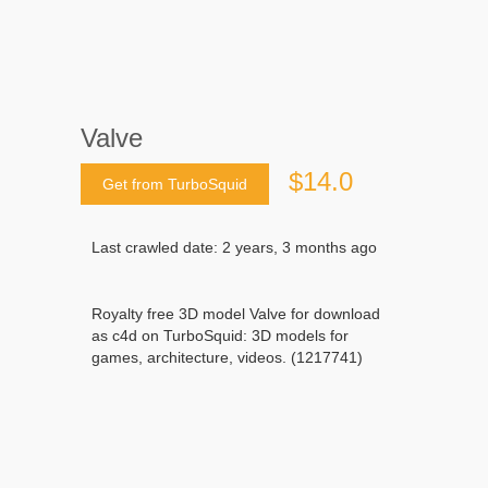
Valve
$14.0
Get from TurboSquid
Last crawled date: 2 years, 3 months ago
Royalty free 3D model Valve for download
as c4d on TurboSquid: 3D models for
games, architecture, videos. (1217741)