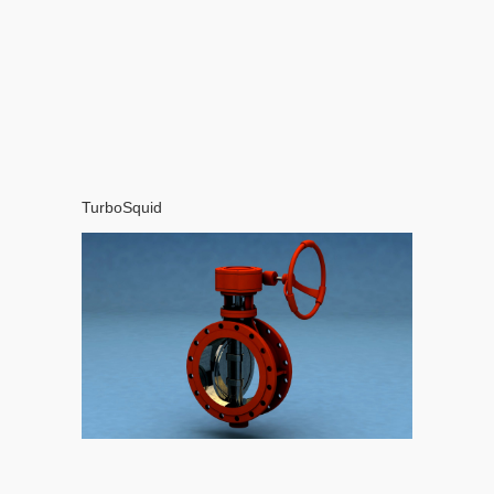
TurboSquid