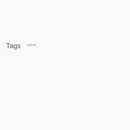
Tags
valve