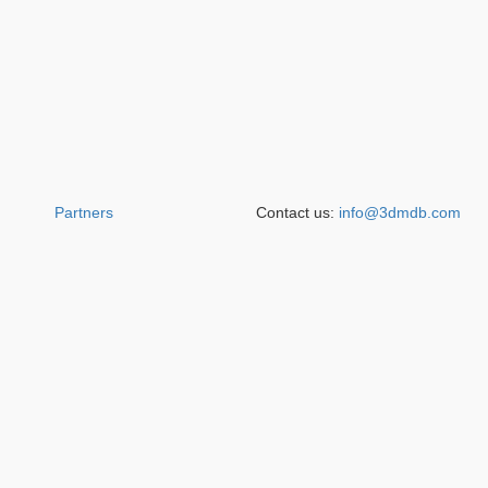
Partners
Contact us:
info@3dmdb.com