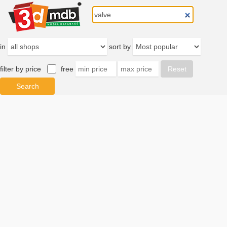
in
sort by
filter by price
free