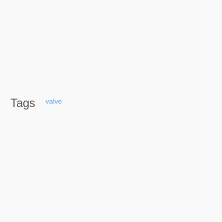
Tags
valve