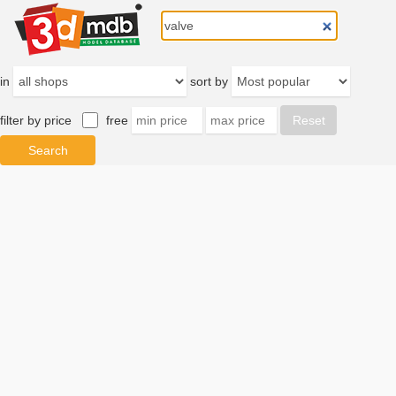
in
sort by
filter by price
free