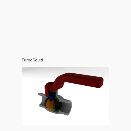
TurboSquid