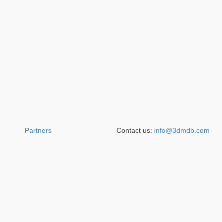
Partners
Contact us:
info@3dmdb.com