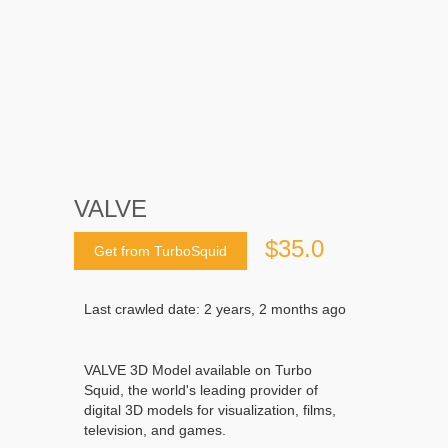
VALVE
$35.0
Get from TurboSquid
Last crawled date: 2 years, 2 months ago
VALVE 3D Model available on Turbo
Squid, the world's leading provider of
digital 3D models for visualization, films,
television, and games.