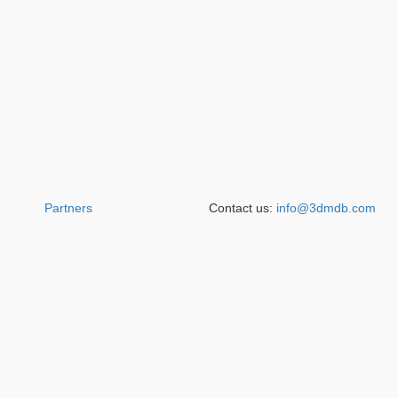
Partners
Contact us:
info@3dmdb.com