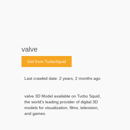
valve
Get from TurboSquid
Last crawled date: 2 years, 2 months ago
valve 3D Model available on Turbo Squid,
the world's leading provider of digital 3D
models for visualization, films, television,
and games.