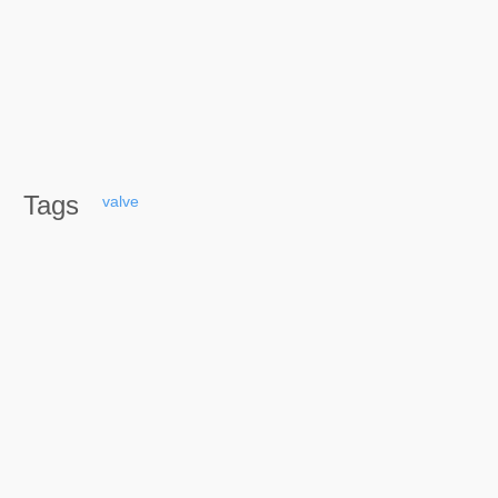
Tags
valve