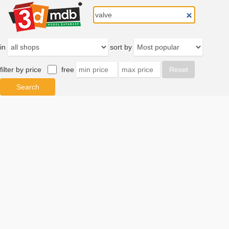
in
sort by
filter by price
free