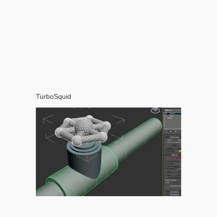
TurboSquid