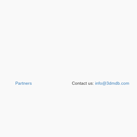
Partners
Contact us:
info@3dmdb.com