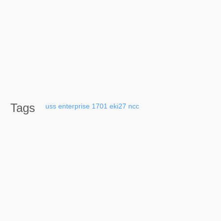
Tags
uss
enterprise
1701
eki27
ncc