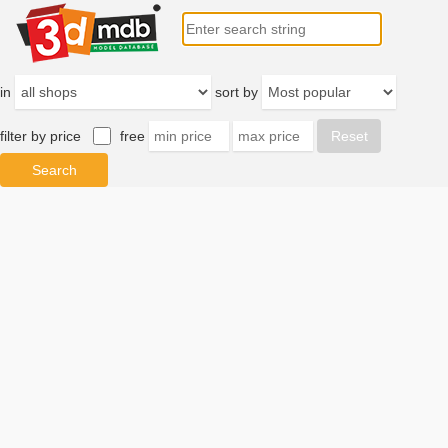
in
sort by
filter by price
free