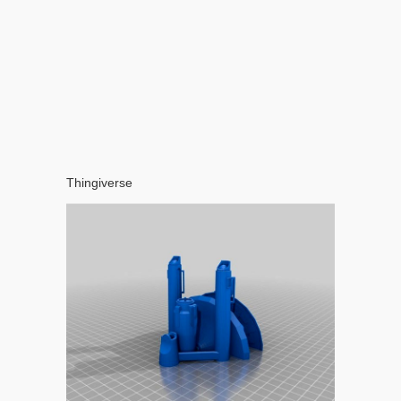
Thingiverse