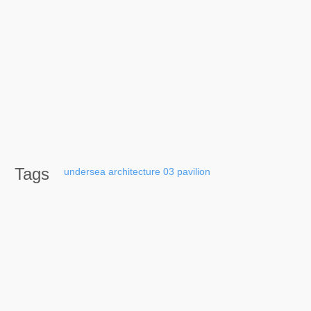
Tags
undersea
architecture
03
pavilion