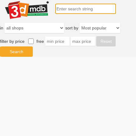
in
sort by
filter by price
free