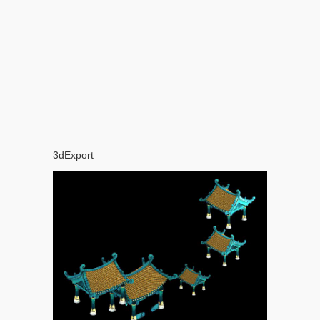
3dExport