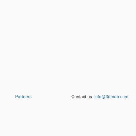
Partners
Contact us:
info@3dmdb.com