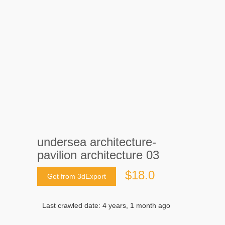
undersea architecture-
pavilion architecture 03
$18.0
Get from 3dExport
Last crawled date: 4 years, 1 month ago