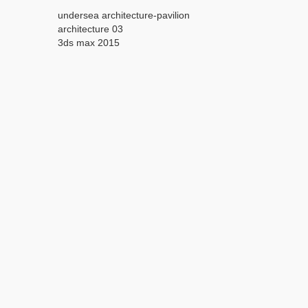
undersea architecture-pavilion
architecture 03
3ds max 2015