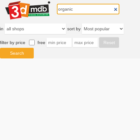
in
sort by
filter by price
free