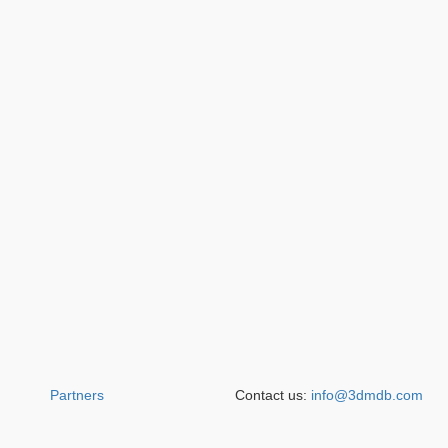
Partners
Contact us:
info@3dmdb.com