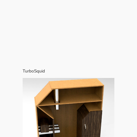
TurboSquid