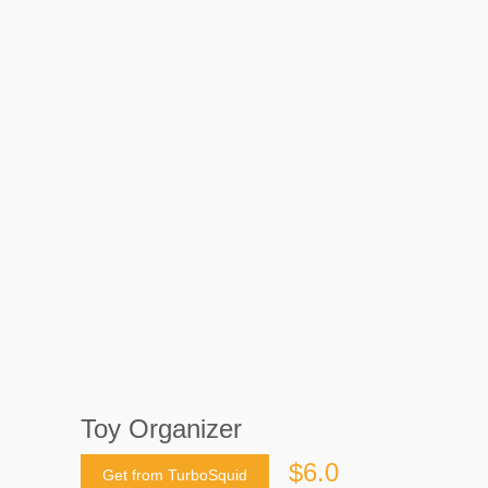
Toy Organizer
$6.0
Get from TurboSquid