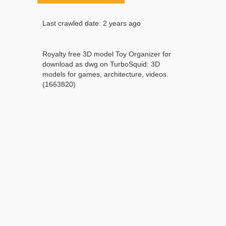
Last crawled date: 2 years ago
Royalty free 3D model Toy Organizer for
download as dwg on TurboSquid: 3D
models for games, architecture, videos.
(1663820)