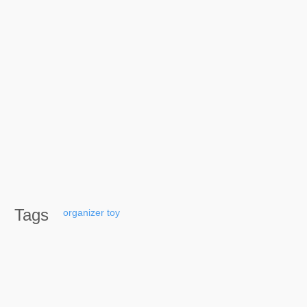
Tags
organizer
toy