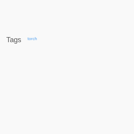
Tags
torch