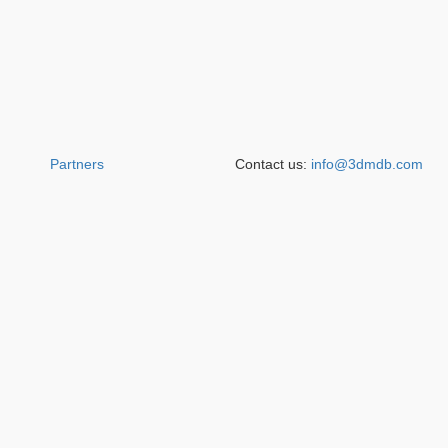
Partners
Contact us:
info@3dmdb.com