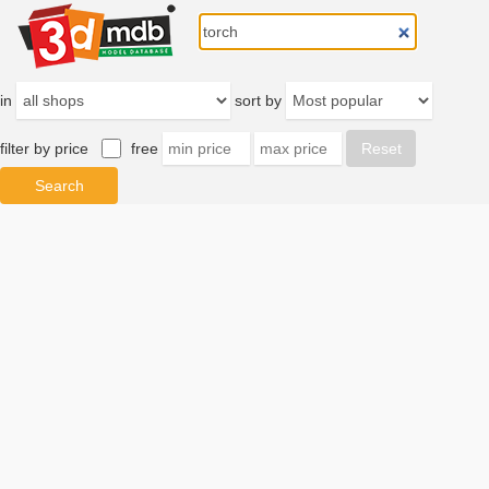
in
sort by
filter by price
free