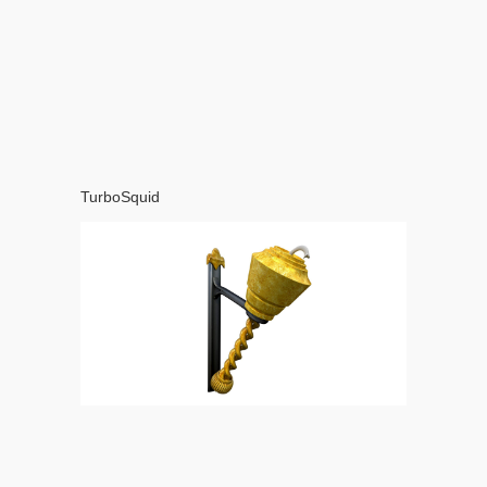
TurboSquid