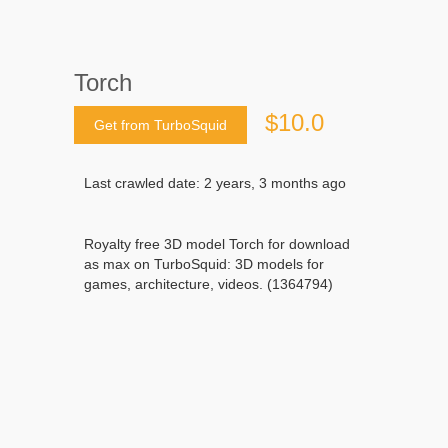
Torch
$10.0
Get from TurboSquid
Last crawled date: 2 years, 3 months ago
Royalty free 3D model Torch for download
as max on TurboSquid: 3D models for
games, architecture, videos. (1364794)