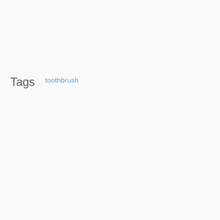
Tags
toothbrush