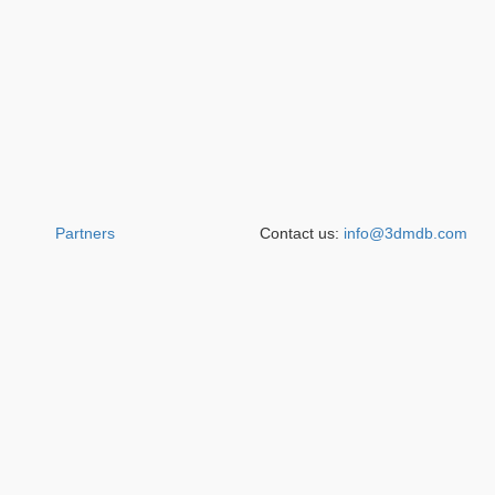
Partners
Contact us:
info@3dmdb.com