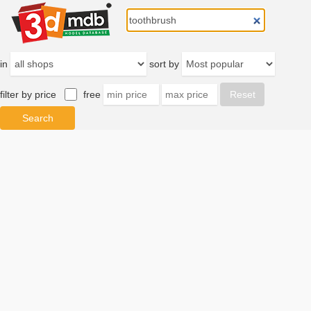
in
sort by
filter by price
free