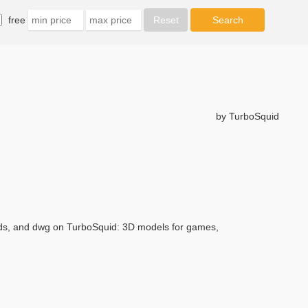
free
by TurboSquid
3ds, and dwg on TurboSquid: 3D models for games,