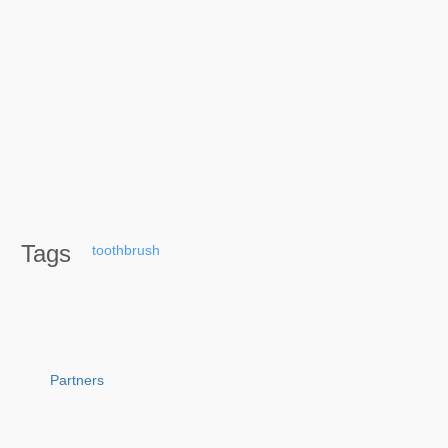
Tags
toothbrush
Partners