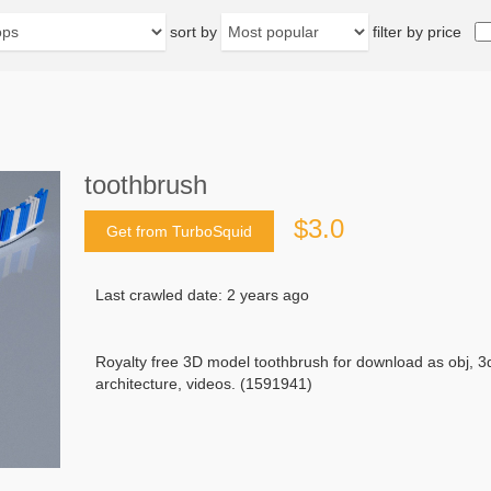
sort by
filter by price
toothbrush
$3.0
Get from TurboSquid
Last crawled date: 2 years ago
Royalty free 3D model toothbrush for download as obj, 
architecture, videos. (1591941)