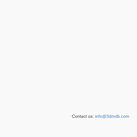
Contact us:
info@3dmdb.com