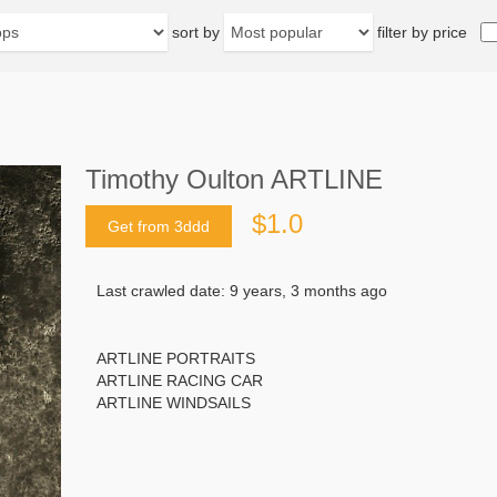
sort by
filter by price
Timothy Oulton ARTLINE
$1.0
Get from 3ddd
Last crawled date: 9 years, 3 months ago
ARTLINE PORTRAITS
ARTLINE RACING CAR
ARTLINE WINDSAILS