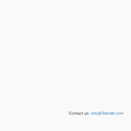
Contact us:
info@3dmdb.com