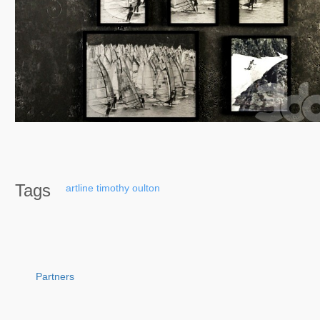
Tags
artline
timothy
oulton
Partners