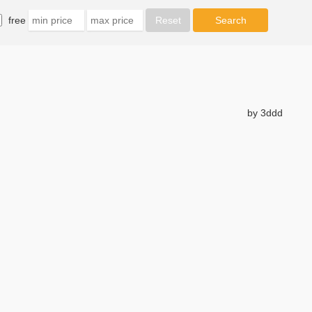
free
by 3ddd