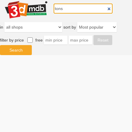
in
sort by
filter by price
free