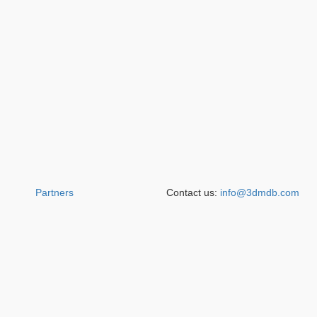
Partners
Contact us:
info@3dmdb.com