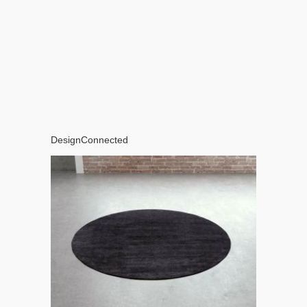
DesignConnected