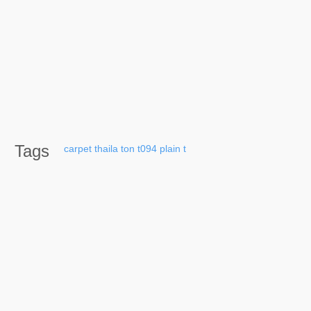
Tags
carpet
thaila
ton
t094
plain
t