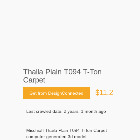
Thaila Plain T094 T-Ton
Carpet
$11.2
Get from DesignConnected
Last crawled date: 2 years, 1 month ago
Mischioff Thaila Plain T094 T-Ton Carpet
computer generated 3d model.