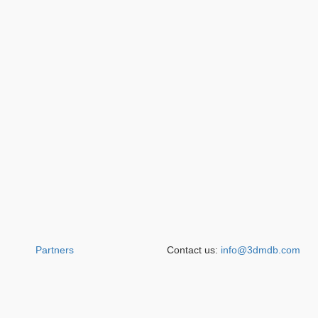
Partners
Contact us:
info@3dmdb.com