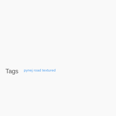
Tags
pynej
road
textured