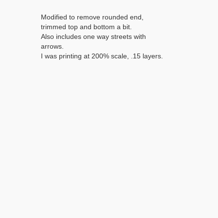
Modified to remove rounded end,
trimmed top and bottom a bit.
Also includes one way streets with
arrows.
I was printing at 200% scale, .15 layers.