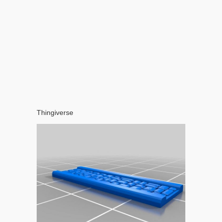
Thingiverse