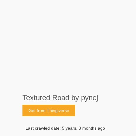
Textured Road by pynej
Get from Thingiverse
Last crawled date: 5 years, 3 months ago