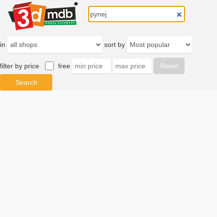
in
sort by
filter by price
free