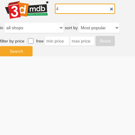
in
sort by
filter by price
free