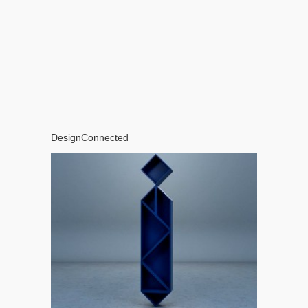
DesignConnected