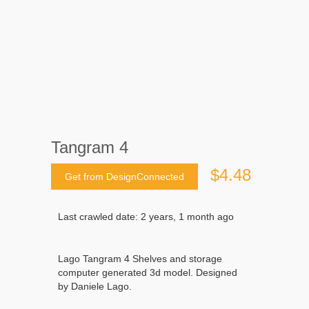
Tangram 4
$4.48
Get from DesignConnected
Last crawled date: 2 years, 1 month ago
Lago Tangram 4 Shelves and storage
computer generated 3d model. Designed
by Daniele Lago.