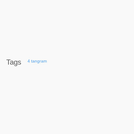
Tags
4
tangram