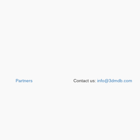
Partners
Contact us:
info@3dmdb.com