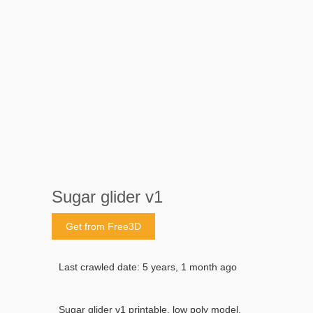
Sugar glider v1
Get from Free3D
Last crawled date: 5 years, 1 month ago
Sugar glider v1 printable, low poly model.