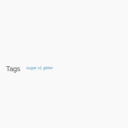
Tags
sugar
v1
glider