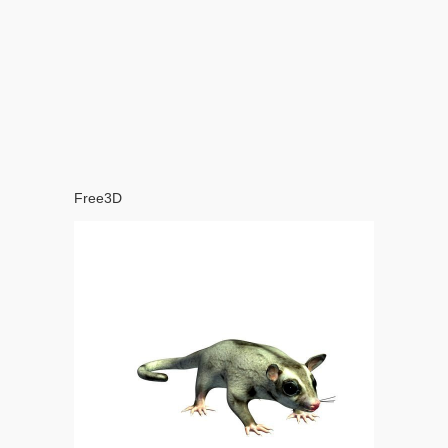
Free3D