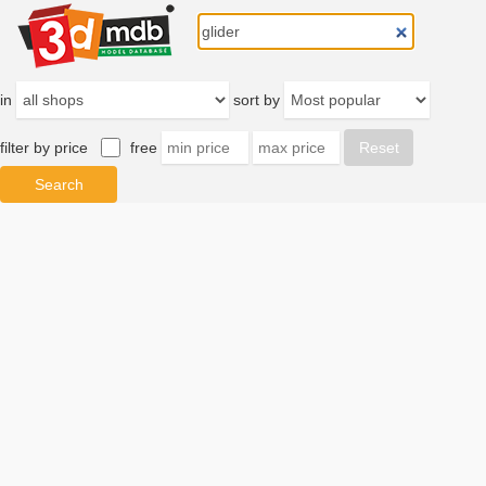
in
sort by
filter by price
free