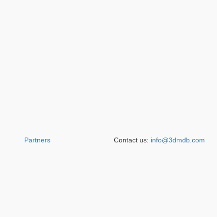
Partners
Contact us:
info@3dmdb.com