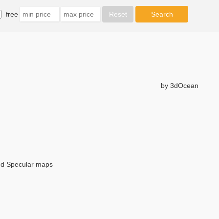
free
by 3dOcean
and Specular maps