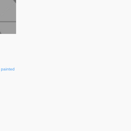
painted