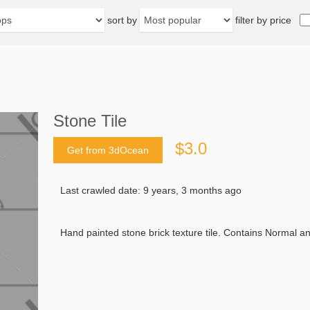
sort by
filter by price
Stone Tile
$3.0
Get from 3dOcean
Last crawled date: 9 years, 3 months ago
Hand painted stone brick texture tile. Contains Normal 