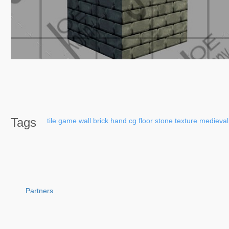
Tags
tile
game
wall
brick
hand
cg
floor
stone
texture
medieval
Partners