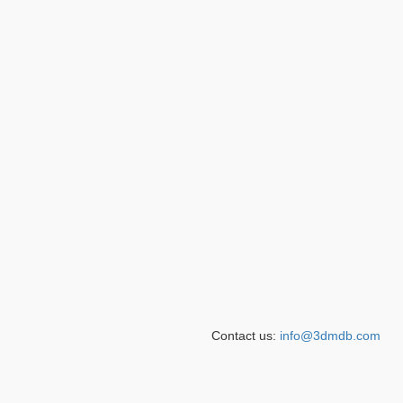
Contact us:
info@3dmdb.com