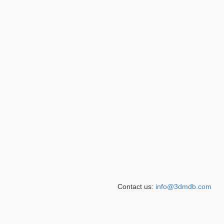
Contact us:
info@3dmdb.com