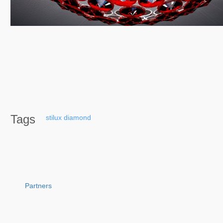
Tags
stilux
diamond
Partners