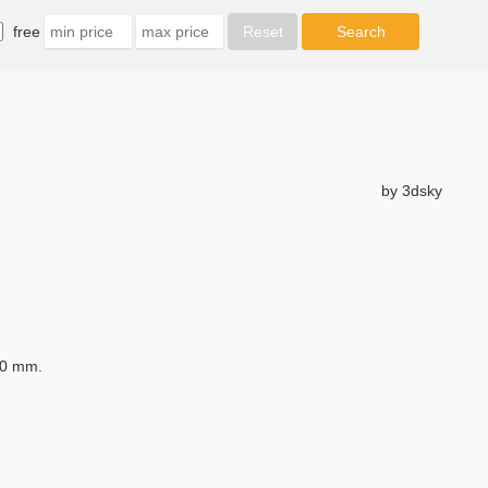
free
by 3dsky
30 mm.