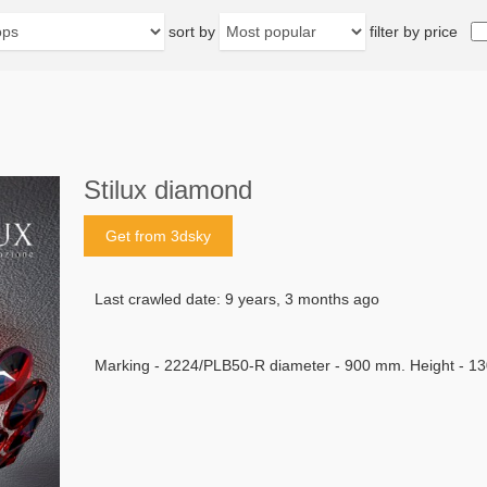
sort by
filter by price
Stilux diamond
Get from 3dsky
Last crawled date: 9 years, 3 months ago
Marking - 2224/PLB50-R diameter - 900 mm. Height - 1