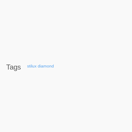
Tags
stilux
diamond