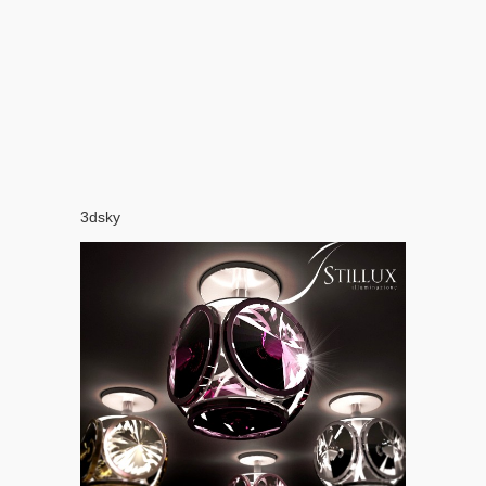
3dsky