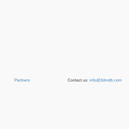
Partners
Contact us:
info@3dmdb.com