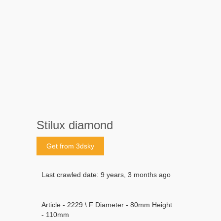
Stilux diamond
Get from 3dsky
Last crawled date: 9 years, 3 months ago
Article - 2229 \ F Diameter - 80mm Height
- 110mm