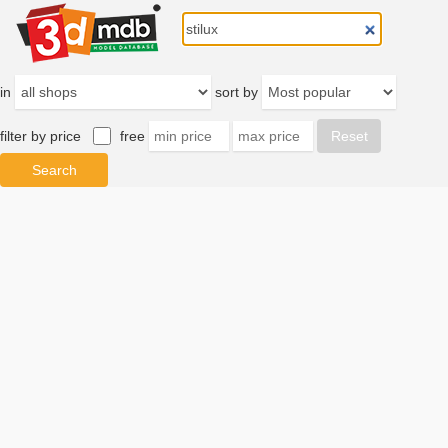
in
sort by
filter by price
free