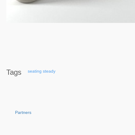
Tags
seating
steady
Partners