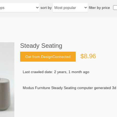
sort by
filter by price
Steady Seating
$8.96
Get from DesignConnected
Last crawled date: 2 years, 1 month ago
Modus Furniture Steady Seating computer generated 3d 