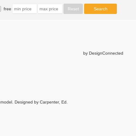
free
by DesignConnected
model. Designed by Carpenter, Ed.