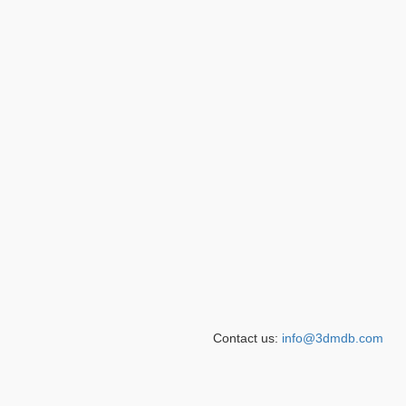
Contact us:
info@3dmdb.com