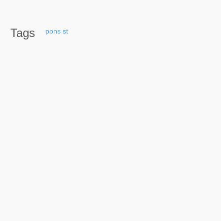
Tags
pons
st