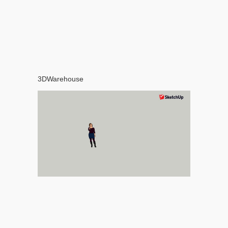
3DWarehouse