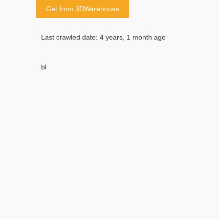
Get from 3DWarehouse
Last crawled date: 4 years, 1 month ago
bl