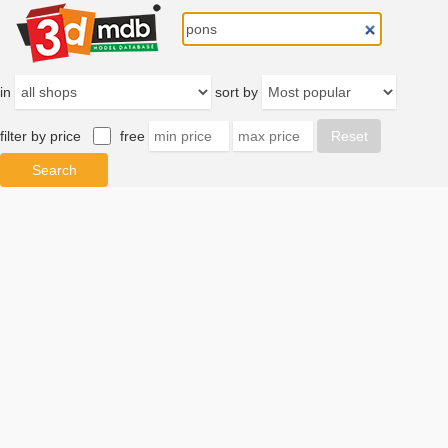
in
sort by
filter by price
free