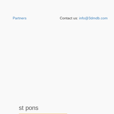
Partners
Contact us:
info@3dmdb.com
st pons