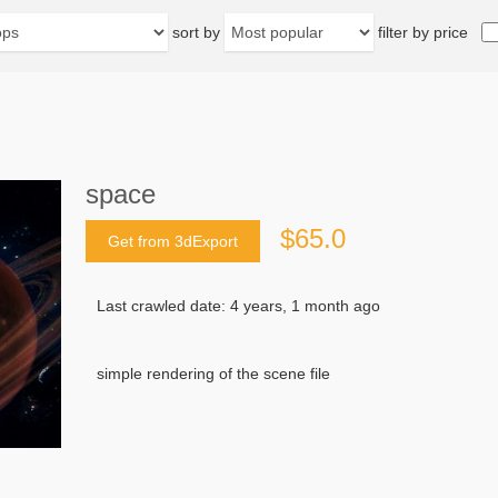
sort by
filter by price
space
$65.0
Get from 3dExport
Last crawled date: 4 years, 1 month ago
simple rendering of the scene file