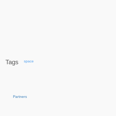
Tags
space
Partners