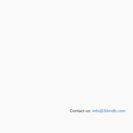
Contact us:
info@3dmdb.com