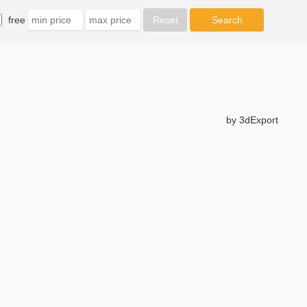
free
by 3dExport