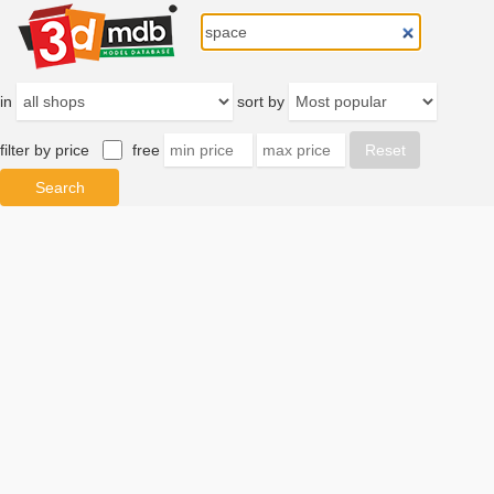
in
sort by
filter by price
free