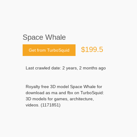
Space Whale
$199.5
Get from TurboSquid
Last crawled date: 2 years, 2 months ago
Royalty free 3D model Space Whale for
download as ma and fbx on TurboSquid:
3D models for games, architecture,
videos. (1171851)