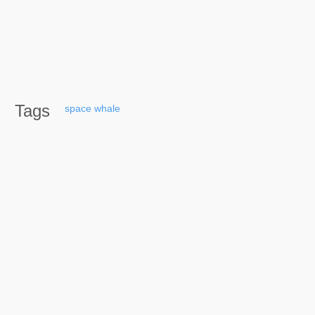
Tags
space
whale