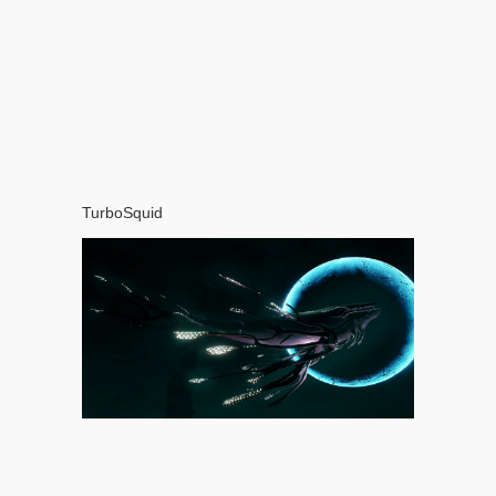
TurboSquid