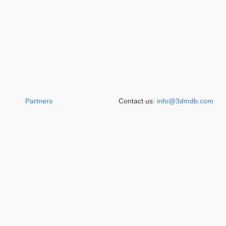
Partners
Contact us:
info@3dmdb.com