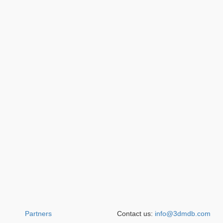
Partners
Contact us:
info@3dmdb.com