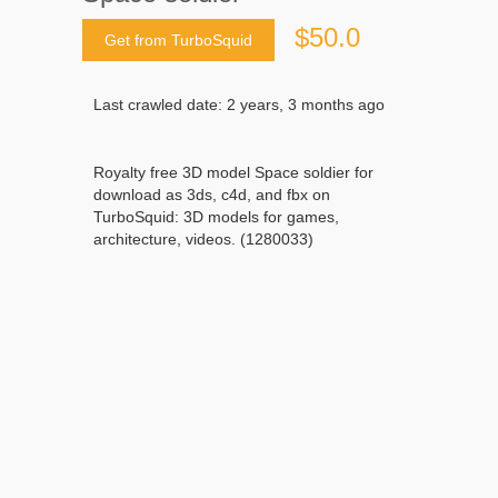
$50.0
Get from TurboSquid
Last crawled date: 2 years, 3 months ago
Royalty free 3D model Space soldier for
download as 3ds, c4d, and fbx on
TurboSquid: 3D models for games,
architecture, videos. (1280033)