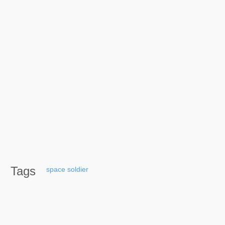
Tags
space
soldier