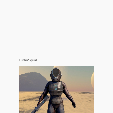
TurboSquid