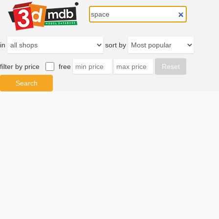
in
sort by
filter by price
free