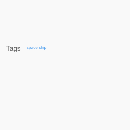
Tags
space
ship