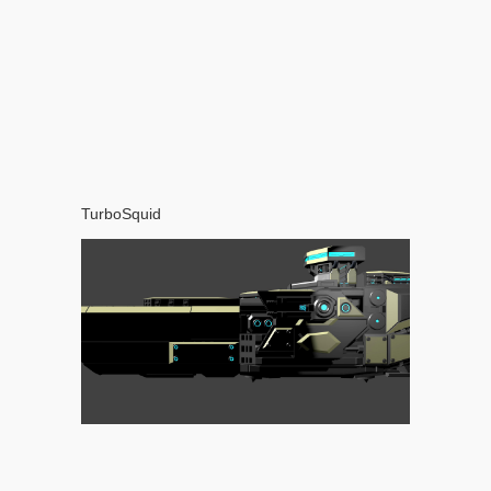
TurboSquid