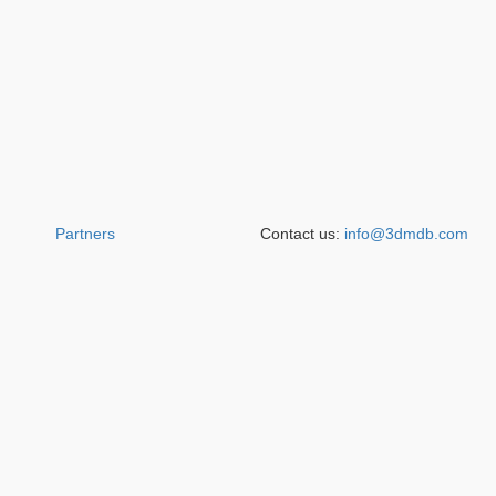
Partners
Contact us:
info@3dmdb.com