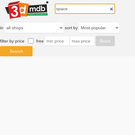
in
sort by
filter by price
free