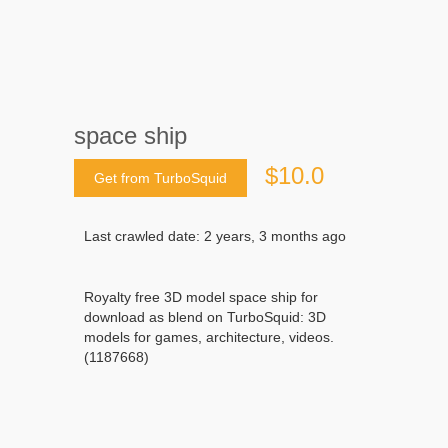
space ship
$10.0
Get from TurboSquid
Last crawled date: 2 years, 3 months ago
Royalty free 3D model space ship for
download as blend on TurboSquid: 3D
models for games, architecture, videos.
(1187668)