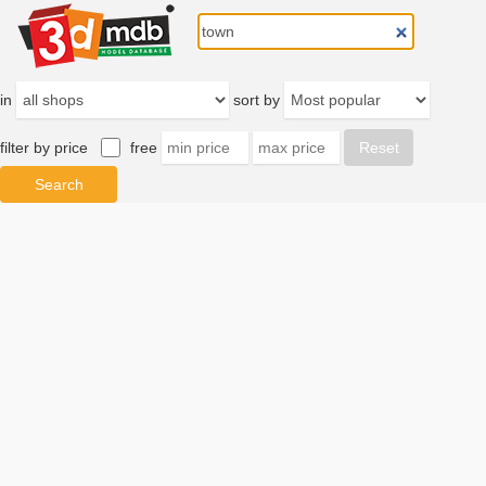
in
sort by
filter by price
free