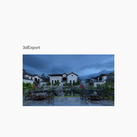
3dExport