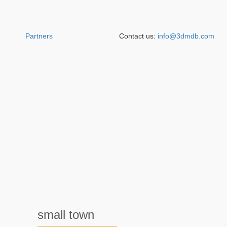
Partners
Contact us:
info@3dmdb.com
small town