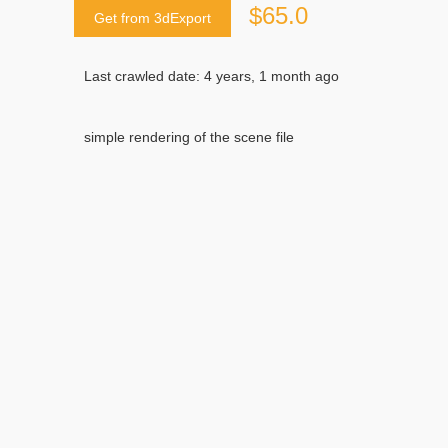
$65.0
Get from 3dExport
Last crawled date: 4 years, 1 month ago
simple rendering of the scene file