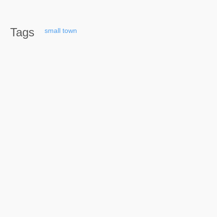
Tags
small
town