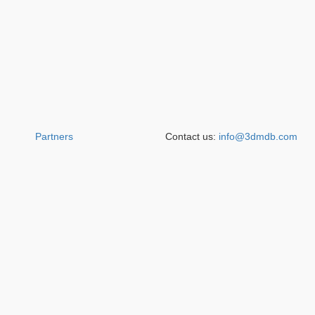
Partners
Contact us:
info@3dmdb.com