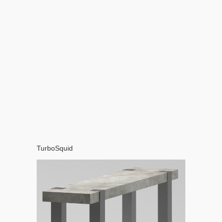
TurboSquid