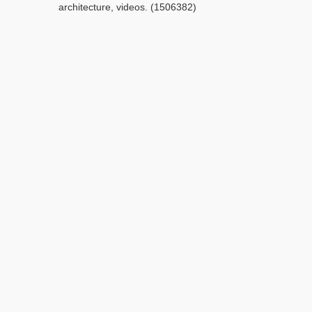
architecture, videos. (1506382)