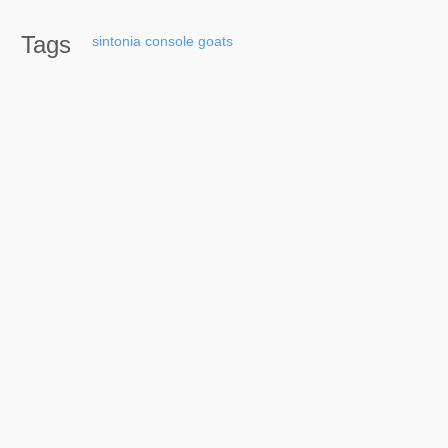
Tags
sintonia
console
goats