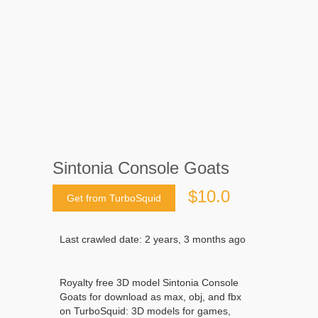
Sintonia Console Goats
$10.0
Get from TurboSquid
Last crawled date: 2 years, 3 months ago
Royalty free 3D model Sintonia Console
Goats for download as max, obj, and fbx
on TurboSquid: 3D models for games,