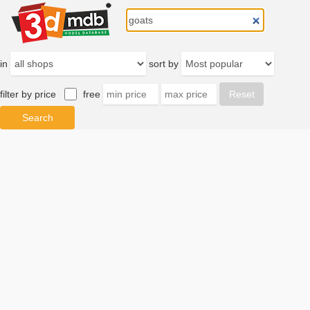
in
sort by
filter by price
free