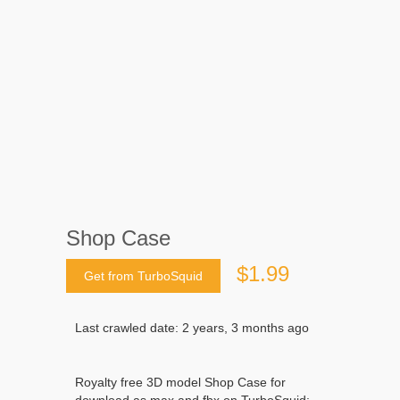
Shop Case
$1.99
Get from TurboSquid
Last crawled date: 2 years, 3 months ago
Royalty free 3D model Shop Case for