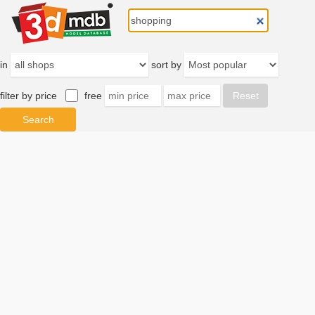
in
sort by
filter by price
free