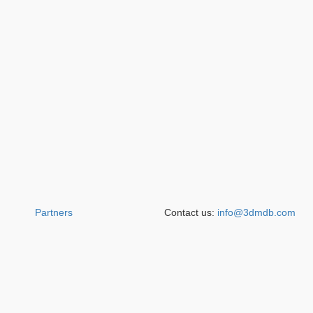
Partners
Contact us:
info@3dmdb.com