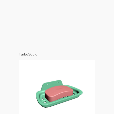
TurboSquid