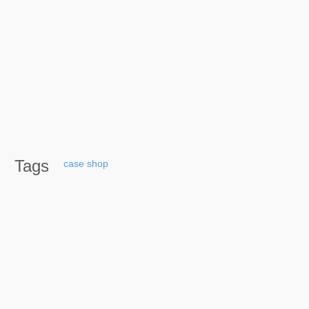
Tags
case
shop